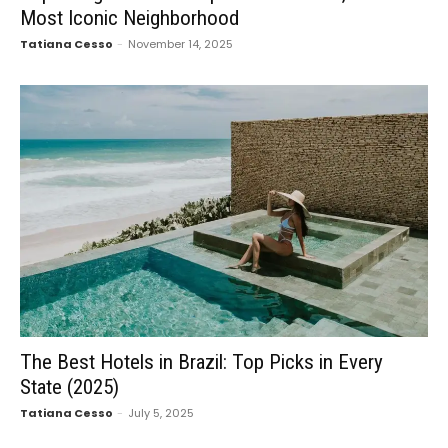
Most Iconic Neighborhood
Tatiana Cesso
-
November 14, 2025
The Best Hotels in Brazil: Top Picks in Every
State (2025)
Tatiana Cesso
-
July 5, 2025