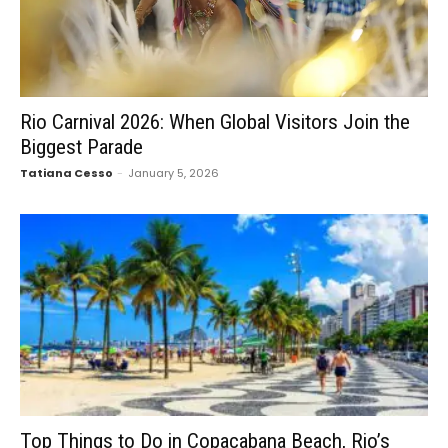
Rio Carnival 2026: When Global Visitors Join the
Biggest Parade
Tatiana Cesso
-
January 5, 2026
Top Things to Do in Copacabana Beach, Rio’s