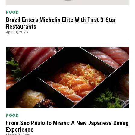
FOOD
Brazil Enters Michelin Elite With First 3-Star
Restaurants
April 14, 2026
FOOD
From São Paulo to Miami: A New Japanese Dining
Experience
March 4, 2026