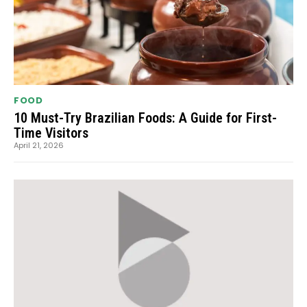
FOOD
10 Must-Try Brazilian Foods: A Guide for First-
Time Visitors
April 21, 2026