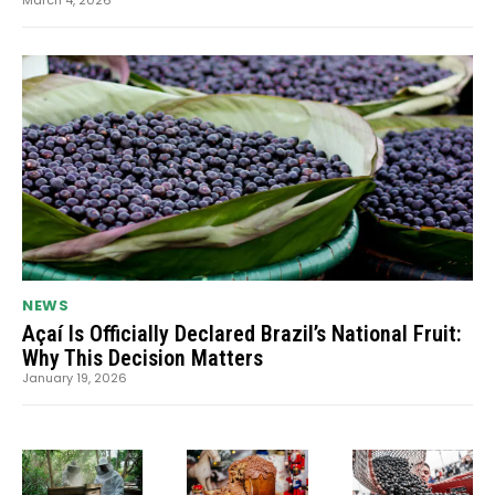
NEWS
Açaí Is Officially Declared Brazil’s National Fruit:
Why This Decision Matters
January 19, 2026