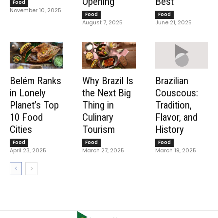
Opening
Best
Food
November 10, 2025
Food
Food
August 7, 2025
June 21, 2025
Belém Ranks
Why Brazil Is
Brazilian
in Lonely
the Next Big
Couscous:
Planet’s Top
Thing in
Tradition,
10 Food
Culinary
Flavor, and
Cities
Tourism
History
Food
Food
Food
April 23, 2025
March 27, 2025
March 19, 2025