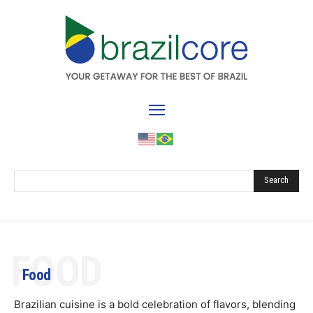
Search
FOOD
Food
Brazilian cuisine is a bold celebration of flavors, blending