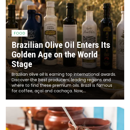
FOOD
Brazilian Olive Oil Enters Its
Golden Age on the World
Stage
Brazilian olive oil is earning top international awards.
Discover the best producers, leading regions and
where to find these premium oils. Brazil is famous
for coffee, açaí and cachaça. Now,...