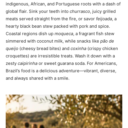
indigenous, African, and Portuguese roots with a dash of
global flair. Sink your teeth into
churrasco
, juicy grilled
meats served straight from the fire, or savor
feijoada
, a
hearty black bean stew packed with pork and spice.
Coastal regions dish up
moqueca
, a fragrant fish stew
simmered with coconut milk, while snacks like
pão de
queijo
(cheesy bread bites) and
coxinha
(crispy chicken
croquettes) are irresistible treats. Wash it down with a
zesty
caipirinha
or sweet guarana soda. For Americans,
Brazil’s food is a delicious adventure—vibrant, diverse,
and always shared with a smile.