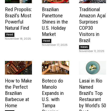
Red Propolis:
Brazilian
Traditional
Brazil’s Most
Panettone
Amazon Açaí
Powerful
Shines in the
Surprises
Natural Find
U.S. Holiday
COP30
Market
Visitors in
Food
November 18, 2025
Brazil
Food
November 17, 2025
News
November 11, 2025
How to Make
Boteco do
Lasai in Rio
the Perfect
Manolo
Named
Brazilian
Expands in
Brazil’s Top
Barbecue at
U.S. with
Restaurant
Home
Tampa
by World’s 50