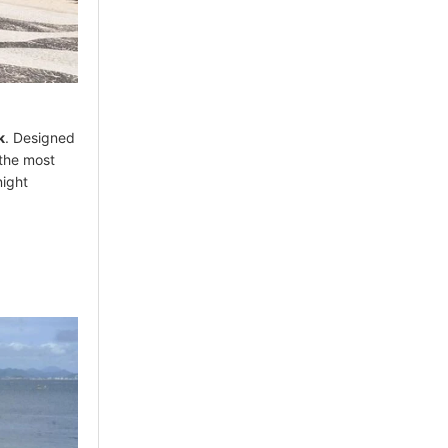
k
. Designed
 the most
night