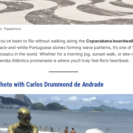
: Tripadvisor
you’ve been to Rio without walking along the
Copacabana boardwal
lack-and-white Portuguese stones forming wave patterns, it’s one of
osaics in the world. Whether for a morning jog, sunset walk, or late-
nida Atlântica promenade is where you’ll truly feel Rio’s heartbeat.
Photo with Carlos Drummond de Andrade