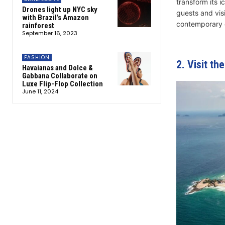
transform its 
Drones light up NYC sky
guests and vis
with Brazil’s Amazon
contemporary 
rainforest
September 16, 2023
FASHION
2. Visit th
Havaianas and Dolce &
Gabbana Collaborate on
Luxe Flip-Flop Collection
June 11, 2024