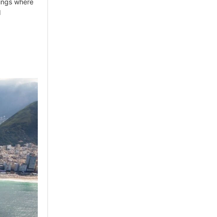
tings where
d