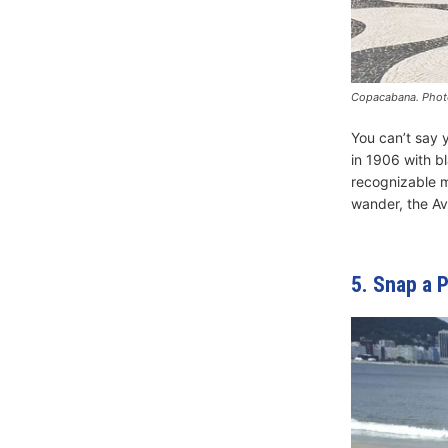
Copacabana. Photo
You can’t say 
in 1906 with b
recognizable m
wander, the Ave
5. Snap a 