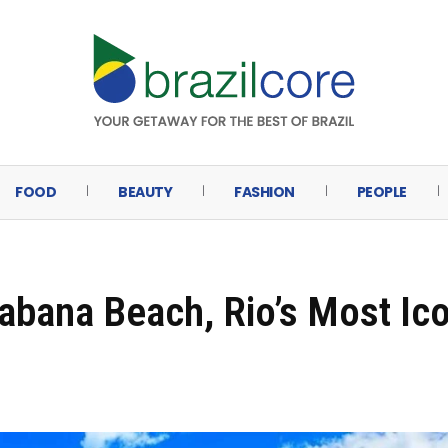
FOOD
BEAUTY
FASHION
PEOPLE
abana Beach, Rio’s Most Ic