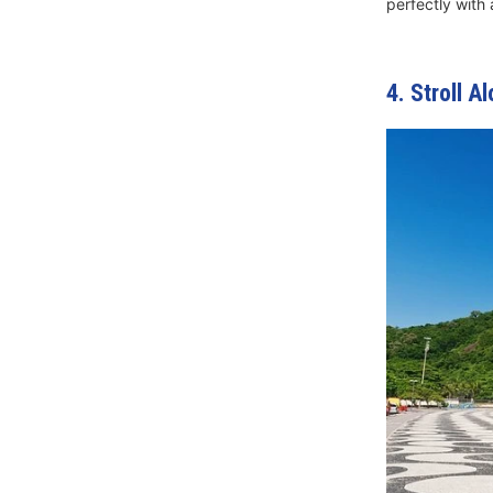
perfectly with 
4. Stroll 