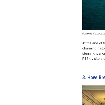
Forte de Copacaba
At the end of 
charming histor
stunning panora
R$6), visitors 
3. Have Br