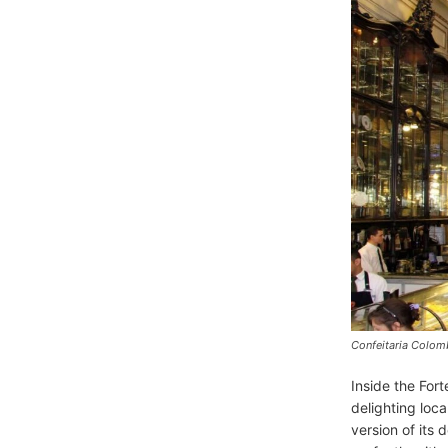
Confeitaria Colom
Inside the Fort
delighting loca
version of its