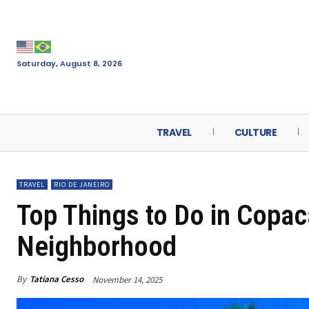
Saturday, August 8, 2026
TRAVEL
CULTURE
TRAVEL
RIO DE JANEIRO
Top Things to Do in Copac
Neighborhood
By
Tatiana Cesso
November 14, 2025