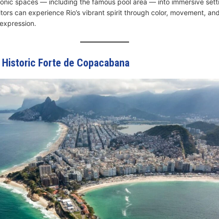
iconic spaces — including the famous pool area — into immersive set
itors can experience Rio’s vibrant spirit through color, movement, an
expression.
e Historic Forte de Copacabana