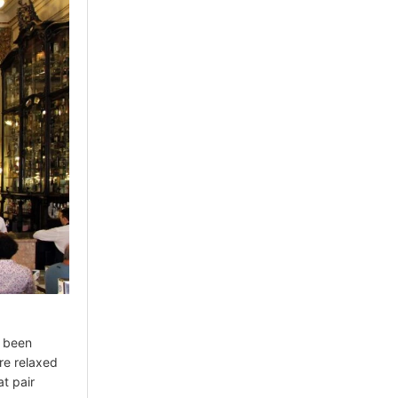
s been
ore relaxed
t pair