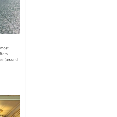
s most
ffers
fee (around