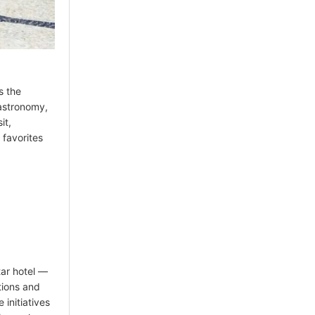
s the
gastronomy,
it,
 favorites
tar hotel —
tions and
 initiatives