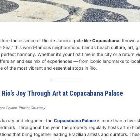
ture the essence of Rio de Janeiro quite like
Copacabana
. Known a
he Sea,” this world-famous neighborhood blends beach culture, art, 
 perfect harmony. Whether it’s your first time in the city or a return vis
ers an endless mix of experiences — from iconic landmarks to local
 of the most vibrant and essential stops in Rio.
r Rio’s Joy Through Art at Copacabana Palace
na Palace. Photo: Courtesy
s luxury and elegance, the
Copacabana Palace
is more than a five-s
 landmark. Throughout the year, the property regularly hosts art exhibi
lations that bring together leading Brazilian artists and curators. These