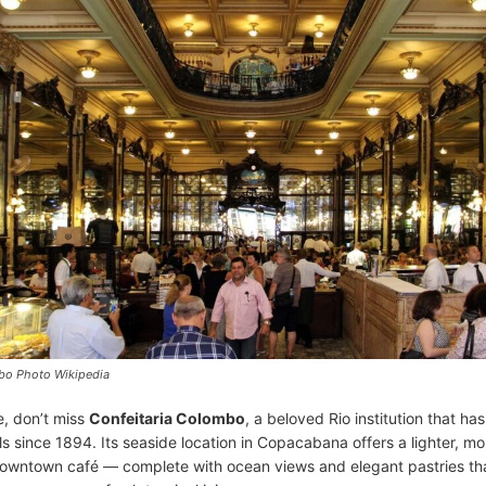
bo Photo Wikipedia
e, don’t miss
Confeitaria Colombo
, a beloved Rio institution that ha
ls since 1894. Its seaside location in Copacabana offers a lighter, m
 downtown café — complete with ocean views and elegant pastries tha