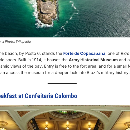
na Photo: Wikipedia
the beach, by Posto 6, stands the
Forte de Copacabana
, one of Rio’
ic spots. Built in 1914, it houses the
Army Historical Museum
and o
mic views of the bay. Entry is free to the fort area, and for a small 
can access the museum for a deeper look into Brazil’s military history.
eakfast at Confeitaria Colombo