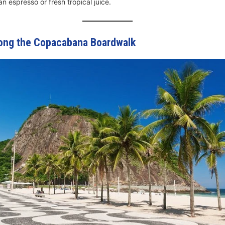
an espresso or fresh tropical juice.
Along the Copacabana Boardwalk