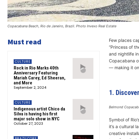
Copacabana Beach, Rio de Janeiro, Brazil. Photo Invexo Real Estate
Must read
Few places cap
“Princess of t
and nightlife in
Copacabana off
CULTURE
— making it one
Rock in Rio Marks 40th
Anniversary Featuring
Mariah Carey, Ed Sheeran,
and More
September 2, 2024
1. Discove
CULTURE
Belmond Copacaba
Indigenous artist Chico da
Silva is having his first
major solo show in NYC
Symbol of Rio’
October 27, 2023
it’s a cultural
creative instal
BRAZILCORE