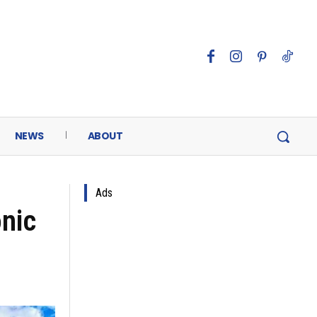
NEWS
ABOUT
Ads
onic