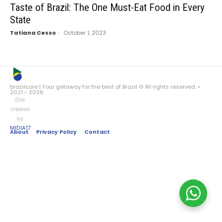
Taste of Brazil: The One Must-Eat Food in Every
State
Tatiana Cesso
-
October 1, 2023
brazilcore | Your getaway for the best of Brazil © All rights reserved. •
2021 ~ 2026
Site
created
by
MIDIA17
About
Privacy Policy
Contact