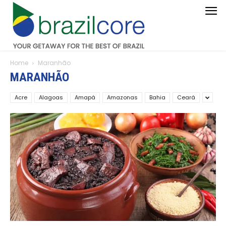
Home
Maranhão
MARANHÃO
Acre
Alagoas
Amapá
Amazonas
Bahia
Ceará