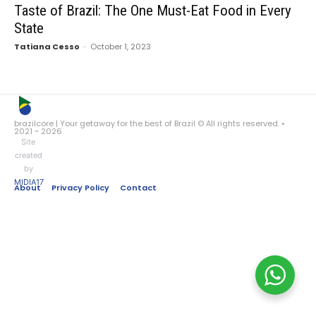
Taste of Brazil: The One Must-Eat Food in Every
State
Tatiana Cesso
-
October 1, 2023
brazilcore | Your getaway for the best of Brazil © All rights reserved. •
2021 ~ 2026
Site
created
by
MIDIA17
About
Privacy Policy
Contact