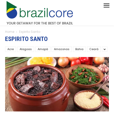
Home
Espirito Santo
ESPIRITO SANTO
Acre
Alagoas
Amapá
Amazonas
Bahia
Ceará