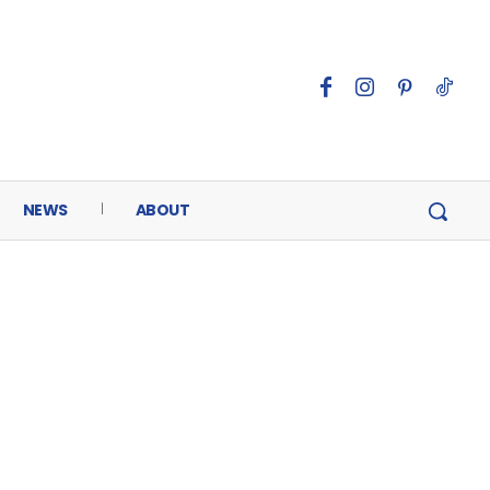
NEWS
ABOUT