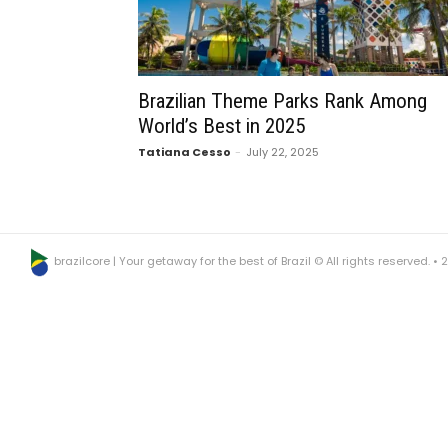
Brazilian Theme Parks Rank Among
World’s Best in 2025
Tatiana Cesso
-
July 22, 2025
brazilcore | Your getaway for the best of Brazil © All rights reserved. •