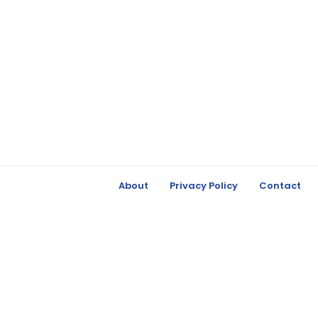
About
Privacy Policy
Contact