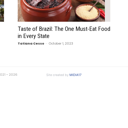
Taste of Brazil: The One Must-Eat Food
in Every State
Tatiana Cesso
-
October 1, 2023
 2021 ~ 2026
Site created by
MIDIA17