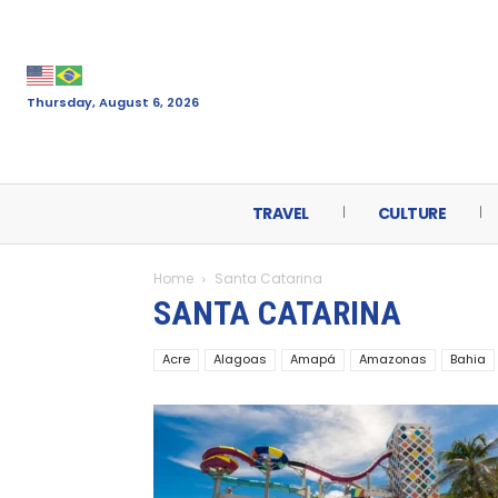
Thursday, August 6, 2026
TRAVEL
CULTURE
Home
Santa Catarina
SANTA CATARINA
Acre
Alagoas
Amapá
Amazonas
Bahia