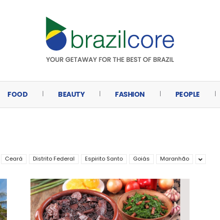
FOOD
BEAUTY
FASHION
PEOPLE
Ceará
Distrito Federal
Espirito Santo
Goiás
Maranhão