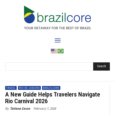
Search
TRAVEL
RIO DE JANEIRO
BRAZILCORE
A New Guide Helps Travelers Navigate
Rio Carnival 2026
February 7, 2026
By
Tatiana Cesso