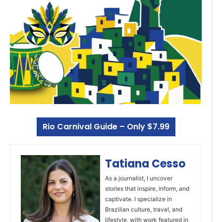
Rio Carnival Guide – Only $7.99
Tatiana Cesso
As a journalist, I uncover
stories that inspire, inform, and
captivate. I specialize in
Brazilian culture, travel, and
lifestyle, with work featured in