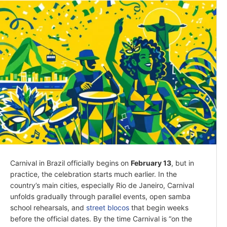
Carnival in Brazil officially begins on
February 13
, but in
practice, the celebration starts much earlier. In the
country’s main cities, especially Rio de Janeiro, Carnival
unfolds gradually through parallel events, open samba
school rehearsals, and
street blocos
that begin weeks
before the official dates. By the time Carnival is “on the