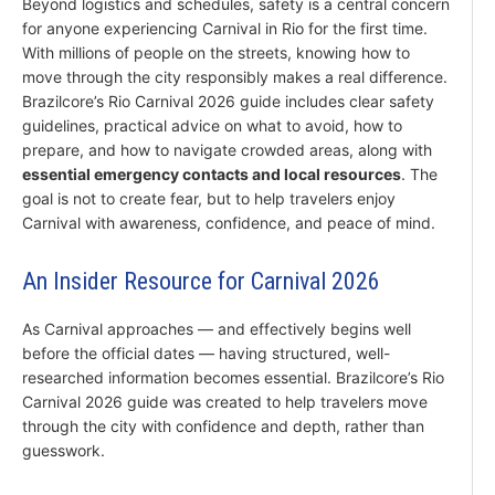
Beyond logistics and schedules, safety is a central concern
for anyone experiencing Carnival in Rio for the first time.
With millions of people on the streets, knowing how to
move through the city responsibly makes a real difference.
Brazilcore’s Rio Carnival 2026 guide includes clear safety
guidelines, practical advice on what to avoid, how to
prepare, and how to navigate crowded areas, along with
essential emergency contacts and local resources
. The
goal is not to create fear, but to help travelers enjoy
Carnival with awareness, confidence, and peace of mind.
An Insider Resource for Carnival 2026
As Carnival approaches — and effectively begins well
before the official dates — having structured, well-
researched information becomes essential. Brazilcore’s Rio
Carnival 2026 guide was created to help travelers move
through the city with confidence and depth, rather than
guesswork.