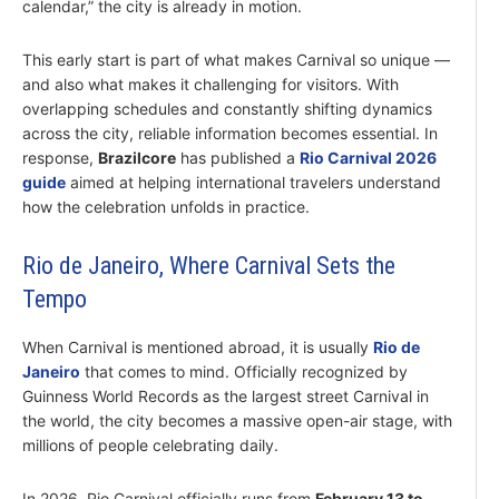
calendar,” the city is already in motion.
This early start is part of what makes Carnival so unique —
and also what makes it challenging for visitors. With
overlapping schedules and constantly shifting dynamics
across the city, reliable information becomes essential. In
response,
Brazilcore
has published a
Rio Carnival 2026
guide
aimed at helping international travelers understand
how the celebration unfolds in practice.
Rio de Janeiro, Where Carnival Sets the
Tempo
When Carnival is mentioned abroad, it is usually
Rio de
Janeiro
that comes to mind. Officially recognized by
Guinness World Records as the largest street Carnival in
the world, the city becomes a massive open-air stage, with
millions of people celebrating daily.
In 2026, Rio Carnival officially runs from
February 13 to