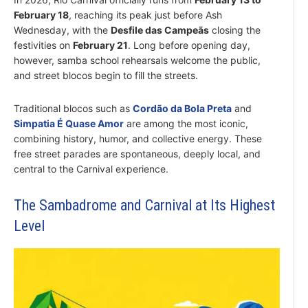
February 18
, reaching its peak just before Ash
Wednesday, with the
Desfile das Campeãs
closing the
festivities on
February 21
. Long before opening day,
however, samba school rehearsals welcome the public,
and street blocos begin to fill the streets.
Traditional blocos such as
Cordão da Bola Preta
and
Simpatia É Quase Amor
are among the most iconic,
combining history, humor, and collective energy. These
free street parades are spontaneous, deeply local, and
central to the Carnival experience.
The Sambadrome and Carnival at Its Highest
Level