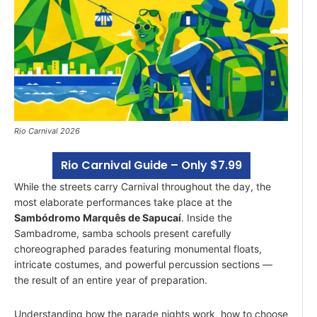
Rio Carnival 2026
Rio Carnival Guide – Only $7.99
While the streets carry Carnival throughout the day, the
most elaborate performances take place at the
Sambódromo Marquês de Sapucaí
. Inside the
Sambadrome, samba schools present carefully
choreographed parades featuring monumental floats,
intricate costumes, and powerful percussion sections —
the result of an entire year of preparation.
Understanding how the parade nights work, how to choose