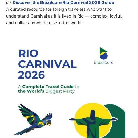
👉
Discover the Brazilcore Rio Carnival 2026 Guide
A curated resource for foreign travelers who want to
understand Carnival as it is lived in Rio — complex, joyful,
and unlike anywhere else in the world.