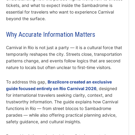
tickets, and what to expect inside the Sambadrome is
essential for travelers who want to experience Carnival
beyond the surface.
Why Accurate Information Matters
Carnival in Rio is not just a party — it is a cultural force that
temporarily reshapes the city. Streets close, transportation
patterns change, and events follow logics that are second
nature to locals but often unclear to first-time visitors.
To address this gap,
Brazilcore created an exclusive
guide focused entirely on Rio Carnival 2026
, designed
for international travelers seeking clarity, context, and
trustworthy information. The guide explains how Carnival
functions in Rio — from street blocos to Sambadrome
parades — while also offering practical planning advice,
safety guidance, and cultural insights.