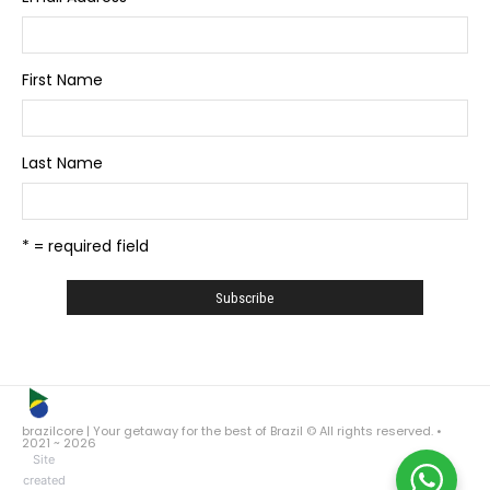
First Name
Last Name
* = required field
brazilcore | Your getaway for the best of Brazil © All rights reserved. •
2021 ~ 2026
Site
created