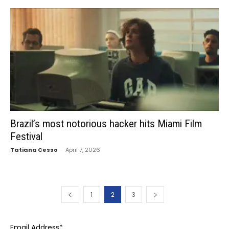
Brazil’s most notorious hacker hits Miami Film
Festival
Tatiana Cesso
-
April 7, 2026
1
2
3
Email Address
*