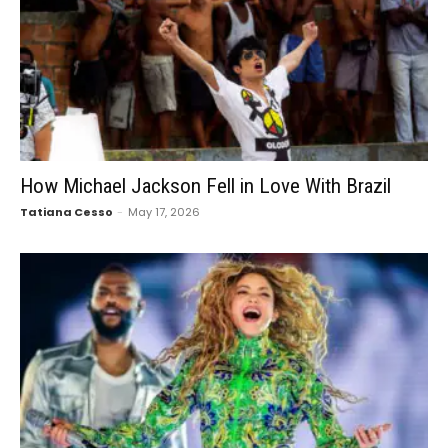
How Michael Jackson Fell in Love With Brazil
Tatiana Cesso
-
May 17, 2026