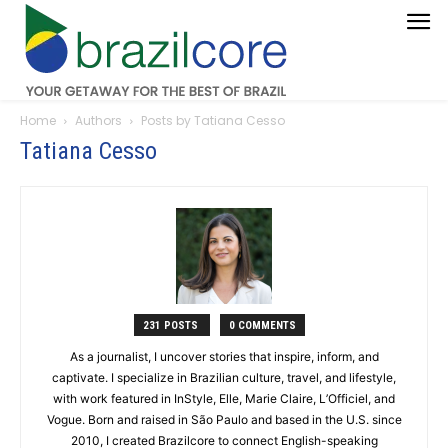
Home
Authors
Posts by Tatiana Cesso
Tatiana Cesso
231 POSTS
0 COMMENTS
As a journalist, I uncover stories that inspire, inform, and
captivate. I specialize in Brazilian culture, travel, and lifestyle,
with work featured in InStyle, Elle, Marie Claire, L’Officiel, and
Vogue. Born and raised in São Paulo and based in the U.S. since
2010, I created Brazilcore to connect English-speaking