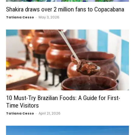
Shakira draws over 2 million fans to Copacabana
Tatiana Cesso
-
May 3, 2026
10 Must-Try Brazilian Foods: A Guide for First-
Time Visitors
Tatiana Cesso
-
April 21, 2026