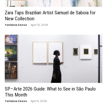
Zara Taps Brazilian Artist Samuel de Saboia for
New Collection
Tatiana Cesso
-
April 10, 2026
SP–Arte 2026 Guide: What to See in São Paulo
This Month
Tatiana Cesso
-
April 9, 2026