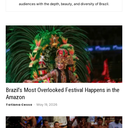
audiences with the depth, beauty, and diversity of Brazil.
Brazil’s Most Overlooked Festival Happens in the
Amazon
Tatiana Cesso
-
May 19, 2026