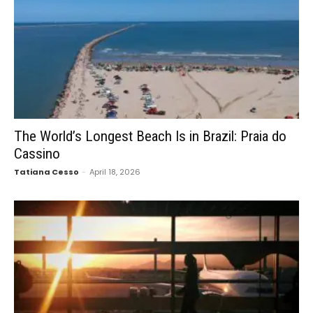
The World’s Longest Beach Is in Brazil: Praia do
Cassino
Tatiana Cesso
-
April 18, 2026