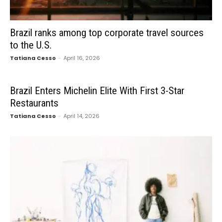
Brazil ranks among top corporate travel sources
to the U.S.
Tatiana Cesso
-
April 16, 2026
Brazil Enters Michelin Elite With First 3-Star
Restaurants
Tatiana Cesso
-
April 14, 2026