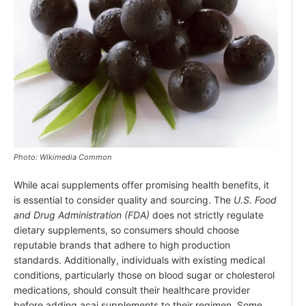
Photo: Wikimedia Common
While acai supplements offer promising health benefits, it
is essential to consider quality and sourcing. The
U.S. Food
and Drug Administration (FDA)
does not strictly regulate
dietary supplements, so consumers should choose
reputable brands that adhere to high production
standards. Additionally, individuals with existing medical
conditions, particularly those on blood sugar or cholesterol
medications, should consult their healthcare provider
before adding acai supplements to their regimen. Some