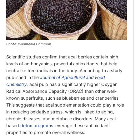
Photo: Wikimedia Common
Scientific studies confirm that acai berries contain high
levels of anthocyanins, powerful antioxidants that help
neutralize free radicals in the body. According to a study
published in the
Journal of Agricultural and Food
Chemistry,
acai pulp has a significantly higher Oxygen
Radical Absorbance Capacity (ORAC) than other well-
known superfruits, such as blueberries and cranberries.
This suggests that acai supplementation could play a role
in reducing oxidative stress, which is linked to aging,
chronic diseases, and metabolic disorders. Many acai-
based
detox programs
leverage these antioxidant
properties to promote overall wellness.