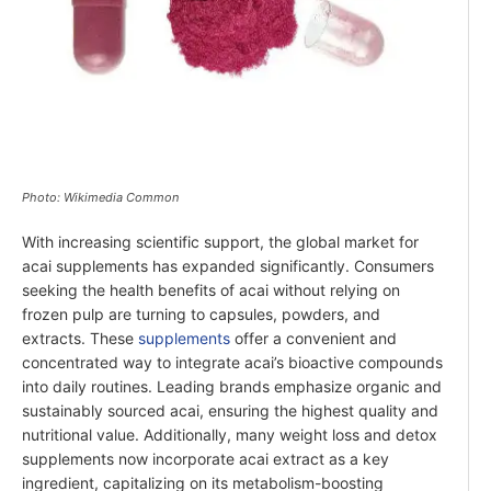
Photo: Wikimedia Common
With increasing scientific support, the global market for
acai supplements has expanded significantly. Consumers
seeking the health benefits of acai without relying on
frozen pulp are turning to capsules, powders, and
extracts. These
supplements
offer a convenient and
concentrated way to integrate acai’s bioactive compounds
into daily routines. Leading brands emphasize organic and
sustainably sourced acai, ensuring the highest quality and
nutritional value. Additionally, many weight loss and detox
supplements now incorporate acai extract as a key
ingredient, capitalizing on its metabolism-boosting