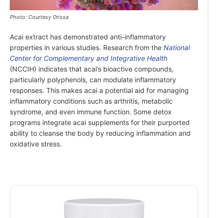
Photo: Courtesy Orissa
Acai extract has demonstrated anti-inflammatory
properties in various studies. Research from the
National
Center for Complementary and Integrative Health
(NCCIH) indicates that acai’s bioactive compounds,
particularly polyphenols, can modulate inflammatory
responses. This makes acai a potential aid for managing
inflammatory conditions such as arthritis, metabolic
syndrome, and even immune function. Some detox
programs integrate acai supplements for their purported
ability to cleanse the body by reducing inflammation and
oxidative stress.