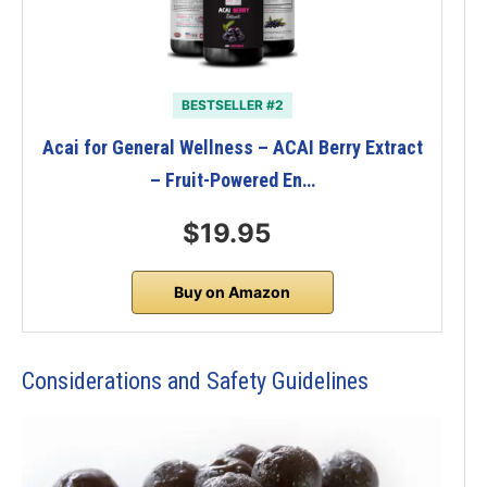
BESTSELLER #2
Acai for General Wellness – ACAI Berry Extract
– Fruit-Powered En…
$19.95
Buy on Amazon
Considerations and Safety Guidelines