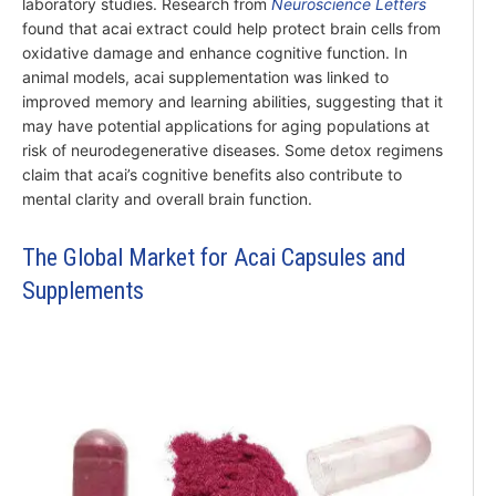
laboratory studies. Research from
Neuroscience Letters
found that acai extract could help protect brain cells from
oxidative damage and enhance cognitive function. In
animal models, acai supplementation was linked to
improved memory and learning abilities, suggesting that it
may have potential applications for aging populations at
risk of neurodegenerative diseases. Some detox regimens
claim that acai’s cognitive benefits also contribute to
mental clarity and overall brain function.
The Global Market for Acai Capsules and
Supplements