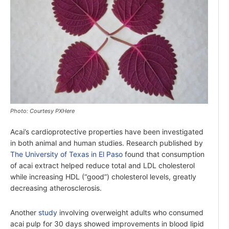
Photo: Courtesy PXHere
Acai’s cardioprotective properties have been investigated
in both animal and human studies. Research published by
The University of Texas in El Paso
found that consumption
of acai extract helped reduce total and LDL cholesterol
while increasing HDL (“good”) cholesterol levels, greatly
decreasing atherosclerosis.
Another
study
involving overweight adults who consumed
acai pulp for 30 days showed improvements in blood lipid