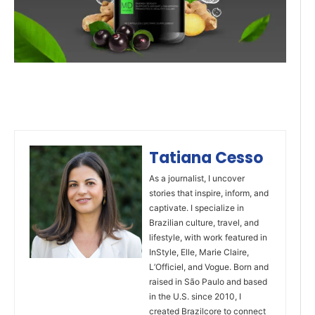
Tatiana Cesso
As a journalist, I uncover
stories that inspire, inform, and
captivate. I specialize in
Brazilian culture, travel, and
lifestyle, with work featured in
InStyle, Elle, Marie Claire,
L’Officiel, and Vogue. Born and
raised in São Paulo and based
in the U.S. since 2010, I
created Brazilcore to connect