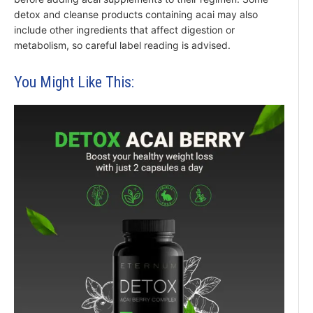
detox and cleanse products containing acai may also
include other ingredients that affect digestion or
metabolism, so careful label reading is advised.
You Might Like This: