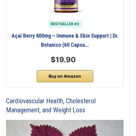
BESTSELLER #2
Açaí Berry 800mg – Immune & Skin Support | Dr.
Botanico (60 Capsu…
$19.90
Buy on Amazon
Cardiovascular Health, Cholesterol
Management, and Weight Loss