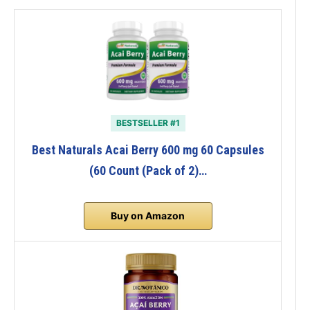
BESTSELLER #1
Best Naturals Acai Berry 600 mg 60 Capsules
(60 Count (Pack of 2)…
Buy on Amazon