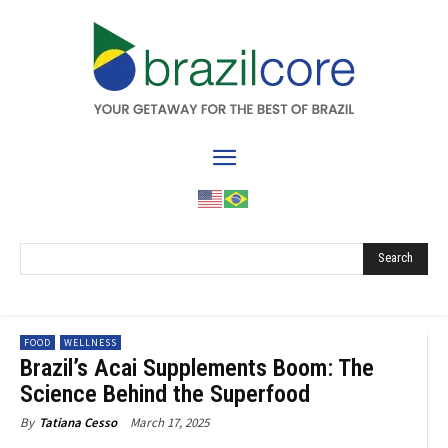
Search
FOOD
WELLNESS
Brazil’s Acai Supplements Boom: The
Science Behind the Superfood
March 17, 2025
By
Tatiana Cesso