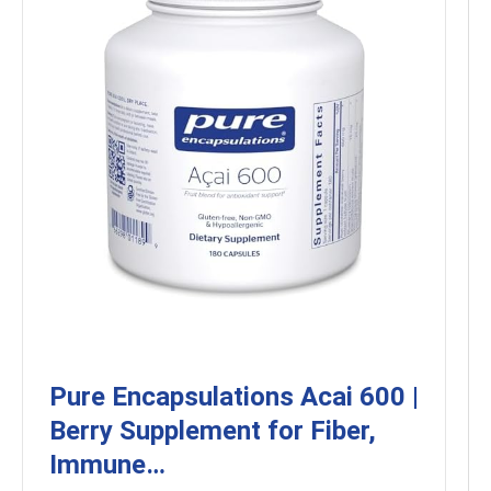
Pure Encapsulations Acai 600 |
Berry Supplement for Fiber,
Immune…