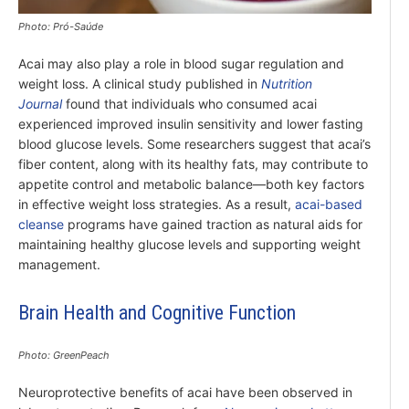
Photo: Pró-Saúde
Acai may also play a role in blood sugar regulation and
weight loss. A clinical study published in
Nutrition
Journal
found that individuals who consumed acai
experienced improved insulin sensitivity and lower fasting
blood glucose levels. Some researchers suggest that acai’s
fiber content, along with its healthy fats, may contribute to
appetite control and metabolic balance—both key factors
in effective weight loss strategies. As a result,
acai-based
cleanse
programs have gained traction as natural aids for
maintaining healthy glucose levels and supporting weight
management.
Brain Health and Cognitive Function
Photo: GreenPeach
Neuroprotective benefits of acai have been observed in