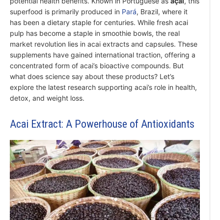
potential health benefits. Known in Portuguese as
açaí
, this
superfood is primarily produced in
Pará
, Brazil, where it
has been a dietary staple for centuries. While fresh acai
pulp has become a staple in smoothie bowls, the real
market revolution lies in acai extracts and capsules. These
supplements have gained international traction, offering a
concentrated form of acai’s bioactive compounds. But
what does science say about these products? Let’s
explore the latest research supporting acai’s role in health,
detox, and weight loss.
Acai Extract: A Powerhouse of Antioxidants