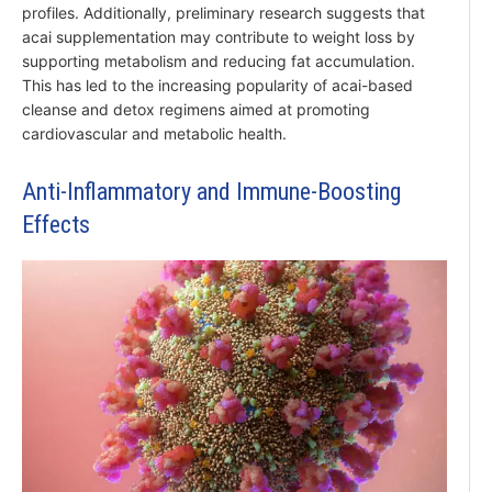
profiles. Additionally, preliminary research suggests that
acai supplementation may contribute to weight loss by
supporting metabolism and reducing fat accumulation.
This has led to the increasing popularity of acai-based
cleanse and detox regimens aimed at promoting
cardiovascular and metabolic health.
Anti-Inflammatory and Immune-Boosting
Effects