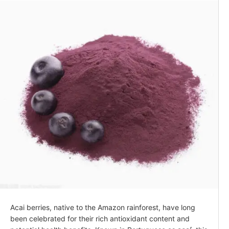
Acai berries, native to the Amazon rainforest, have long
been celebrated for their rich antioxidant content and