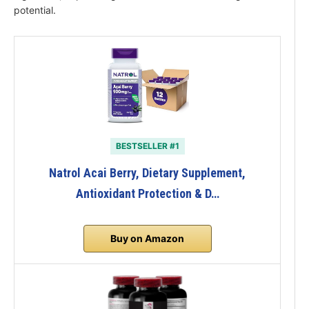
potential.
BESTSELLER #1
Natrol Acai Berry, Dietary Supplement,
Antioxidant Protection & D…
Buy on Amazon