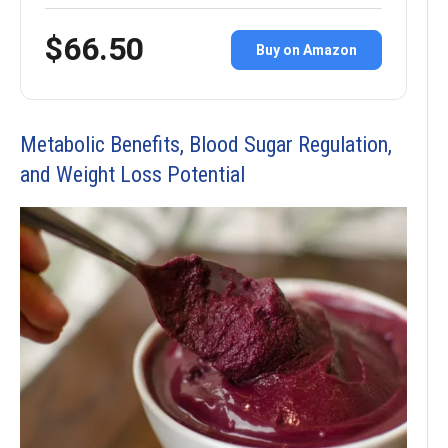
$66.50
Buy on Amazon
Metabolic Benefits, Blood Sugar Regulation,
and Weight Loss Potential