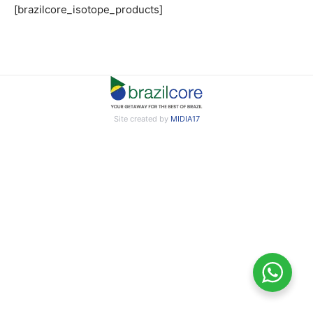
[brazilcore_isotope_products]
Site created by
MIDIA17