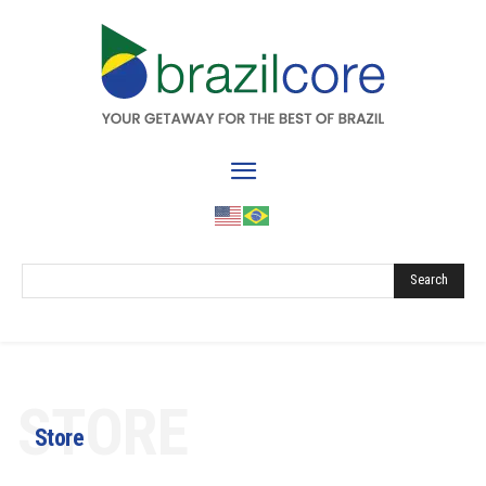
Search
STORE
Store