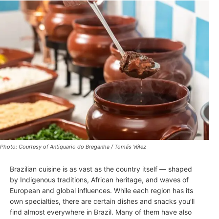
Photo: Courtesy of Antiquario do Breganha / Tomás Vélez
Brazilian cuisine is as vast as the country itself — shaped
by Indigenous traditions, African heritage, and waves of
European and global influences. While each region has its
own specialties, there are certain dishes and snacks you’ll
find almost everywhere in Brazil. Many of them have also