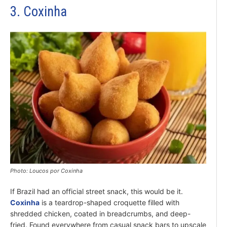
3. Coxinha
Photo: Loucos por Coxinha
If Brazil had an official street snack, this would be it.
Coxinha
is a teardrop-shaped croquette filled with
shredded chicken, coated in breadcrumbs, and deep-
fried. Found everywhere from casual snack bars to upscale