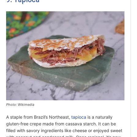
Photo: Wikimedia
A staple from Brazil’s Northeast,
tapioca
is a naturally
gluten-free crepe made from cassava starch. It can be
filled with savory ingredients like cheese or enjoyed sweet