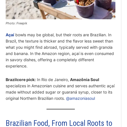
Photo: Freepik
Açaí
bowls may be global, but their roots are Brazilian. In
Brazil, the texture is thicker and the flavor less sweet than
what you might find abroad, typically served with granola
and banana. In the Amazon region, açaí is even consumed
in savory dishes, offering a completely different
experience.
Brazilcore pick
:
In Rio de Janeiro,
Amazônia Soul
specializes in Amazonian cuisine and serves authentic açaí
made without added sugar or guaraná syrup, closer to its
original Northern Brazilian roots.
@amazoniasoul
Brazilian Food, From Local Roots to