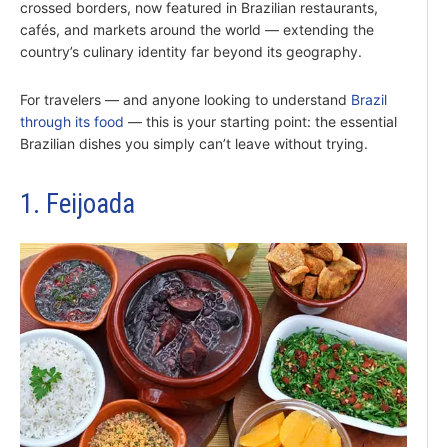
crossed borders, now featured in Brazilian restaurants,
cafés, and markets around the world — extending the
country’s culinary identity far beyond its geography.
For travelers — and anyone looking to understand
Brazil
through its food
— this is your starting point: the essential
Brazilian dishes you simply can’t leave without trying.
1. Feijoada