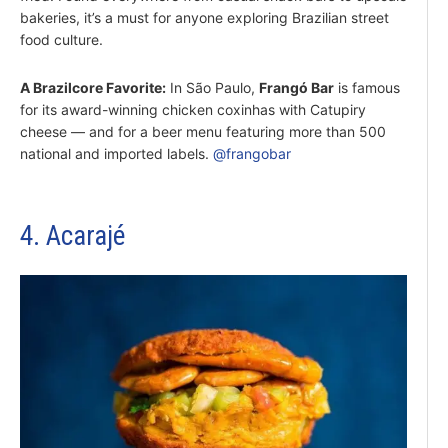
bakeries, it’s a must for anyone exploring Brazilian street
food culture.
A Brazilcore Favorite:
In São Paulo,
Frangó Bar
is famous
for its award-winning chicken coxinhas with Catupiry
cheese — and for a beer menu featuring more than 500
national and imported labels.
@frangobar
4. Acarajé