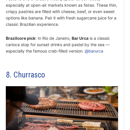
especially at open-air markets known as
feiras
. These thin,
crispy pastries are filled with cheese, beef, or even sweet
options like banana. Pair it with fresh sugarcane juice for a
classic Brazilian experience.
Brazilcore pick
: In Rio de Janeiro,
Bar Urca
is a classic
carioca stop for sunset drinks and pastel by the sea —
especially the famous crab-filled version.
@barurca
8. Churrasco