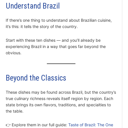
Understand Brazil
If there’s one thing to understand about Brazilian cuisine,
it’s this: it tells the story of the country.
Start with these ten dishes — and you’ll already be
experiencing Brazil in a way that goes far beyond the
obvious.
Beyond the Classics
These dishes may be found across Brazil, but the country’s
true culinary richness reveals itself region by region. Each
state brings its own flavors, traditions, and specialties to
the table.
👉 Explore them in our full guide:
Taste of Brazil: The One