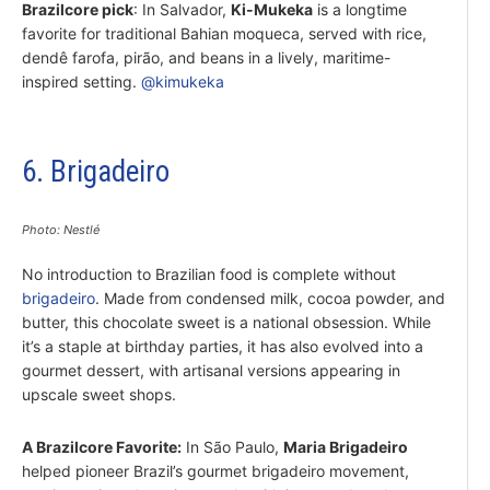
Brazilcore pick
: In Salvador,
Ki-Mukeka
is a longtime
favorite for traditional Bahian moqueca, served with rice,
dendê farofa, pirão, and beans in a lively, maritime-
inspired setting.
@kimukeka
6. Brigadeiro
Photo: Nestlé
No introduction to Brazilian food is complete without
brigadeiro
. Made from condensed milk, cocoa powder, and
butter, this chocolate sweet is a national obsession. While
it’s a staple at birthday parties, it has also evolved into a
gourmet dessert, with artisanal versions appearing in
upscale sweet shops.
A Brazilcore Favorite:
In São Paulo,
Maria Brigadeiro
helped pioneer Brazil’s gourmet brigadeiro movement,