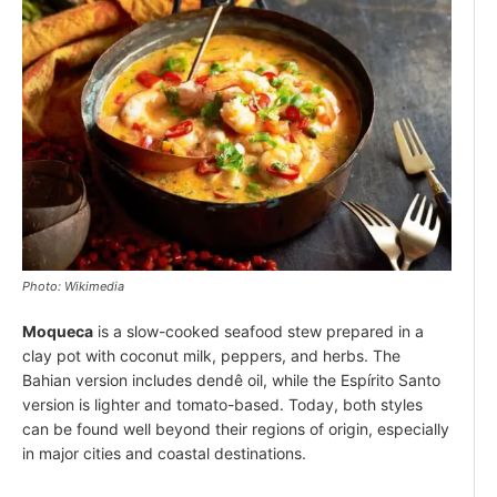
Photo: Wikimedia
Moqueca
is a slow-cooked seafood stew prepared in a
clay pot with coconut milk, peppers, and herbs. The
Bahian version includes dendê oil, while the Espírito Santo
version is lighter and tomato-based. Today, both styles
can be found well beyond their regions of origin, especially
in major cities and coastal destinations.