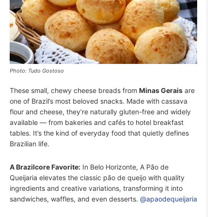
Photo: Tudo Gostoso
These small, chewy cheese breads from
Minas Gerais
are
one of Brazil’s most beloved snacks. Made with cassava
flour and cheese, they’re naturally gluten-free and widely
available — from bakeries and cafés to hotel breakfast
tables. It’s the kind of everyday food that quietly defines
Brazilian life.
A Brazilcore Favorite:
In Belo Horizonte, A Pão de
Queijaria elevates the classic pão de queijo with quality
ingredients and creative variations, transforming it into
sandwiches, waffles, and even desserts.
@apaodequeijaria