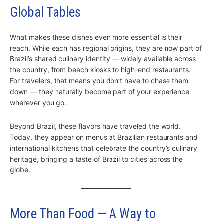
Global Tables
What makes these dishes even more essential is their
reach. While each has regional origins, they are now part of
Brazil’s shared culinary identity — widely available across
the country, from beach kiosks to high-end restaurants.
For travelers, that means you don’t have to chase them
down — they naturally become part of your experience
wherever you go.
Beyond Brazil, these flavors have traveled the world.
Today, they appear on menus at Brazilian restaurants and
international kitchens that celebrate the country’s culinary
heritage, bringing a taste of Brazil to cities across the
globe.
More Than Food — A Way to