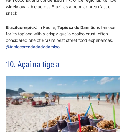
with coconut and condensed milk. Once regional, it’s now
widely available across Brazil as a popular breakfast or
snack.
Brazilcore pick
: In Recife,
Tapioca do Damião
is famous
for its tapioca with a crispy queijo coalho crust, often
considered one of Brazil’s best street food experiences.
@tapiocarendadadodamiao
10. Açaí na tigela