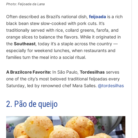
Photo: Feijoada da Lana
Often described as Brazil’s national dish,
feijoada
is a rich
black bean stew slow-cooked with pork cuts. It’s
traditionally served with rice, collard greens, farofa, and
orange slices to balance the flavors. While it originated in
the
Southeast
, today it’s a staple across the country —
especially for weekend lunches, when restaurants and
families turn the meal into a social ritual.
A Brazilcore Favorite:
In São Paulo,
Tordesilhas
serves
one of the city’s most beloved traditional feijoadas every
Saturday, led by renowned chef Mara Salles.
@tordesilhas
2. Pão de queijo