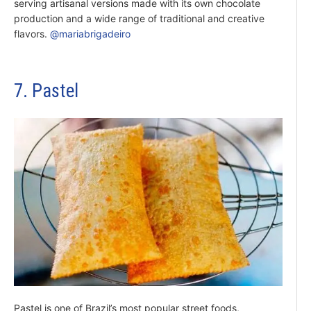
serving artisanal versions made with its own chocolate
production and a wide range of traditional and creative
flavors.
@mariabrigadeiro
7. Pastel
Pastel is one of Brazil’s most popular street foods,