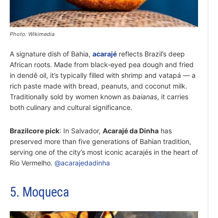
Photo: Wikimedia
A signature dish of Bahia,
acarajé
reflects Brazil’s deep
African roots. Made from black-eyed pea dough and fried
in dendê oil, it’s typically filled with shrimp and vatapá — a
rich paste made with bread, peanuts, and coconut milk.
Traditionally sold by women known as
baianas
, it carries
both culinary and cultural significance.
Brazilcore pick
: In Salvador,
Acarajé da Dinha
has
preserved more than five generations of Bahian tradition,
serving one of the city’s most iconic acarajés in the heart of
Rio Vermelho.
@acarajedadinha
5. Moqueca