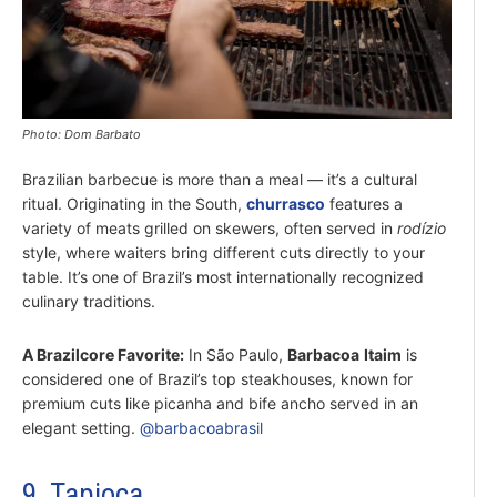
Photo: Dom Barbato
Brazilian barbecue is more than a meal — it’s a cultural
ritual. Originating in the South,
churrasco
features a
variety of meats grilled on skewers, often served in
rodízio
style, where waiters bring different cuts directly to your
table. It’s one of Brazil’s most internationally recognized
culinary traditions.
A Brazilcore Favorite:
In São Paulo,
Barbacoa
Itaim
is
considered one of Brazil’s top steakhouses, known for
premium cuts like picanha and bife ancho served in an
elegant setting.
@barbacoabrasil
9. Tapioca