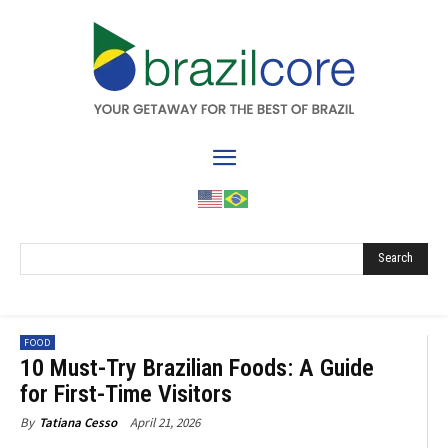
Search
FOOD
10 Must-Try Brazilian Foods: A Guide
for First-Time Visitors
April 21, 2026
By
Tatiana Cesso