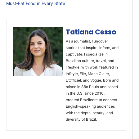
Must-Eat Food in Every State
Tatiana Cesso
As a journalist, I uncover
stories that inspire, inform, and
captivate. I specialize in
Brazilian culture, travel, and
lifestyle, with work featured in
InStyle, Elle, Marie Claire,
L’Officiel, and Vogue. Born and
raised in São Paulo and based
in the U.S. since 2010, I
created Brazilcore to connect
English-speaking audiences
with the depth, beauty, and
diversity of Brazil.