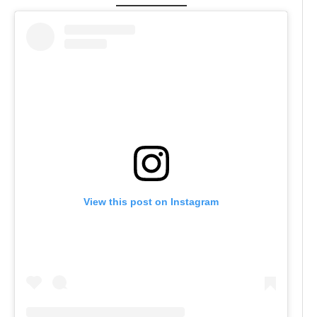
View this post on Instagram