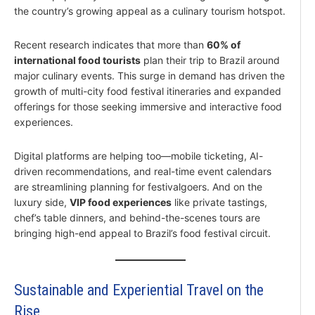
the country’s growing appeal as a culinary tourism hotspot.
Recent research indicates that more than
60% of
international food tourists
plan their trip to Brazil around
major culinary events. This surge in demand has driven the
growth of multi-city food festival itineraries and expanded
offerings for those seeking immersive and interactive food
experiences.
Digital platforms are helping too—mobile ticketing, AI-
driven recommendations, and real-time event calendars
are streamlining planning for festivalgoers. And on the
luxury side,
VIP food experiences
like private tastings,
chef’s table dinners, and behind-the-scenes tours are
bringing high-end appeal to Brazil’s food festival circuit.
Sustainable and Experiential Travel on the
Rise