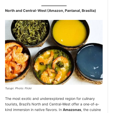
North and Central-West (Amazon, Pantanal, Brasília)
Tucupi. Photo: Flickr
The most exotic and underexplored region for culinary
tourists, Brazil’s North and Central-West offer a one-of-a-
kind immersion in native flavors. In
Amazonas
, the cuisine