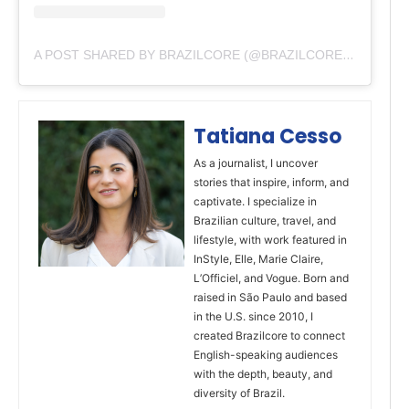
A POST SHARED BY BRAZILCORE (@BRAZILCOREOFFICIAL)
Tatiana Cesso
As a journalist, I uncover
stories that inspire, inform, and
captivate. I specialize in
Brazilian culture, travel, and
lifestyle, with work featured in
InStyle, Elle, Marie Claire,
L’Officiel, and Vogue. Born and
raised in São Paulo and based
in the U.S. since 2010, I
created Brazilcore to connect
English-speaking audiences
with the depth, beauty, and
diversity of Brazil.