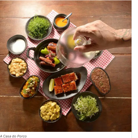
A Casa do Porco