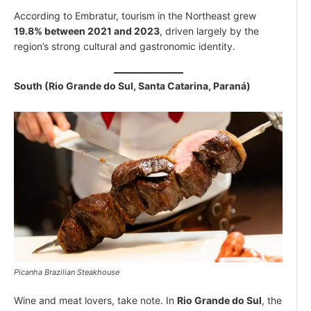
According to Embratur, tourism in the Northeast grew
19.8% between 2021 and 2023
, driven largely by the
region’s strong cultural and gastronomic identity.
South (Rio Grande do Sul, Santa Catarina, Paraná)
Picanha Brazilian Steakhouse
Wine and meat lovers, take note. In
Rio Grande do Sul
, the