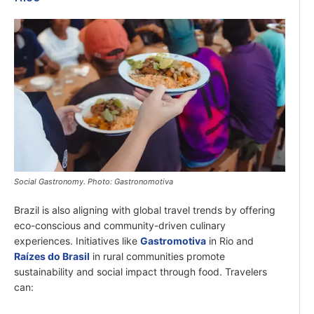
Social Gastronomy. Photo: Gastronomotiva
Brazil is also aligning with global travel trends by offering
eco-conscious and community-driven culinary
experiences. Initiatives like
Gastromotiva
in Rio and
Raízes do Brasil
in rural communities promote
sustainability and social impact through food. Travelers
can: