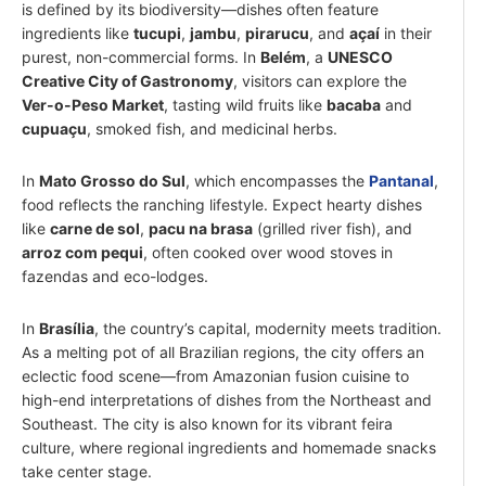
is defined by its biodiversity—dishes often feature
ingredients like
tucupi
,
jambu
,
pirarucu
, and
açaí
in their
purest, non-commercial forms. In
Belém
, a
UNESCO
Creative City of Gastronomy
, visitors can explore the
Ver-o-Peso Market
, tasting wild fruits like
bacaba
and
cupuaçu
, smoked fish, and medicinal herbs.
In
Mato Grosso do Sul
, which encompasses the
Pantanal
,
food reflects the ranching lifestyle. Expect hearty dishes
like
carne de sol
,
pacu na brasa
(grilled river fish), and
arroz com pequi
, often cooked over wood stoves in
fazendas and eco-lodges.
In
Brasília
, the country’s capital, modernity meets tradition.
As a melting pot of all Brazilian regions, the city offers an
eclectic food scene—from Amazonian fusion cuisine to
high-end interpretations of dishes from the Northeast and
Southeast. The city is also known for its vibrant feira
culture, where regional ingredients and homemade snacks
take center stage.