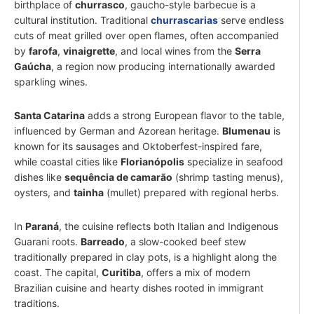
birthplace of
churrasco
, gaucho-style barbecue is a
cultural institution. Traditional
churrascarias
serve endless
cuts of meat grilled over open flames, often accompanied
by
farofa
,
vinaigrette
, and local wines from the
Serra
Gaúcha
, a region now producing internationally awarded
sparkling wines.
Santa Catarina
adds a strong European flavor to the table,
influenced by German and Azorean heritage.
Blumenau
is
known for its sausages and Oktoberfest-inspired fare,
while coastal cities like
Florianópolis
specialize in seafood
dishes like
sequência de camarão
(shrimp tasting menus),
oysters, and
tainha
(mullet) prepared with regional herbs.
In
Paraná
, the cuisine reflects both Italian and Indigenous
Guarani roots.
Barreado
, a slow-cooked beef stew
traditionally prepared in clay pots, is a highlight along the
coast. The capital,
Curitiba
, offers a mix of modern
Brazilian cuisine and hearty dishes rooted in immigrant
traditions.