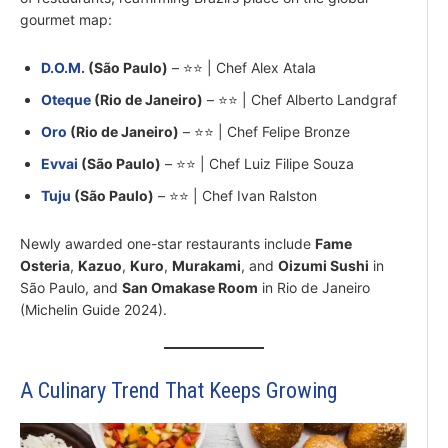
gourmet map:
D.O.M.
(São Paulo)
– ⭐⭐ | Chef Alex Atala
Oteque
(Rio de Janeiro)
– ⭐⭐ | Chef Alberto Landgraf
Oro
(Rio de Janeiro)
– ⭐⭐ | Chef Felipe Bronze
Evvai
(São Paulo)
– ⭐⭐ | Chef Luiz Filipe Souza
Tuju
(São Paulo)
– ⭐⭐ | Chef Ivan Ralston
Newly awarded one-star restaurants include
Fame
Osteria
,
Kazuo
,
Kuro
,
Murakami
, and
Oizumi Sushi
in
São Paulo, and
San Omakase Room
in Rio de Janeiro
(Michelin Guide 2024).
A Culinary Trend That Keeps Growing