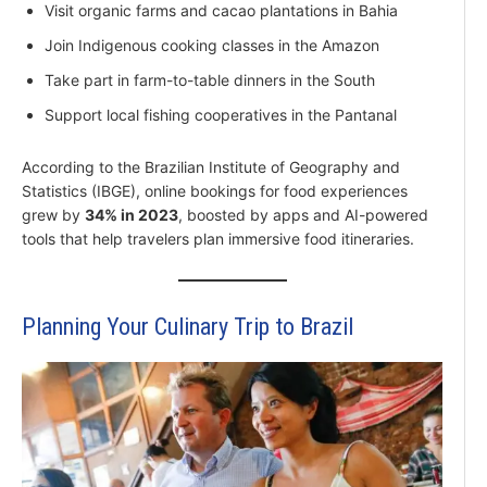
Visit organic farms and cacao plantations in Bahia
Join Indigenous cooking classes in the Amazon
Take part in farm-to-table dinners in the South
Support local fishing cooperatives in the Pantanal
According to the Brazilian Institute of Geography and
Statistics (IBGE), online bookings for food experiences
grew by
34% in 2023
, boosted by apps and AI-powered
tools that help travelers plan immersive food itineraries.
Planning Your Culinary Trip to Brazil