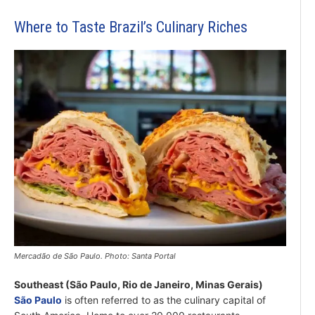
Where to Taste Brazil’s Culinary Riches
Mercadão de São Paulo. Photo: Santa Portal
Southeast (São Paulo, Rio de Janeiro, Minas Gerais)
São Paulo
is often referred to as the culinary capital of