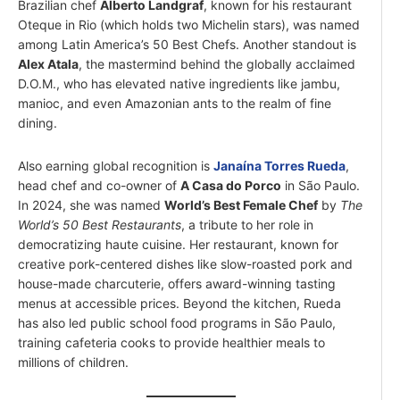
Brazilian chef
Alberto Landgraf
, known for his restaurant
Oteque in Rio (which holds two Michelin stars), was named
among Latin America’s 50 Best Chefs. Another standout is
Alex Atala
, the mastermind behind the globally acclaimed
D.O.M., who has elevated native ingredients like jambu,
manioc, and even Amazonian ants to the realm of fine
dining.
Also earning global recognition is
Janaína Torres Rueda
,
head chef and co-owner of
A Casa do Porco
in São Paulo.
In 2024, she was named
World’s Best Female Chef
by
The
World’s 50 Best Restaurants
, a tribute to her role in
democratizing haute cuisine. Her restaurant, known for
creative pork-centered dishes like slow-roasted pork and
house-made charcuterie, offers award-winning tasting
menus at accessible prices. Beyond the kitchen, Rueda
has also led public school food programs in São Paulo,
training cafeteria cooks to provide healthier meals to
millions of children.