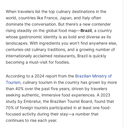
When travelers list the top culinary destinations in the
world, countries like France, Japan, and Italy often
dominate the conversation. But there’s a new contender
rising steadily on the global food map—
Brazil
, a country
whose gastronomic identity is as bold and diverse as its
landscapes. With ingredients you won’t find anywhere else,
centuries-old culinary traditions, and a growing number of
internationally acclaimed restaurants, Brazil is quickly
becoming a must-visit for foodies.
According to a 2024 report from the
Brazilian Ministry of
Tourism
, culinary tourism in the country has grown by more
than 40% over the past five years, driven by travelers
seeking authentic, immersive food experiences. A 2023
study by Embratur, the Brazilian Tourist Board, found that
70% of foreign tourists participated in at least one food-
focused activity during their stay—a number that
continues to rise each year.