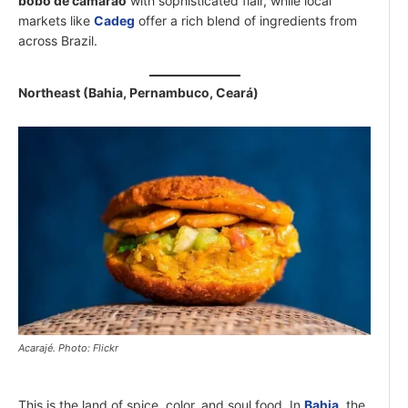
bobó de camarão
with sophisticated flair, while local
markets like
Cadeg
offer a rich blend of ingredients from
across Brazil.
Northeast (Bahia, Pernambuco, Ceará)
Acarajé. Photo: Flickr
This is the land of spice, color, and soul food. In
Bahia
, the