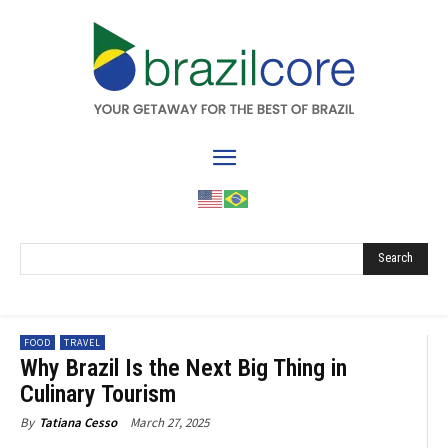
Search
FOOD
TRAVEL
Why Brazil Is the Next Big Thing in
Culinary Tourism
March 27, 2025
By
Tatiana Cesso