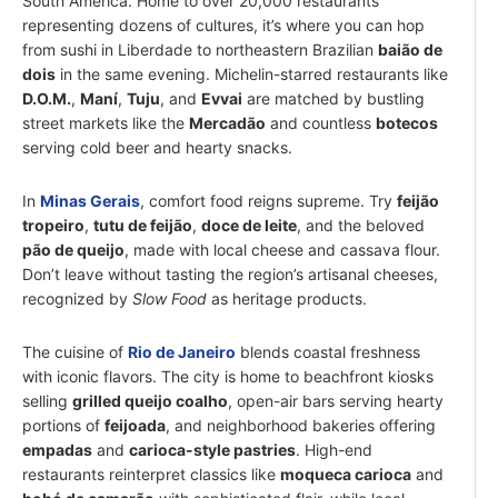
South America. Home to over 20,000 restaurants
representing dozens of cultures, it’s where you can hop
from sushi in Liberdade to northeastern Brazilian
baião de
dois
in the same evening. Michelin-starred restaurants like
D.O.M.
,
Maní
,
Tuju
, and
Evvai
are matched by bustling
street markets like the
Mercadão
and countless
botecos
serving cold beer and hearty snacks.
In
Minas Gerais
, comfort food reigns supreme. Try
feijão
tropeiro
,
tutu de feijão
,
doce de leite
, and the beloved
pão de queijo
, made with local cheese and cassava flour.
Don’t leave without tasting the region’s artisanal cheeses,
recognized by
Slow Food
as heritage products.
The cuisine of
Rio de Janeiro
blends coastal freshness
with iconic flavors. The city is home to beachfront kiosks
selling
grilled queijo coalho
, open-air bars serving hearty
portions of
feijoada
, and neighborhood bakeries offering
empadas
and
carioca-style pastries
. High-end
restaurants reinterpret classics like
moqueca carioca
and