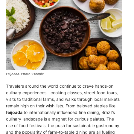
Feijoada. Photo: Freepik
Travelers around the world continue to crave hands-on
culinary experiences—cooking classes, street food tours,
visits to traditional farms, and walks through local markets
remain high on their wish lists. From beloved staples like
feijoada
to internationally influenced fine dining, Brazil’s
culinary landscape is a magnet for curious palates. The
rise of food festivals, the push for sustainable gastronomy,
and the popularity of farm-to-table dining are all fueling