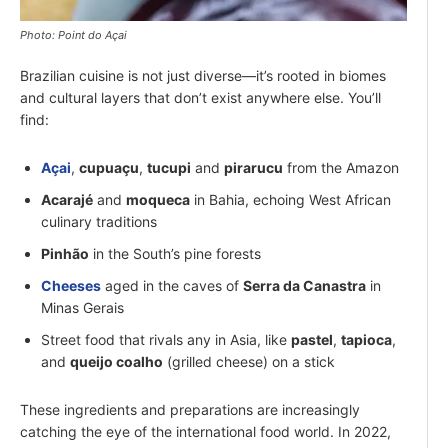
Photo: Point do Açai
Brazilian cuisine is not just diverse—it’s rooted in biomes
and cultural layers that don’t exist anywhere else. You’ll
find:
Açai
,
cupuaçu
,
tucupi
and
pirarucu
from the Amazon
Acarajé
and
moqueca
in Bahia, echoing West African
culinary traditions
Pinhão
in the South’s pine forests
Cheeses
aged in the caves of
Serra da Canastra
in
Minas Gerais
Street food that rivals any in Asia, like
pastel
,
tapioca
,
and
queijo coalho
(grilled cheese) on a stick
These ingredients and preparations are increasingly
catching the eye of the international food world. In 2022,