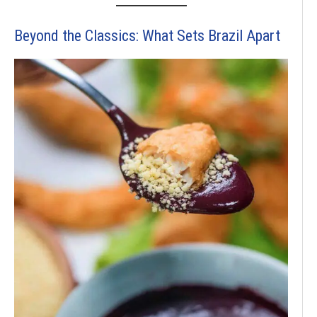
Beyond the Classics: What Sets Brazil Apart