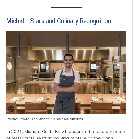
Michelin Stars and Culinary Recognition
Oteque. Photo: The Worlds 50 Best Restaurants
In 2024, Michelin Guide Brazil recognized a record number
of restaurants, reaffirming Brazil’s place on the global