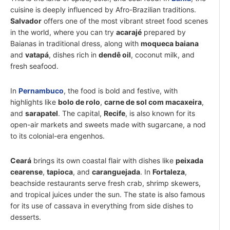
cuisine is deeply influenced by Afro-Brazilian traditions.
Salvador
offers one of the most vibrant street food scenes
in the world, where you can try
acarajé
prepared by
Baianas in traditional dress, along with
moqueca baiana
and
vatapá
, dishes rich in
dendê oil
, coconut milk, and
fresh seafood.
In
Pernambuco
, the food is bold and festive, with
highlights like
bolo de rolo
,
carne de sol com macaxeira
,
and
sarapatel
. The capital,
Recife
, is also known for its
open-air markets and sweets made with sugarcane, a nod
to its colonial-era engenhos.
Ceará
brings its own coastal flair with dishes like
peixada
cearense
,
tapioca
, and
caranguejada
. In
Fortaleza
,
beachside restaurants serve fresh crab, shrimp skewers,
and tropical juices under the sun. The state is also famous
for its use of cassava in everything from side dishes to
desserts.