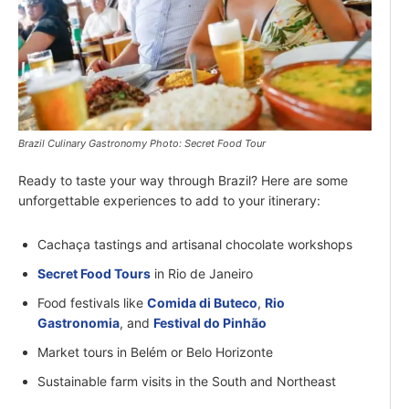
Brazil Culinary Gastronomy Photo: Secret Food Tour
Ready to taste your way through Brazil? Here are some
unforgettable experiences to add to your itinerary:
Cachaça tastings and artisanal chocolate workshops
Secret Food Tours
in Rio de Janeiro
Food festivals like
Comida di Buteco
,
Rio
Gastronomia
, and
Festival do Pinhão
Market tours in Belém or Belo Horizonte
Sustainable farm visits in the South and Northeast