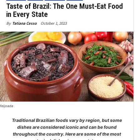
Taste of Brazil: The One Must-Eat Food
in Every State
October 1, 2023
By
Tatiana Cesso
feijoada
Traditional Brazilian foods vary by region, but some
dishes are considered iconic and can be found
throughout the country. Here are some of the most