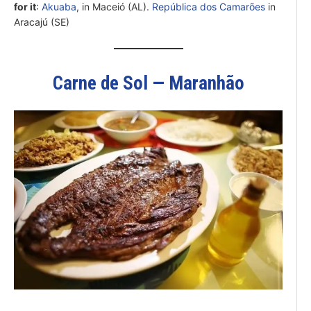
for it
:
Akuaba
, in Maceió (AL).
República dos Camarões
in
Aracajú (SE)
Carne de Sol — Maranhão