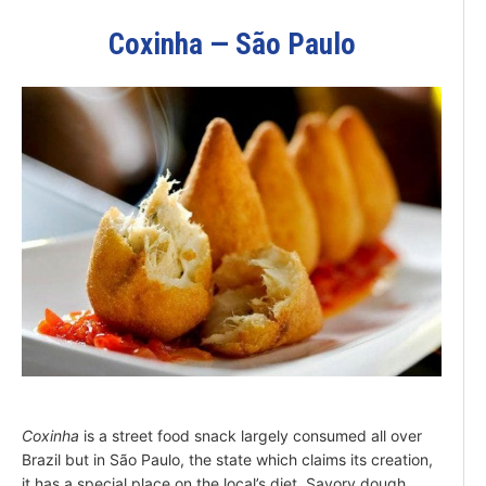
Coxinha — São Paulo
Coxinha
is a street food snack largely consumed all over
Brazil but in São Paulo, the state which claims its creation,
it has a special place on the local’s diet. Savory dough