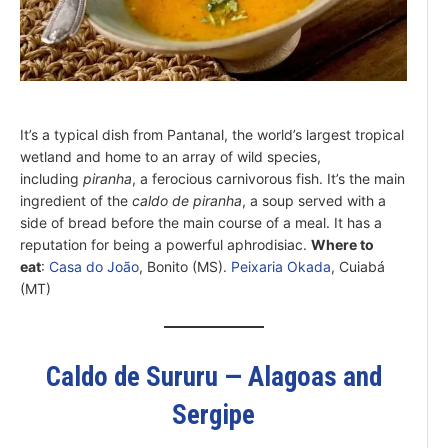
It’s a typical dish from Pantanal, the world’s largest tropical
wetland and home to an array of wild species,
including
piranha
, a ferocious carnivorous fish. It’s the main
ingredient of the
caldo de piranha
, a soup served with a
side of bread before the main course of a meal. It has a
reputation for being a powerful aphrodisiac.
Where to
eat
:
Casa do João
, Bonito (MS).
Peixaria Okada
, Cuiabá
(MT)
Caldo de Sururu — Alagoas and
Sergipe