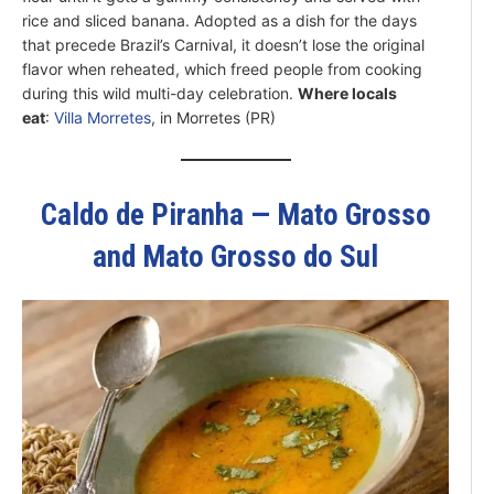
rice and sliced banana. Adopted as a dish for the days
that precede Brazil’s Carnival, it doesn’t lose the original
flavor when reheated, which freed people from cooking
during this wild multi-day celebration.
Where locals
eat
:
Villa Morretes
, in Morretes (PR)
Caldo de Piranha — Mato Grosso
and Mato Grosso do Sul