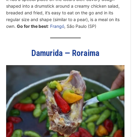
shaped into a drumstick around a creamy chicken salad,
breaded and fried, it’s easy to eat on the go and in its
regular size and shape (similar to a pear), is a meal on its
own.
Go for the best
:
Frangó
, São Paulo (SP)
Damurida — Roraima