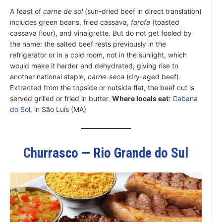
A feast of
carne de sol
(sun-dried beef in direct translation)
includes green beans, fried cassava,
farofa
(toasted
cassava flour), and vinaigrette. But do not get fooled by
the name: the salted beef rests previously in the
refrigerator or in a cold room, not in the sunlight, which
would make it harder and dehydrated, giving rise to
another national staple,
carne-seca
(dry-aged beef).
Extracted from the topside or outside flat, the beef cut is
served grilled or fried in butter.
Where locals eat
:
Cabana
do Sol
, in São Luís (MA)
Churrasco — Rio Grande do Sul