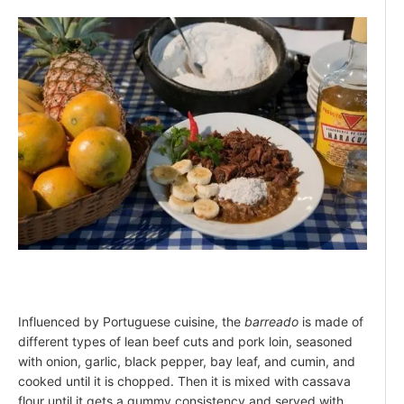
Influenced by Portuguese cuisine, the
barreado
is made of
different types of lean beef cuts and pork loin, seasoned
with onion, garlic, black pepper, bay leaf, and cumin, and
cooked until it is chopped. Then it is mixed with cassava
flour until it gets a gummy consistency and served with