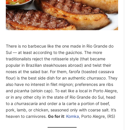
There is no barbecue like the one made in Rio Grande do
Sul — at least according to the
gaúchos
. The more
traditionalists reject the rotisserie style (that became
popular in Brazilian steakhouses abroad) and twist their
noses at the salad bar. For them,
farofa
(toasted cassava
flour) is the best side dish for an authentic
churrasco
. They
also have no interest in filet mignon; preferences are ribs
and
picanha
(sirloin cap). To eat like a local in Porto Alegre,
or in any other city in the state of Rio Grande do Sul, head
to a
churrascaria
and order a la carte a portion of beef,
pork, lamb, or chicken, seasoned only with coarse salt. It’s
heaven to carnivores.
Go for it
:
Komka
, Porto Alegre, (RS)