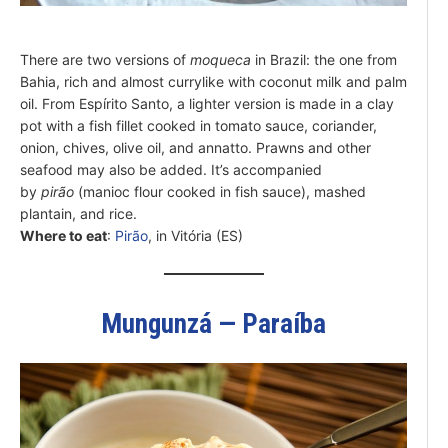
There are two versions of
moqueca
in Brazil: the one from
Bahia, rich and almost currylike with coconut milk and palm
oil. From Espírito Santo, a lighter version is made in a clay
pot with a fish fillet cooked in tomato sauce, coriander,
onion, chives, olive oil, and annatto. Prawns and other
seafood may also be added. It’s accompanied
by
pirão
(manioc flour cooked in fish sauce), mashed
plantain, and rice.
Where to eat
:
Pirão
, in Vitória (ES)
Mungunzá — Paraíba