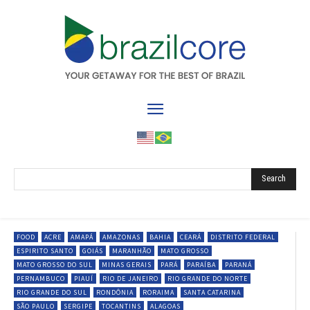
Search
FOOD
ACRE
AMAPÁ
AMAZONAS
BAHIA
CEARÁ
DISTRITO FEDERAL
ESPIRITO SANTO
GOIÁS
MARANHÃO
MATO GROSSO
MATO GROSSO DO SUL
MINAS GERAIS
PARÁ
PARAÍBA
PARANÁ
PERNAMBUCO
PIAUÍ
RIO DE JANEIRO
RIO GRANDE DO NORTE
RIO GRANDE DO SUL
RONDÔNIA
RORAIMA
SANTA CATARINA
SÃO PAULO
SERGIPE
TOCANTINS
ALAGOAS