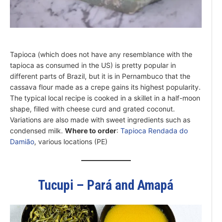
Tapioca (which does not have any resemblance with the
tapioca as consumed in the US) is pretty popular in
different parts of Brazil, but it is in Pernambuco that the
cassava flour made as a crepe gains its highest popularity.
The typical local recipe is cooked in a skillet in a half-moon
shape, filled with cheese curd and grated coconut.
Variations are also made with sweet ingredients such as
condensed milk.
Where to order
:
Tapioca Rendada do
Damião
, various locations (PE)
Tucupi – Pará and Amapá