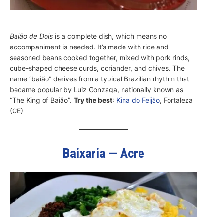
Baião de Dois
is a complete dish, which means no
accompaniment is needed. It’s made with rice and
seasoned beans cooked together, mixed with pork rinds,
cube-shaped cheese curds, coriander, and chives. The
name “baião” derives from a typical Brazilian rhythm that
became popular by Luiz Gonzaga, nationally known as
“The King of Baião”.
Try the best
:
Kina do Feijão
, Fortaleza
(CE)
Baixaria — Acre