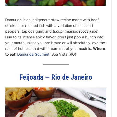
Damurida is an indigenous stew recipe made with beef,
chicken, or roasted fish with a variation of local chili
peppers, tapioca gum, and
tucupi
(manioc root’s juice).
Due to its intense spicy flavor, don’t just pop a bunch into
your mouth unless you are brave or will absolutely love the
rush of hotness that will stream out of your nostrils.
Where
to eat
:
Damurida Gourmet
, Boa Vista (RO)
Feijoada — Rio de Janeiro