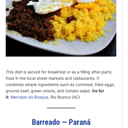
This dish is served for breakfast or as a filling after-party
food in the local street markets and restaurants. It
combines simple ingredients such as cornmeal, fried eggs,
ground beef, green onions, and tomato salad.
Go for
it
:
Mercado do Bosque
, Rio Branco (AC)
Barreado — Paraná