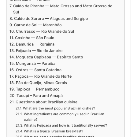
Caldo de Piranha — Mato Grosso and Mato Grosso do
Sul
Caldo de Sururu — Alagoas and Sergipe
Carne de Sol — Maranhão
Churrasco — Rio Grande do Sul
Coxinha — São Paulo
Damurida — Roraima
Feijoada — Rio de Janeiro
Moqueca Capixaba — Espírito Santo
Mungunzá — Paraíba
Ostras — Santa Catarina
Paçoca — Rio Grande do Norte
Pão de Queijo, Minas Gerais
Tapioca — Pernambuco
Tucupi – Pará and Amapá
Questions about Brazilian cuisine
What are the most popular Brazilian dishes?
What ingredients are commonly used in Brazilian
cuisine?
What is Feijoada and how is it traditionally served?
What is a typical Brazilian breakfast?
What are some popular Brazilian desserts?