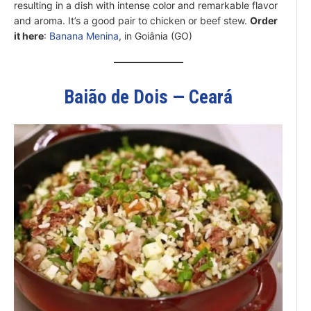
resulting in a dish with intense color and remarkable flavor
and aroma. It’s a good pair to chicken or beef stew.
Order
it here
:
Banana Menina
, in Goiânia (GO)
Baião de Dois — Ceará