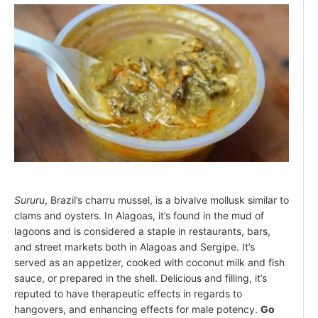
Sururu
, Brazil’s charru mussel, is a bivalve mollusk similar to
clams and oysters. In Alagoas, it’s found in the mud of
lagoons and is considered a staple in restaurants, bars,
and street markets both in Alagoas and Sergipe. It’s
served as an appetizer, cooked with coconut milk and fish
sauce, or prepared in the shell. Delicious and filling, it’s
reputed to have therapeutic effects in regards to
hangovers, and enhancing effects for male potency.
Go