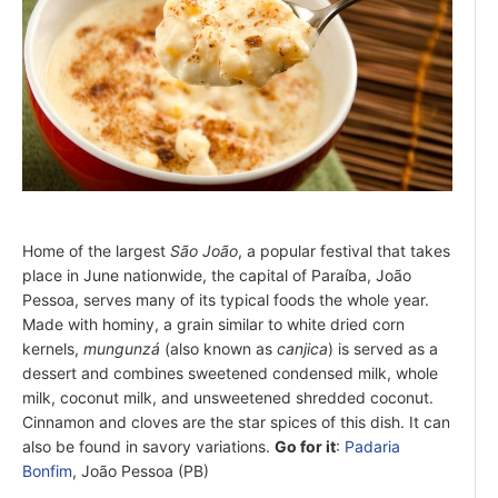
Home of the largest
São João
, a popular festival that takes
place in June nationwide, the capital of Paraíba, João
Pessoa, serves many of its typical foods the whole year.
Made with hominy, a grain similar to white dried corn
kernels,
mungunzá
(also known as
canjica
) is served as a
dessert and combines sweetened condensed milk, whole
milk, coconut milk, and unsweetened shredded coconut.
Cinnamon and cloves are the star spices of this dish. It can
also be found in savory variations.
Go for it
:
Padaria
Bonfim
, João Pessoa (PB)