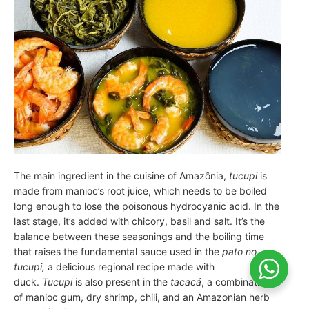
The main ingredient in the cuisine of Amazônia,
tucupi
is
made from manioc’s root juice, which needs to be boiled
long enough to lose the poisonous hydrocyanic acid. In the
last stage, it’s added with chicory, basil and salt. It’s the
balance between these seasonings and the boiling time
that raises the fundamental sauce used in the
pato no
tucupi,
a delicious regional recipe made with
duck.
Tucupi
is also present in the
tacacá
, a combination
of manioc gum, dry shrimp, chili, and an Amazonian herb