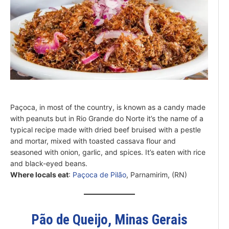
Paçoca, in most of the country, is known as a candy made
with peanuts but in Rio Grande do Norte it’s the name of a
typical recipe made with dried beef bruised with a pestle
and mortar, mixed with toasted cassava flour and
seasoned with onion, garlic, and spices. It’s eaten with rice
and black-eyed beans.
Where locals eat
:
Paçoca de Pilão
, Parnamirim, (RN)
Pão de Queijo, Minas Gerais