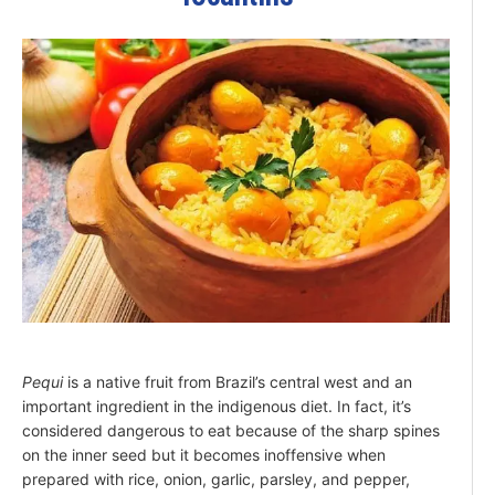
Pequi
is a native fruit from Brazil’s central west and an
important ingredient in the indigenous diet. In fact, it’s
considered dangerous to eat because of the sharp spines
on the inner seed but it becomes inoffensive when
prepared with rice, onion, garlic, parsley, and pepper,