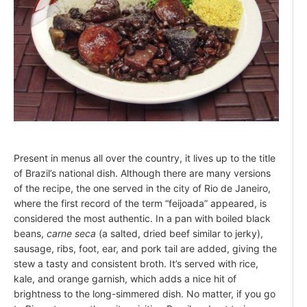
Present in menus all over the country, it lives up to the title
of Brazil’s national dish. Although there are many versions
of the recipe, the one served in the city of Rio de Janeiro,
where the first record of the term “feijoada” appeared, is
considered the most authentic. In a pan with boiled black
beans,
carne seca
(a salted, dried beef similar to jerky),
sausage, ribs, foot, ear, and pork tail are added, giving the
stew a tasty and consistent broth. It’s served with rice,
kale, and orange garnish, which adds a nice hit of
brightness to the long-simmered dish. No matter, if you go