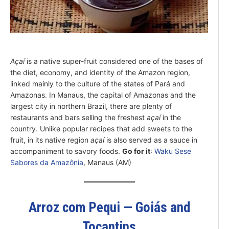
Açaí
is a native super-fruit considered one of the bases of
the diet, economy, and identity of the Amazon region,
linked mainly to the culture of the states of Pará and
Amazonas. In Manaus, the capital of Amazonas and the
largest city in northern Brazil, there are plenty of
restaurants and bars selling the freshest
açaí
in the
country. Unlike popular recipes that add sweets to the
fruit, in its native region
açaí
is also served as a sauce in
accompaniment to savory foods.
Go for it
:
Waku Sese
Sabores da Amazônia
, Manaus (AM)
Arroz com Pequi — Goiás and
Tocantins