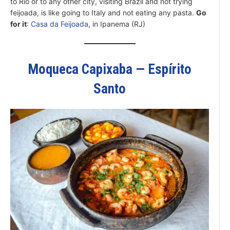
to Rio or to any other city, visiting Brazil and not trying
feijoada, is like going to Italy and not eating any pasta.
Go
for it
:
Casa da Feijoada
, in Ipanema (RJ)
Moqueca Capixaba — Espírito
Santo