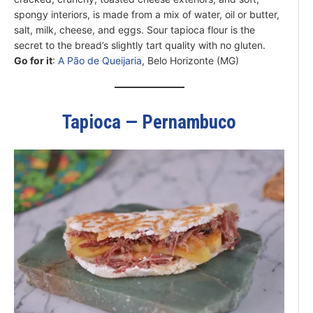
spongy interiors, is made from a mix of water, oil or butter,
salt, milk, cheese, and eggs. Sour tapioca flour is the
secret to the bread’s slightly tart quality with no gluten.
Go for it
:
A Pão de Queijaria
, Belo Horizonte (MG)
Tapioca — Pernambuco