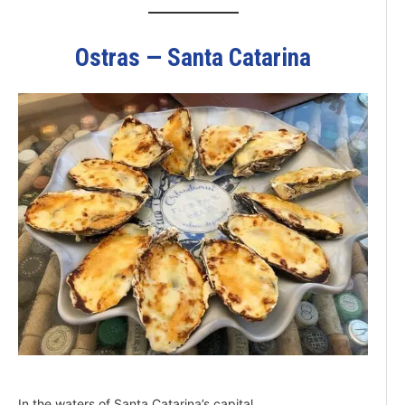
Ostras — Santa Catarina
In the waters of Santa Catarina’s capital,