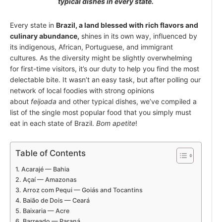
typical dishes in every state.
Every state in
Brazil, a land blessed with rich flavors and
culinary abundance,
shines in its own way, influenced by
its indigenous, African, Portuguese, and immigrant
cultures. As the diversity might be slightly overwhelming
for first-time visitors, it’s our duty to help you find the most
delectable bite. It wasn’t an easy task, but after polling our
network of local foodies with strong opinions
about
feijoada
and other typical dishes, we’ve compiled a
list of the single most popular food that you simply must
eat in each state of Brazil.
Bom apetite
!
Table of Contents
Acarajé — Bahia
Açaí — Amazonas
Arroz com Pequi — Goiás and Tocantins
Baião de Dois — Ceará
Baixaria — Acre
Barreado — Paraná