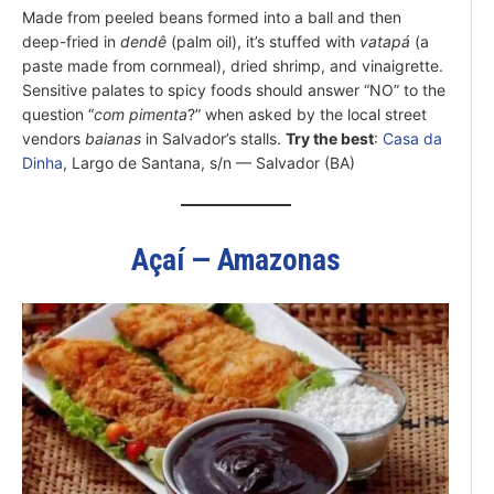
Made from peeled beans formed into a ball and then
deep-fried in
dendê
(palm oil), it’s stuffed with
vatapá
(a
paste made from cornmeal), dried shrimp, and vinaigrette.
Sensitive palates to spicy foods should answer “NO” to the
question “
com pimenta
?” when asked by the local street
vendors
baianas
in Salvador’s stalls.
Try the best
:
Casa da
Dinha
, Largo de Santana, s/n — Salvador (BA)
Açaí — Amazonas