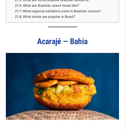
What are Brazilian street foods like?
What regional variations exist in Brazilian cuisine?
What drinks are popular in Brazil?
Acarajé — Bahia