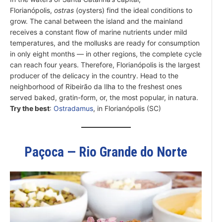
Florianópolis,
ostras
(oysters) find the ideal conditions to
grow. The canal between the island and the mainland
receives a constant flow of marine nutrients under mild
temperatures, and the mollusks are ready for consumption
in only eight months — in other regions, the complete cycle
can reach four years. Therefore, Florianópolis is the largest
producer of the delicacy in the country. Head to the
neighborhood of Ribeirão da Ilha to the freshest ones
served baked, gratin-form, or, the most popular, in natura.
Try the best
:
Ostradamus
, in Florianópolis (SC)
Paçoca — Rio Grande do Norte