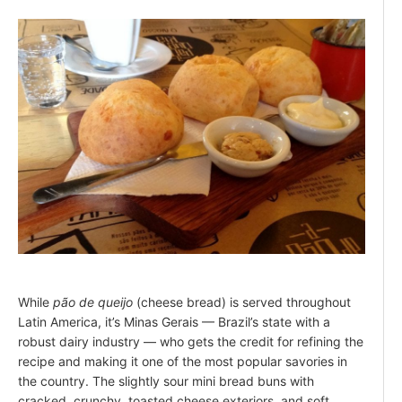
While
pão de queijo
(cheese bread) is served throughout
Latin America, it’s Minas Gerais — Brazil’s state with a
robust dairy industry — who gets the credit for refining the
recipe and making it one of the most popular savories in
the country. The slightly sour mini bread buns with
cracked, crunchy, toasted cheese exteriors, and soft,