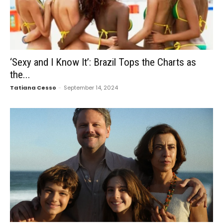
‘Sexy and I Know It’: Brazil Tops the Charts as
the...
Tatiana Cesso
-
September 14, 2024