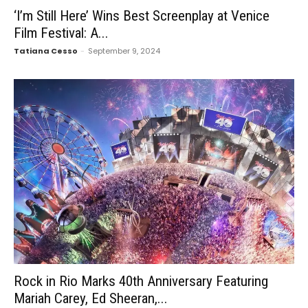
‘I’m Still Here’ Wins Best Screenplay at Venice
Film Festival: A...
Tatiana Cesso
-
September 9, 2024
Rock in Rio Marks 40th Anniversary Featuring
Mariah Carey, Ed Sheeran,...