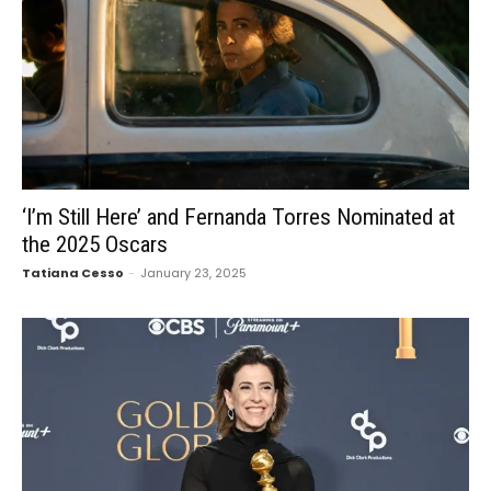
‘I’m Still Here’ and Fernanda Torres Nominated at
the 2025 Oscars
Tatiana Cesso
-
January 23, 2025