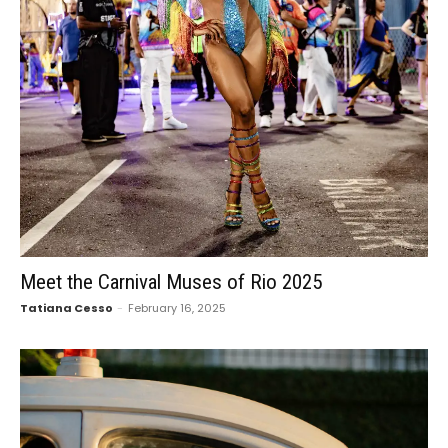
Meet the Carnival Muses of Rio 2025
Tatiana Cesso
-
February 16, 2025