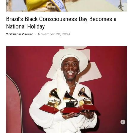
Brazil’s Black Consciousness Day Becomes a
National Holiday
Tatiana Cesso
-
November 20, 2024