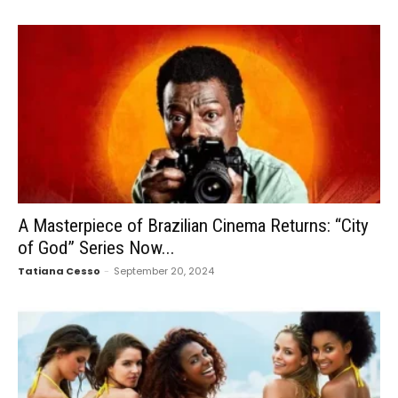
A Masterpiece of Brazilian Cinema Returns: “City
of God” Series Now...
Tatiana Cesso
-
September 20, 2024