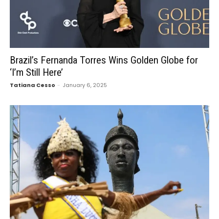
Brazil’s Fernanda Torres Wins Golden Globe for
‘I’m Still Here’
Tatiana Cesso
-
January 6, 2025