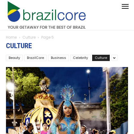
Home
Culture
Page 5
CULTURE
Beauty
BrazilCore
Business
Celebrity
Culture