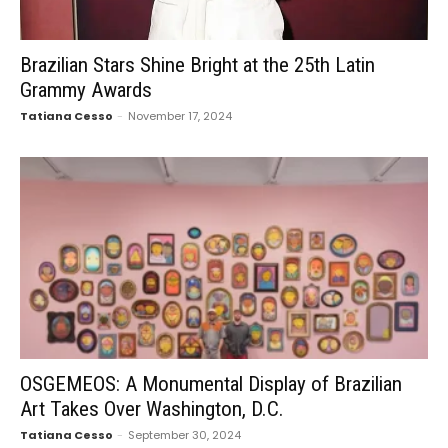
Brazilian Stars Shine Bright at the 25th Latin
Grammy Awards
Tatiana Cesso
-
November 17, 2024
OSGEMEOS: A Monumental Display of Brazilian
Art Takes Over Washington, D.C.
Tatiana Cesso
-
September 30, 2024