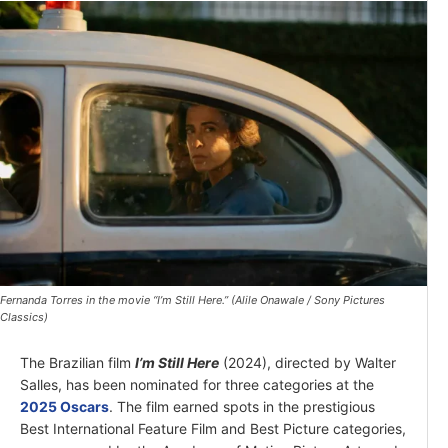
Fernanda Torres in the movie “I’m Still Here.” (Alile Onawale / Sony Pictures
Classics)
The Brazilian film
I’m Still Here
(2024), directed by Walter
Salles, has been nominated for three categories at the
2025 Oscars
. The film earned spots in the prestigious
Best International Feature Film and Best Picture categories,