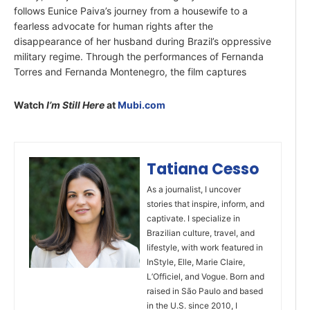
follows Eunice Paiva’s journey from a housewife to a
fearless advocate for human rights after the
disappearance of her husband during Brazil’s oppressive
military regime. Through the performances of Fernanda
Torres and Fernanda Montenegro, the film captures
Watch
I’m Still Here
at
Mubi.com
Tatiana Cesso
As a journalist, I uncover
stories that inspire, inform, and
captivate. I specialize in
Brazilian culture, travel, and
lifestyle, with work featured in
InStyle, Elle, Marie Claire,
L’Officiel, and Vogue. Born and
raised in São Paulo and based
in the U.S. since 2010, I