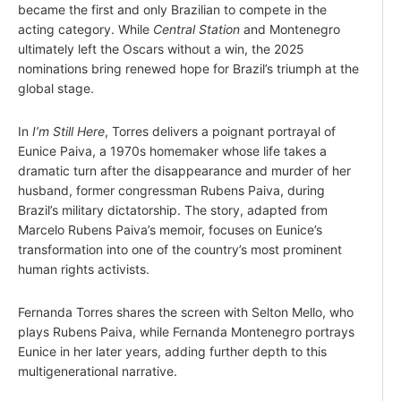
became the first and only Brazilian to compete in the
acting category. While
Central Station
and Montenegro
ultimately left the Oscars without a win, the 2025
nominations bring renewed hope for Brazil’s triumph at the
global stage.
In
I’m Still Here
, Torres delivers a poignant portrayal of
Eunice Paiva, a 1970s homemaker whose life takes a
dramatic turn after the disappearance and murder of her
husband, former congressman Rubens Paiva, during
Brazil’s military dictatorship. The story, adapted from
Marcelo Rubens Paiva’s memoir, focuses on Eunice’s
transformation into one of the country’s most prominent
human rights activists.
Fernanda Torres shares the screen with Selton Mello, who
plays Rubens Paiva, while Fernanda Montenegro portrays
Eunice in her later years, adding further depth to this
multigenerational narrative.