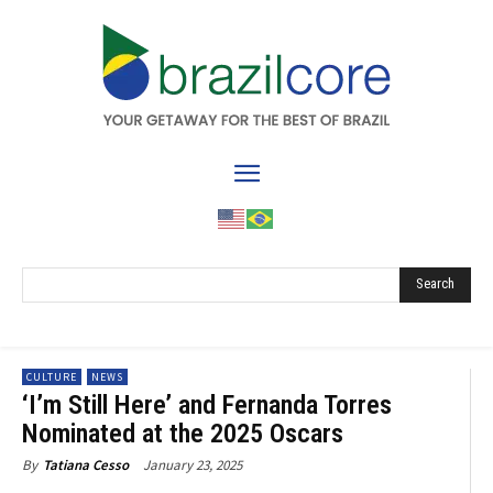
Search
CULTURE
NEWS
‘I’m Still Here’ and Fernanda Torres
Nominated at the 2025 Oscars
January 23, 2025
By
Tatiana Cesso