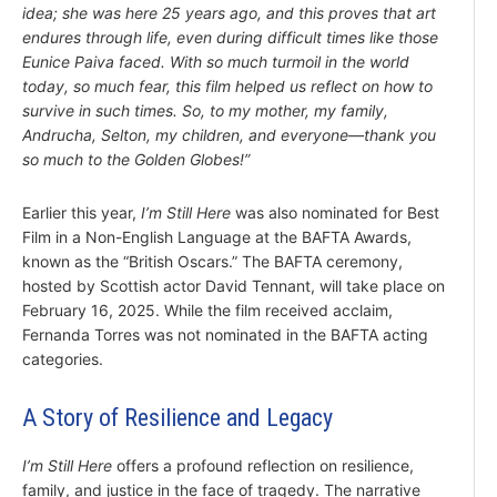
idea; she was here 25 years ago, and this proves that art
endures through life, even during difficult times like those
Eunice Paiva faced. With so much turmoil in the world
today, so much fear, this film helped us reflect on how to
survive in such times. So, to my mother, my family,
Andrucha, Selton, my children, and everyone—thank you
so much to the Golden Globes!”
Earlier this year,
I’m Still Here
was also nominated for Best
Film in a Non-English Language at the BAFTA Awards,
known as the “British Oscars.” The BAFTA ceremony,
hosted by Scottish actor David Tennant, will take place on
February 16, 2025. While the film received acclaim,
Fernanda Torres was not nominated in the BAFTA acting
categories.
A Story of Resilience and Legacy
I’m Still Here
offers a profound reflection on resilience,
family, and justice in the face of tragedy. The narrative