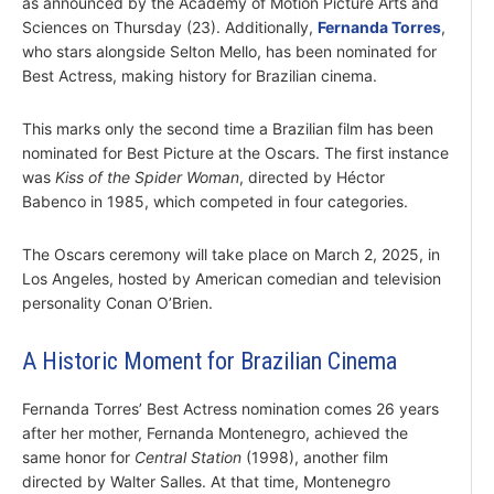
as announced by the Academy of Motion Picture Arts and
Sciences on Thursday (23). Additionally,
Fernanda Torres
,
who stars alongside Selton Mello, has been nominated for
Best Actress, making history for Brazilian cinema.
This marks only the second time a Brazilian film has been
nominated for Best Picture at the Oscars. The first instance
was
Kiss of the Spider Woman
, directed by Héctor
Babenco in 1985, which competed in four categories.
The Oscars ceremony will take place on March 2, 2025, in
Los Angeles, hosted by American comedian and television
personality Conan O’Brien.
A Historic Moment for Brazilian Cinema
Fernanda Torres’ Best Actress nomination comes 26 years
after her mother, Fernanda Montenegro, achieved the
same honor for
Central Station
(1998), another film
directed by Walter Salles. At that time, Montenegro