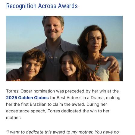
Recognition Across Awards
Torres’ Oscar nomination was preceded by her win at the
2025 Golden Globes
for Best Actress in a Drama, making
her the first Brazilian to claim the award. During her
acceptance speech, Torres dedicated the win to her
mother:
“I want to dedicate this award to my mother. You have no