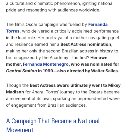
a cultural and cinematic phenomenon, igniting national
pride and resonating with audiences worldwide.
The film’s Oscar campaign was fueled by
Fernanda
Torres
, who delivered a critically acclaimed performance
in the lead role. Her portrayal of a mother navigating grief
and resilience earned her a
Best Actress nomination
,
making her only the second Brazilian actress in history to
be recognized by the Academy. The first?
Her own
mother,
Fernanda Montenegro
, who was nominated for
Central Station
in 1999—also directed by Walter Salles.
Though the
Best Actress award ultimately went to Mikey
Madison
for
Anora
, Torres’ journey to the Oscars became
a movement of its own, sparking an unprecedented wave
of engagement from Brazilian audiences.
A Campaign That Became a National
Movement