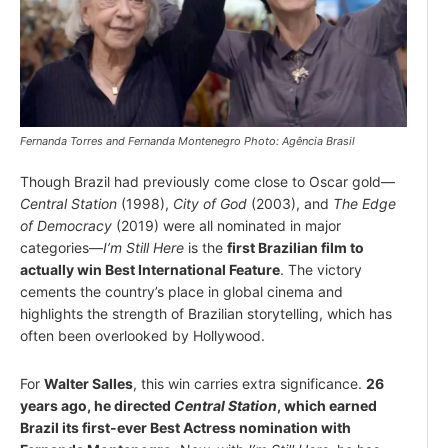
Fernanda Torres and Fernanda Montenegro Photo: Agência Brasil
Though Brazil had previously come close to Oscar gold—
Central Station
(1998),
City of God
(2003), and
The Edge
of Democracy
(2019) were all nominated in major
categories—
I’m Still Here
is the
first Brazilian film to
actually win Best International Feature
. The victory
cements the country’s place in global cinema and
highlights the strength of Brazilian storytelling, which has
often been overlooked by Hollywood.
For
Walter Salles
, this win carries extra significance.
26
years ago, he directed
Central Station
, which earned
Brazil its first-ever Best Actress nomination with