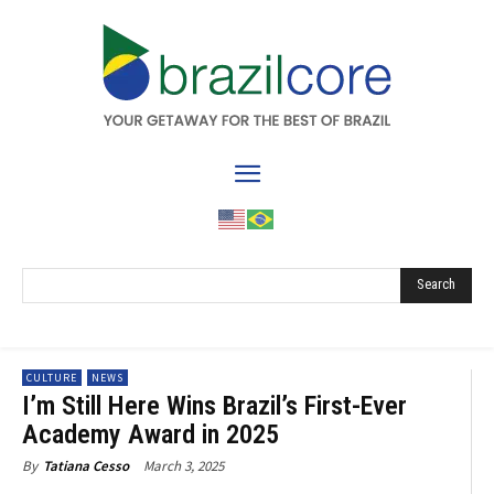
Search
CULTURE
NEWS
I’m Still Here Wins Brazil’s First-Ever
Academy Award in 2025
March 3, 2025
By
Tatiana Cesso