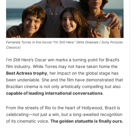
Fernanda Torres in the movie “I’m Still Here.” (Alile Onawale / Sony Pictures
Classics)
I’m Still Here
’s Oscar win marks a turning point for Brazil’s
film industry. While Torres may not have taken home the
Best Actress trophy
, her impact on the global stage has
been undeniable. She and the film have demonstrated that
Brazilian cinema is not only artistically compelling but also
capable of leading international conversations
.
From the streets of Rio to the heart of Hollywood, Brazil is
celebrating—not just a win, but a long-awaited recognition
of its cinematic voice.
The golden statuette is finally ours.