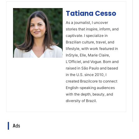
Tatiana Cesso
As a journalist, I uncover
stories that inspire, inform, and
captivate. I specialize in
Brazilian culture, travel, and
lifestyle, with work featured in
InStyle, Elle, Marie Claire,
L’Officiel, and Vogue. Born and
raised in São Paulo and based
in the U.S. since 2010, I
created Brazilcore to connect
English-speaking audiences
with the depth, beauty, and
diversity of Brazil.
Ads