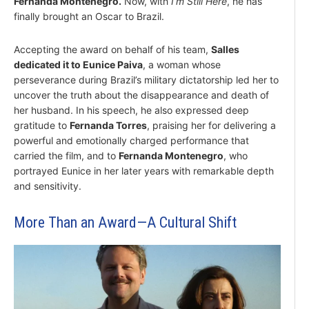
Fernanda Montenegro.
Now, with
I’m Still Here
, he has
finally brought an Oscar to Brazil.
Accepting the award on behalf of his team,
Salles
dedicated it to Eunice Paiva
, a woman whose
perseverance during Brazil’s military dictatorship led her to
uncover the truth about the disappearance and death of
her husband. In his speech, he also expressed deep
gratitude to
Fernanda Torres
, praising her for delivering a
powerful and emotionally charged performance that
carried the film, and to
Fernanda Montenegro
, who
portrayed Eunice in her later years with remarkable depth
and sensitivity.
More Than an Award—A Cultural Shift