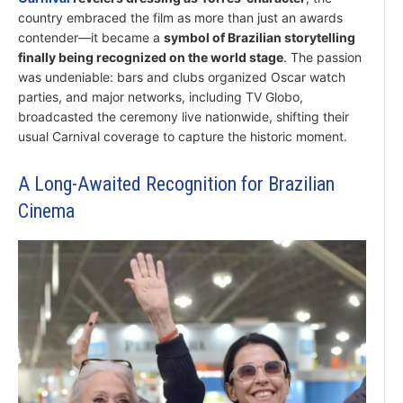
country embraced the film as more than just an awards
contender—it became a
symbol of Brazilian storytelling
finally being recognized on the world stage
. The passion
was undeniable: bars and clubs organized Oscar watch
parties, and major networks, including TV Globo,
broadcasted the ceremony live nationwide, shifting their
usual Carnival coverage to capture the historic moment.
A Long-Awaited Recognition for Brazilian
Cinema