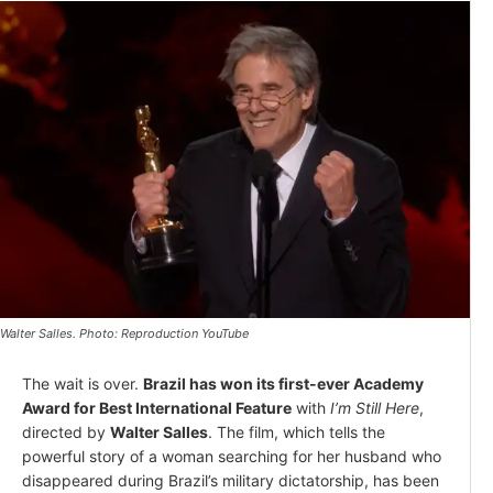
Walter Salles. Photo: Reproduction YouTube
The wait is over.
Brazil has won its first-ever Academy
Award for Best International Feature
with
I’m Still Here
,
directed by
Walter Salles
. The film, which tells the
powerful story of a woman searching for her husband who
disappeared during Brazil’s military dictatorship, has been