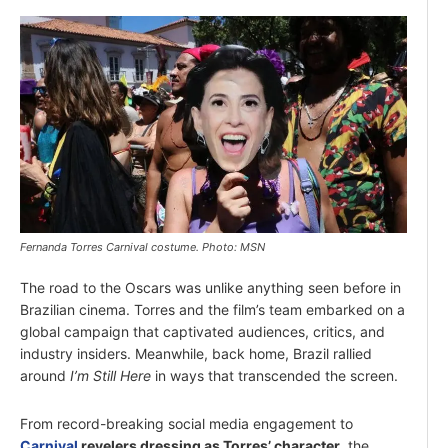
Fernanda Torres Carnival costume. Photo: MSN
The road to the Oscars was unlike anything seen before in
Brazilian cinema. Torres and the film’s team embarked on a
global campaign that captivated audiences, critics, and
industry insiders. Meanwhile, back home, Brazil rallied
around
I’m Still Here
in ways that transcended the screen.
From record-breaking social media engagement to
Carnival
revelers dressing as Torres’ character
, the