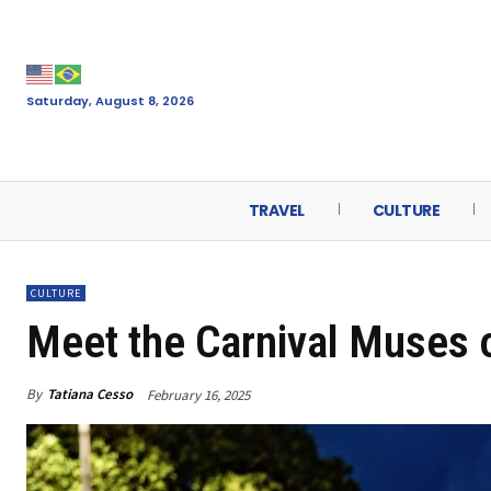
Saturday, August 8, 2026
TRAVEL
CULTURE
CULTURE
Meet the Carnival Muses 
By
Tatiana Cesso
February 16, 2025