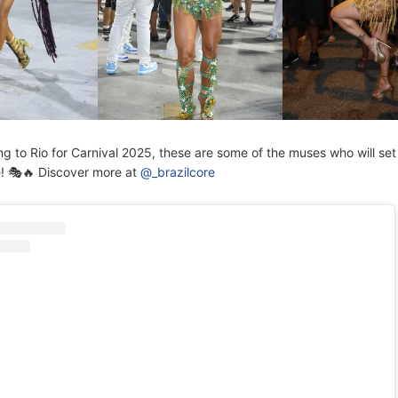
ng to Rio for Carnival 2025, these are some of the muses who will set
e! 🎭🔥 Discover more at
@_brazilcore