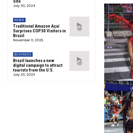
Site
July 30, 2024
NEWS
Traditional Amazon Açaí
Surprises COP30 Visitors in
Brazil
November 11, 2025
BUSINESS
Brazil launches a new
digital campaign to attract
tourists from the U.S.
July 30, 2023