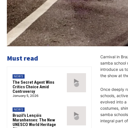
Must read
Carnival in Bra
samba school re
introduce us 
the show at t
NEWS
The Secret Agent Wins
Critics Choice Amid
Once deeply ro
Controversy
schools, activ
January 5, 2026
evolved into a
costumes, shim
NEWS
samba schools 
Brazil’s Lençóis
Maranhenses: The New
integral part o
UNESCO World Heritage