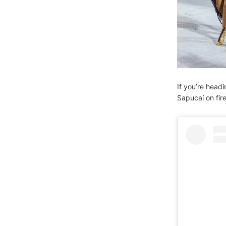
If you’re headi
Sapucaí on fir