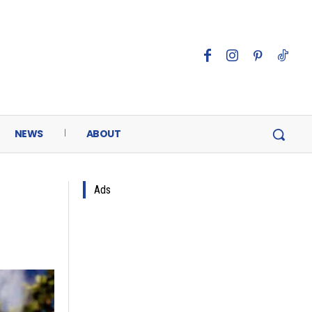
NEWS
ABOUT
Ads