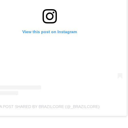
View this post on Instagram
A POST SHARED BY BRAZILCORE (@_BRAZILCORE)