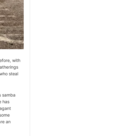
efore, with
gatherings
who steal
s samba
e has
vagant
 some
are an