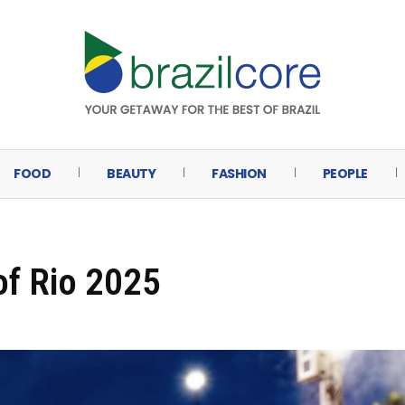
FOOD
BEAUTY
FASHION
PEOPLE
of Rio 2025