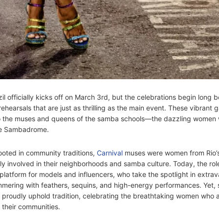
zil officially kicks off on March 3rd, but the celebrations begin long b
hearsals that are just as thrilling as the main event. These vibrant 
to the muses and queens of the samba schools—the dazzling women 
he Sambadrome.
oted in community traditions,
Carnival
muses were women from Rio’
ely involved in their neighborhoods and samba culture. Today, the rol
 platform for models and influencers, who take the spotlight in extra
mering with feathers, sequins, and high-energy performances. Yet,
proudly uphold tradition, celebrating the breathtaking women who 
f their communities.