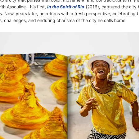
th Assouline—his first,
In the Spirit of Rio
(2016), captured the city 
 Now, years later, he returns with a fresh perspective, celebrating 
s, challenges, and enduring charisma of the city he calls home.