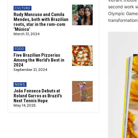
second work wi
CULTURE
Olympic Games.
Rudy Mancuso and Camila
Mendes, both with Brazilian
transformation
roots, star in the rom-com
‘Música’
March 31, 2024
FOOD
Five Brazilian Pizzerias
Among the World’s Best in
2024
September 21, 2024
NEWS
João Fonseca Debuts at
Roland Garros as Brazil’s
Next Tennis Hope
May 14, 2025