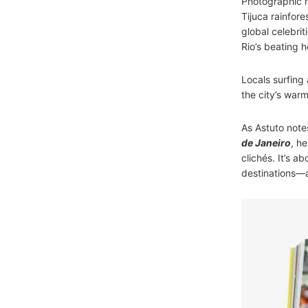
Photographic h
Tijuca rainfore
global celebri
Rio’s beating h
Locals surfing 
the city’s warm
As Astuto notes
de Janeiro
, h
clichés. It’s 
destinations—an