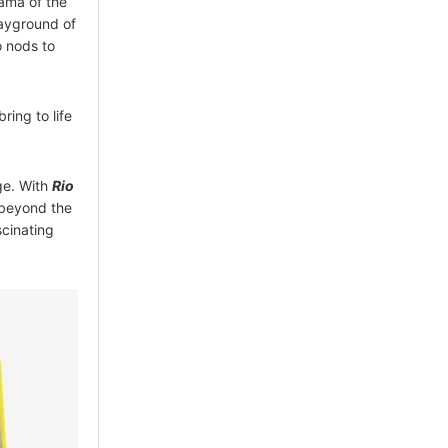
ama of the
layground of
o nods to
ring to life
nge. With
Rio
y beyond the
scinating