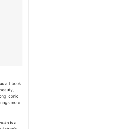
ous art book
 beauty,
mong iconic
brings more
neiro
is a
s Astuto’s