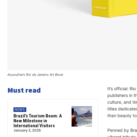
Assouline's Rio de Janeiro Art Book
Must read
It’s official: 
publishers in t
culture, and ti
titles dedicate
NEWS
than beauty to 
Brazil’s Tourism Boom: A
New Milestone in
International Visitors
Penned by Brazi
January 2, 2025
vibrant tribute