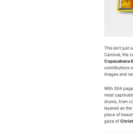
This isn’t just
Carnival, the 
Copacabana 
contributions 
images and rar
With 304 pages
most captivati
drums, from col
layered as the 
place of beaut
gaze of
Chris