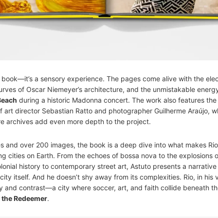
 a book—it’s a sensory experience. The pages come alive with the elect
curves of Oscar Niemeyer’s architecture, and the unmistakable energy
Beach
during a historic Madonna concert. The work also features the
of art director Sebastian Ratto and photographer Guilherme Araújo, 
e archives add even more depth to the project.
 and over 200 images, the book is a deep dive into what makes Rio
ng cities on Earth. From the echoes of bossa nova to the explosions
onial history to contemporary street art, Astuto presents a narrative 
city itself. And he doesn’t shy away from its complexities. Rio, in his v
y and contrast—a city where soccer, art, and faith collide beneath t
t the Redeemer
.