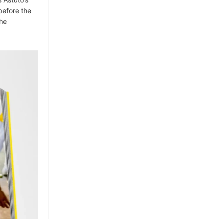
before the
the