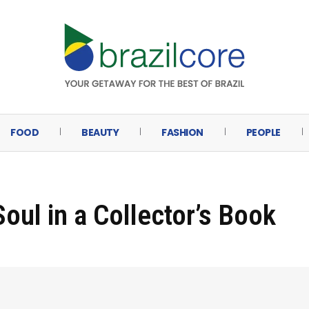
FOOD
BEAUTY
FASHION
PEOPLE
oul in a Collector’s Book