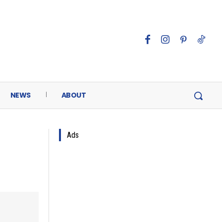
NEWS
ABOUT
Ads