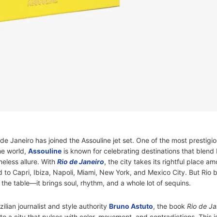
Rio de Janeiro has joined the Assouline jet set. One of the most prestigi
he world,
Assouline
is known for celebrating destinations that blend
meless allure. With
Rio de Janeiro
, the city takes its rightful place a
d to Capri, Ibiza, Napoli, Miami, New York, and Mexico City. But Rio 
the table—it brings soul, rhythm, and a whole lot of sequins.
lian journalist and style authority
Bruno Astuto
, the book
Rio de Ja
 to a city that pulses with color, movement, and contradictions. This i