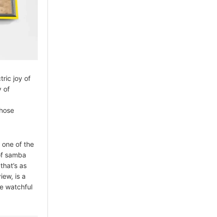
ric joy of
 of
whose
 one of the
 of samba
that’s as
iew, is a
he watchful