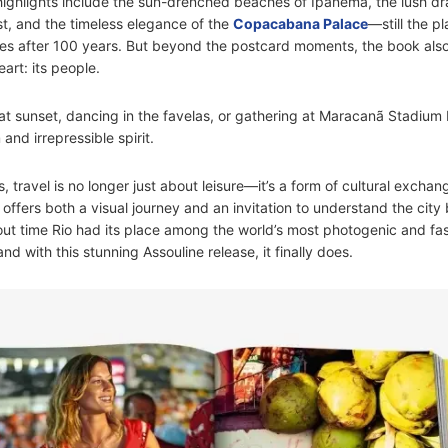
ighlights include the sun-drenched beaches of Ipanema, the lush dr
st, and the timeless elegance of the
Copacabana Palace
—still the p
ties after 100 years. But beyond the postcard moments, the book als
eart: its people.
at sunset, dancing in the favelas, or gathering at Maracanã Stadium b
 and irrepressible spirit.
, travel is no longer just about leisure—it’s a form of cultural excha
e offers both a visual journey and an invitation to understand the cit
about time Rio had its place among the world’s most photogenic and fa
d with this stunning Assouline release, it finally does.