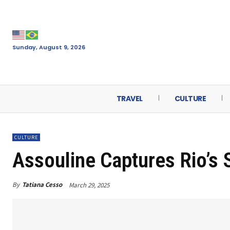
Sunday, August 9, 2026
TRAVEL
CULTURE
CULTURE
Assouline Captures Rio’s S
By
Tatiana Cesso
March 29, 2025