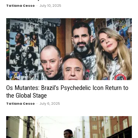
Tatiana Cesso
-
July 10, 2025
Os Mutantes: Brazil’s Psychedelic Icon Return to
the Global Stage
Tatiana Cesso
-
July 6, 2025