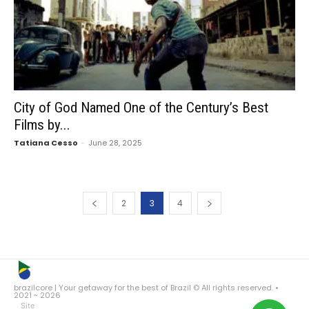
City of God Named One of the Century’s Best
Films by...
Tatiana Cesso
-
June 28, 2025
2
3
4
brazilcore | Your getaway for the best of Brazil © All rights reserved. •
2021 ~ 2026
Site