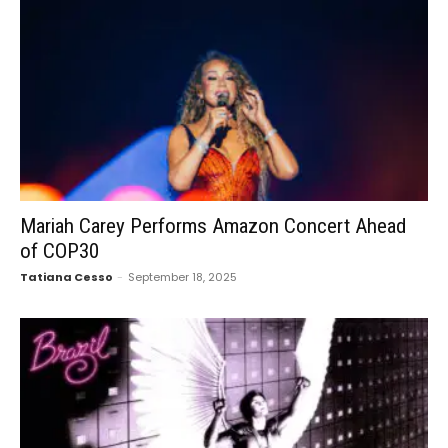
Mariah Carey Performs Amazon Concert Ahead
of COP30
Tatiana Cesso
-
September 18, 2025