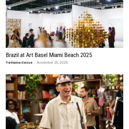
Brazil at Art Basel Miami Beach 2025
Tatiana Cesso
-
November 25, 2025