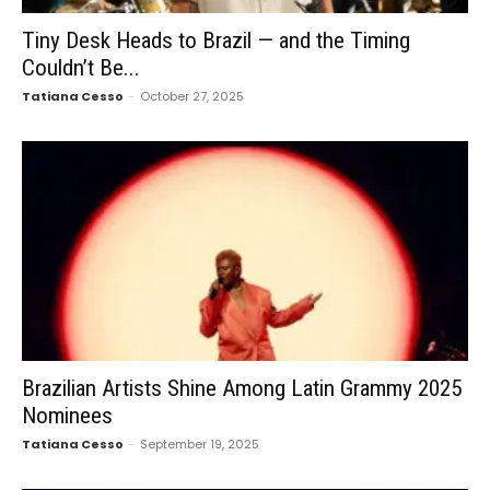
Tiny Desk Heads to Brazil — and the Timing
Couldn’t Be...
Tatiana Cesso
-
October 27, 2025
Brazilian Artists Shine Among Latin Grammy 2025
Nominees
Tatiana Cesso
-
September 19, 2025