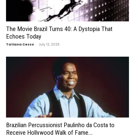
The Movie Brazil Turns 40: A Dystopia That
Echoes Today
Tatiana Cesso
-
July 12, 2025
Brazilian Percussionist Paulinho da Costa to
Receive Hollywood Walk of Fame...