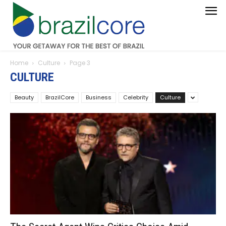
Home
Culture
Page 3
CULTURE
Beauty
BrazilCore
Business
Celebrity
Culture