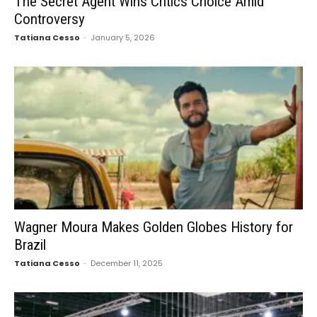
The Secret Agent Wins Critics Choice Amid
Controversy
Tatiana Cesso
-
January 5, 2026
Wagner Moura Makes Golden Globes History for
Brazil
Tatiana Cesso
-
December 11, 2025