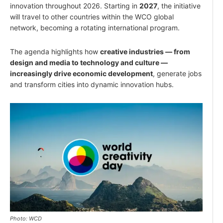
innovation throughout 2026. Starting in
2027
, the initiative
will travel to other countries within the WCO global
network, becoming a rotating international program.
The agenda highlights how
creative industries — from
design and media to technology and culture —
increasingly drive economic development
, generate jobs
and transform cities into dynamic innovation hubs.
Photo: WCD