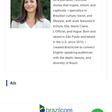
stories that inspire, inform, and
captivate. I specialize in
Brazilian culture, travel, and
lifestyle, with work featured in
InStyle, Elle, Marie Claire,
L’Officiel, and Vogue. Born and
raised in São Paulo and based
in the U.S. since 2010, I
created Brazilcore to connect
English-speaking audiences
with the depth, beauty, and
diversity of Brazil.
Ads