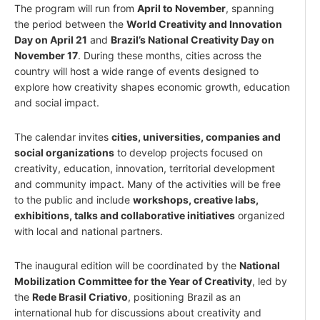
The program will run from
April to November
, spanning
the period between the
World Creativity and Innovation
Day on April 21
and
Brazil’s National Creativity Day on
November 17
. During these months, cities across the
country will host a wide range of events designed to
explore how creativity shapes economic growth, education
and social impact.
The calendar invites
cities, universities, companies and
social organizations
to develop projects focused on
creativity, education, innovation, territorial development
and community impact. Many of the activities will be free
to the public and include
workshops, creative labs,
exhibitions, talks and collaborative initiatives
organized
with local and national partners.
The inaugural edition will be coordinated by the
National
Mobilization Committee for the Year of Creativity
, led by
the
Rede Brasil Criativo
, positioning Brazil as an
international hub for discussions about creativity and