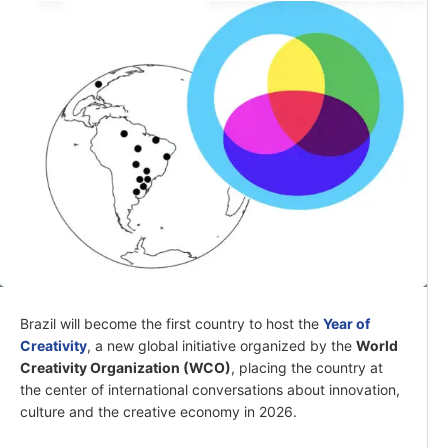
Brazil will become the first country to host the
Year of
Creativity
, a new global initiative organized by the
World
Creativity Organization (WCO)
, placing the country at
the center of international conversations about innovation,
culture and the creative economy in 2026.