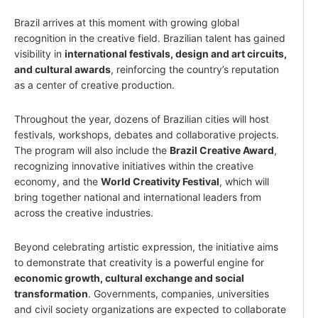
Brazil arrives at this moment with growing global
recognition in the creative field. Brazilian talent has gained
visibility in
international festivals, design and art circuits,
and cultural awards
, reinforcing the country’s reputation
as a center of creative production.
Throughout the year, dozens of Brazilian cities will host
festivals, workshops, debates and collaborative projects.
The program will also include the
Brazil Creative Award
,
recognizing innovative initiatives within the creative
economy, and the
World Creativity Festival
, which will
bring together national and international leaders from
across the creative industries.
Beyond celebrating artistic expression, the initiative aims
to demonstrate that creativity is a powerful engine for
economic growth, cultural exchange and social
transformation
. Governments, companies, universities
and civil society organizations are expected to collaborate