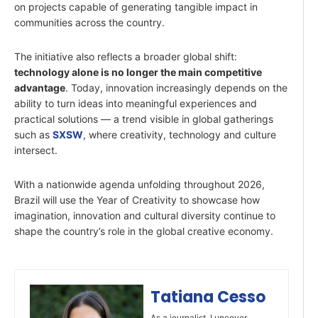
on projects capable of generating tangible impact in
communities across the country.
The initiative also reflects a broader global shift:
technology alone is no longer the main competitive
advantage
. Today, innovation increasingly depends on the
ability to turn ideas into meaningful experiences and
practical solutions — a trend visible in global gatherings
such as
SXSW
, where creativity, technology and culture
intersect.
With a nationwide agenda unfolding throughout 2026,
Brazil will use the Year of Creativity to showcase how
imagination, innovation and cultural diversity continue to
shape the country’s role in the global creative economy.
Tatiana Cesso
As a journalist, I uncover