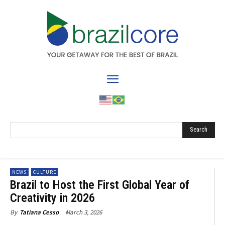
Search
NEWS
CULTURE
Brazil to Host the First Global Year of
Creativity in 2026
March 3, 2026
By
Tatiana Cesso