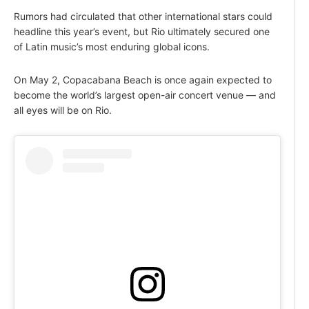
Rumors had circulated that other international stars could
headline this year’s event, but Rio ultimately secured one
of Latin music’s most enduring global icons.
On May 2, Copacabana Beach is once again expected to
become the world’s largest open-air concert venue — and
all eyes will be on Rio.