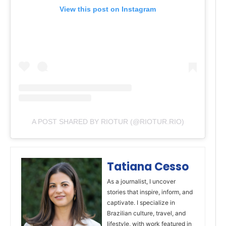
View this post on Instagram
A POST SHARED BY RIOTUR (@RIOTUR.RIO)
Tatiana Cesso
As a journalist, I uncover
stories that inspire, inform, and
captivate. I specialize in
Brazilian culture, travel, and
lifestyle, with work featured in