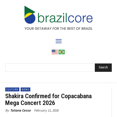
Search
CULTURE
NEWS
Shakira Confirmed for Copacabana
Mega Concert 2026
February 11, 2026
By
Tatiana Cesso