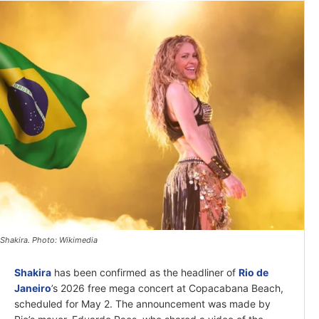
Shakira. Photo: Wikimedia
Shakira
has been confirmed as the headliner of
Rio de
Janeiro
’s 2026 free mega concert at Copacabana Beach,
scheduled for May 2. The announcement was made by