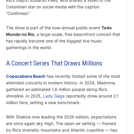
Rio’s mayor, Eduardo Paes, who shared a video of the
Colombian star on social media with the caption
“Confirmed.”
The show is part of the now-annual public event
Todo
Mundo no Rio
, a large-scale, free beachfront concert that
has rapidly become one of the biggest live music
gatherings in the world.
A Concert Series That Draws Millions
Copacabana Beach
has recently hosted some of the most
attended concerts in modern history. In 2024, Madonna
gathered an estimated 1.6 million people along Rio’s
shoreline. In 2025,
Lady Gaga
reportedly drew around 2.1
million fans, setting a new benchmark.
With Shakira now leading the 2026 edition, expectations
are once again sky-high. The open-air setting — framed
by Rio’s dramatic mountains and Atlantic coastline — has