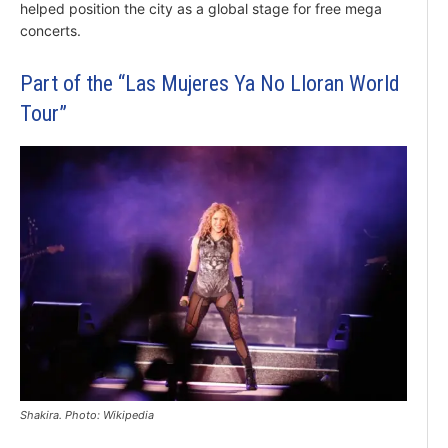
helped position the city as a global stage for free mega
concerts.
Part of the “Las Mujeres Ya No Lloran World
Tour”
Shakira. Photo: Wikipedia