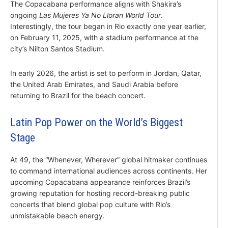
The Copacabana performance aligns with Shakira’s
ongoing
Las Mujeres Ya No Lloran World Tour
.
Interestingly, the tour began in Rio exactly one year earlier,
on February 11, 2025, with a stadium performance at the
city’s Nilton Santos Stadium.
In early 2026, the artist is set to perform in Jordan, Qatar,
the United Arab Emirates, and Saudi Arabia before
returning to Brazil for the beach concert.
Latin Pop Power on the World’s Biggest
Stage
At 49, the “Whenever, Wherever” global hitmaker continues
to command international audiences across continents. Her
upcoming Copacabana appearance reinforces Brazil’s
growing reputation for hosting record-breaking public
concerts that blend global pop culture with Rio’s
unmistakable beach energy.