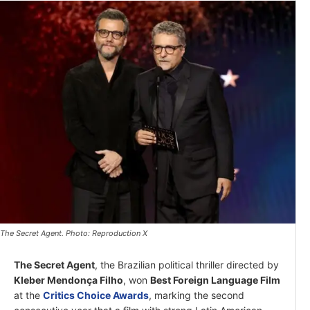
The Secret Agent. Photo: Reproduction X
The Secret Agent
, the Brazilian political thriller directed by
Kleber Mendonça Filho
, won
Best Foreign Language Film
at the
Critics Choice Awards
, marking the second