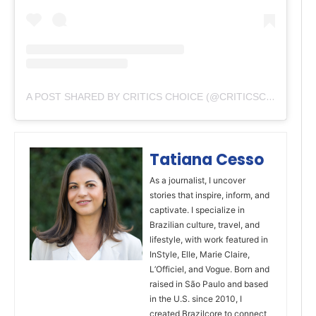
A POST SHARED BY CRITICS CHOICE (@CRITICSCHOICE)
Tatiana Cesso
As a journalist, I uncover
stories that inspire, inform, and
captivate. I specialize in
Brazilian culture, travel, and
lifestyle, with work featured in
InStyle, Elle, Marie Claire,
L’Officiel, and Vogue. Born and
raised in São Paulo and based
in the U.S. since 2010, I
created Brazilcore to connect