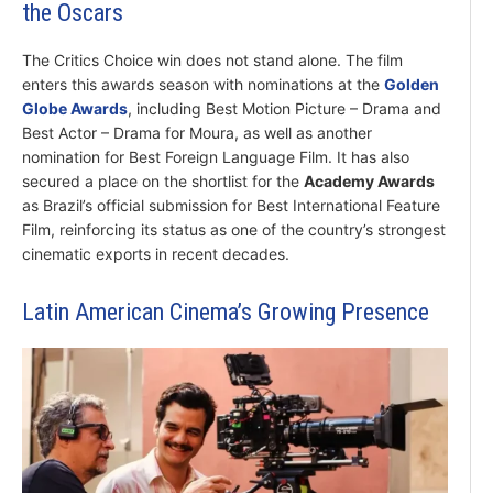
the Oscars
The Critics Choice win does not stand alone. The film
enters this awards season with nominations at the
Golden
Globe Awards
, including Best Motion Picture – Drama and
Best Actor – Drama for Moura, as well as another
nomination for Best Foreign Language Film. It has also
secured a place on the shortlist for the
Academy Awards
as Brazil’s official submission for Best International Feature
Film, reinforcing its status as one of the country’s strongest
cinematic exports in recent decades.
Latin American Cinema’s Growing Presence