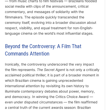
— from music charts to film festivals — Brazilians flooded
social media with clips of the announcement, critical
commentary, and messages of solidarity with the
filmmakers. The episode quickly transcended the
ceremony itself, evolving into a broader discussion about
respect, visibility, and equal treatment for non-English-
language cinema on the world’s most influential stages.
Beyond the Controversy: A Film That
Commands Attention
Ironically, the controversy underscored the very impact
the film represents.
The Secret Agent
is not only a critically
acclaimed political thriller; it is part of a broader moment in
which Brazilian cinema is gaining unprecedented
international attention by revisiting its own history to
illuminate contemporary debates about power, memory,
and democracy. In winning the Critics Choice Award —
even under disputed circumstances — the film reaffirmed
a central truth of the current awards season: Brazilian