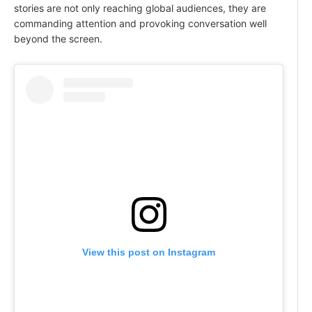
stories are not only reaching global audiences, they are
commanding attention and provoking conversation well
beyond the screen.
View this post on Instagram