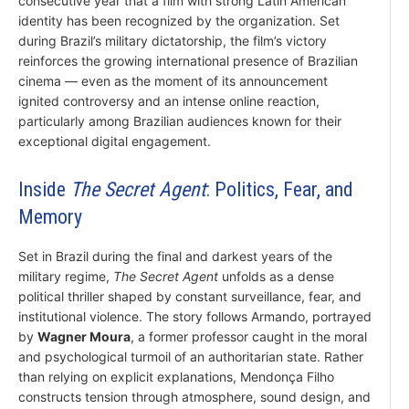
consecutive year that a film with strong Latin American
identity has been recognized by the organization. Set
during Brazil’s military dictatorship, the film’s victory
reinforces the growing international presence of Brazilian
cinema — even as the moment of its announcement
ignited controversy and an intense online reaction,
particularly among Brazilian audiences known for their
exceptional digital engagement.
Inside
The Secret Agent
: Politics, Fear, and
Memory
Set in Brazil during the final and darkest years of the
military regime,
The Secret Agent
unfolds as a dense
political thriller shaped by constant surveillance, fear, and
institutional violence. The story follows Armando, portrayed
by
Wagner Moura
, a former professor caught in the moral
and psychological turmoil of an authoritarian state. Rather
than relying on explicit explanations, Mendonça Filho
constructs tension through atmosphere, sound design, and