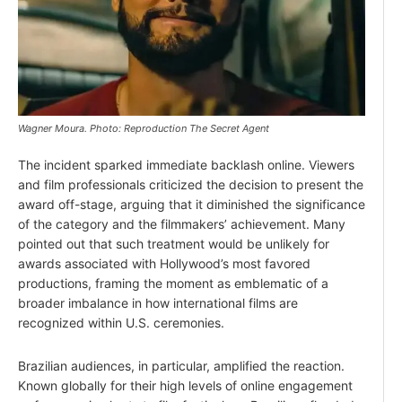
Wagner Moura. Photo: Reproduction The Secret Agent
The incident sparked immediate backlash online. Viewers
and film professionals criticized the decision to present the
award off-stage, arguing that it diminished the significance
of the category and the filmmakers’ achievement. Many
pointed out that such treatment would be unlikely for
awards associated with Hollywood’s most favored
productions, framing the moment as emblematic of a
broader imbalance in how international films are
recognized within U.S. ceremonies.
Brazilian audiences, in particular, amplified the reaction.
Known globally for their high levels of online engagement