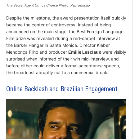
The Secret Agent Critics Choice Photo: Reprodução
Despite the milestone, the award presentation itself quickly
became the center of controversy. Instead of being
announced on the main stage, the Best Foreign Language
Film prize was revealed during a red-carpet interview at
the Barker Hangar in Santa Monica. Director Kleber
Mendonça Filho and producer
Emilie Lesclaux
were visibly
surprised when informed of their win mid-interview, and
before either could deliver a formal acceptance speech,
the broadcast abruptly cut to a commercial break.
Online Backlash and Brazilian Engagement