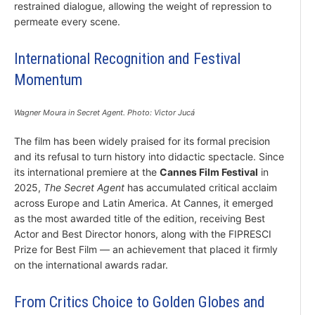
restrained dialogue, allowing the weight of repression to
permeate every scene.
International Recognition and Festival
Momentum
Wagner Moura in Secret Agent. Photo: Victor Jucá
The film has been widely praised for its formal precision
and its refusal to turn history into didactic spectacle. Since
its international premiere at the
Cannes Film Festival
in
2025,
The Secret Agent
has accumulated critical acclaim
across Europe and Latin America. At Cannes, it emerged
as the most awarded title of the edition, receiving Best
Actor and Best Director honors, along with the FIPRESCI
Prize for Best Film — an achievement that placed it firmly
on the international awards radar.
From Critics Choice to Golden Globes and