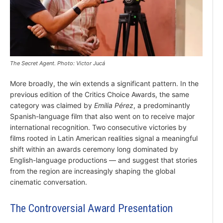
The Secret Agent. Photo: Victor Jucá
More broadly, the win extends a significant pattern. In the
previous edition of the Critics Choice Awards, the same
category was claimed by
Emilia Pérez
, a predominantly
Spanish-language film that also went on to receive major
international recognition. Two consecutive victories by
films rooted in Latin American realities signal a meaningful
shift within an awards ceremony long dominated by
English-language productions — and suggest that stories
from the region are increasingly shaping the global
cinematic conversation.
The Controversial Award Presentation