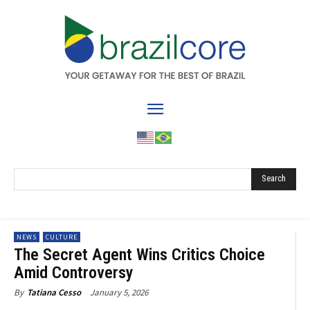
Search
NEWS
CULTURE
The Secret Agent Wins Critics Choice
Amid Controversy
January 5, 2026
By
Tatiana Cesso