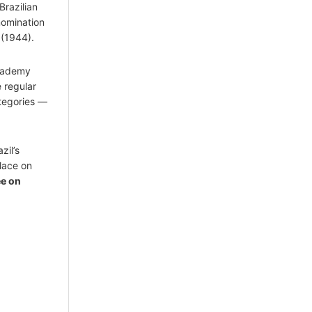
Brazilian
nomination
(1944).
Academy
 regular
tegories —
azil’s
place on
ee on