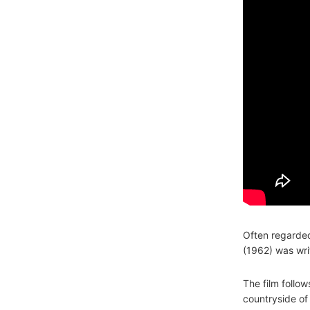
Often regarde
(1962) was wri
The film follo
countryside of 