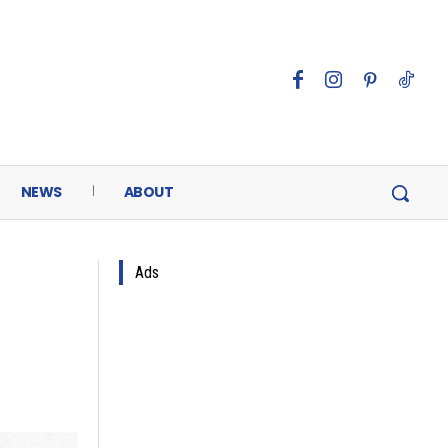
NEWS
ABOUT
Ads