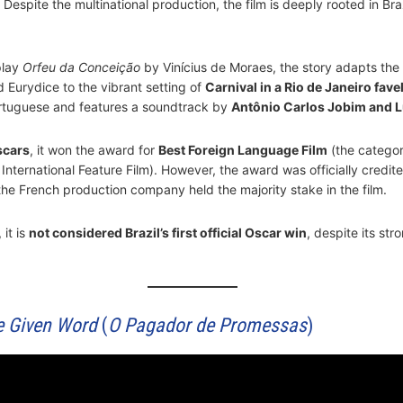
espite the multinational production, the film is deeply rooted in Braz
play
Orfeu da Conceição
by Vinícius de Moraes, the story adapts th
 Eurydice to the vibrant setting of
Carnival in a Rio de Janeiro fave
rtuguese and features a soundtrack by
Antônio Carlos Jobim and L
scars
, it won the award for
Best Foreign Language Film
(the catego
nternational Feature Film). However, the award was officially credite
 the French production company held the majority stake in the film.
 it is
not considered Brazil’s first official Oscar win
, despite its str
e Given Word
(
O Pagador de Promessas
)