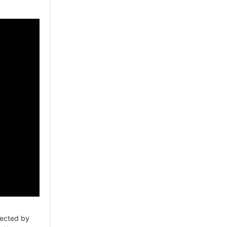
ected by