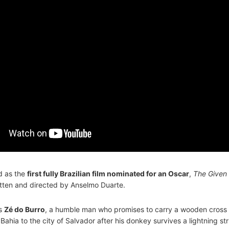
d as the
first fully Brazilian film nominated for an Oscar
,
The Given
tten and directed by Anselmo Duarte.
ws
Zé do Burro
, a humble man who promises to carry a wooden cross 
Bahia to the city of Salvador after his donkey survives a lightning str