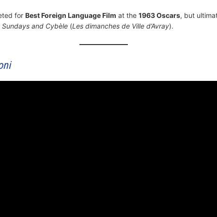
eted for
Best Foreign Language Film
at the
1963 Oscars
, but ultima
m
Sundays and Cybèle
(
Les dimanches de Ville d’Avray
).
oni