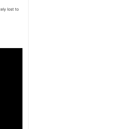
tely lost to