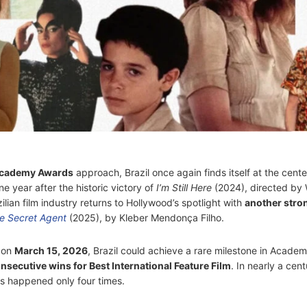
cademy Awards
approach, Brazil once again finds itself at the cente
e year after the historic victory of
I’m Still Here
(2024), directed by 
zilian film industry returns to Hollywood’s spotlight with
another stro
e Secret Agent
(2025), by Kleber Mendonça Filho.
s on
March 15, 2026
, Brazil could achieve a rare milestone in Acade
nsecutive wins for Best International Feature Film
. In nearly a cent
as happened only four times.