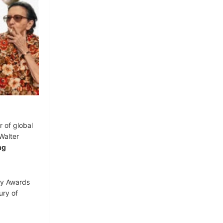
r of global
Walter
ng
my Awards
ury of