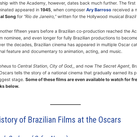
onship with the Academy, however, dates back much further. The first 
inated appeared in
1945
, when composer
Ary Barroso
received a 
nal Song
for
“Rio de Janeiro,”
written for the Hollywood musical
Brazil
another fifteen years before a Brazilian co-production reached the 
lm nominee, and even longer for fully Brazilian productions to become
er the decades, Brazilian cinema has appeared in multiple Oscar ca
onal feature and documentary to animation, acting, and music.
pheus
to
Central Station
,
City of God
,
, and now
The Secret Agent
, Br
Oscars tells the story of a national cinema that gradually earned its 
ggest stage.
Some of these films are even available to watch for fr
ks below.
istory of Brazilian Films at the Oscars