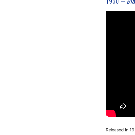
1960 —
Bl
Released in 1