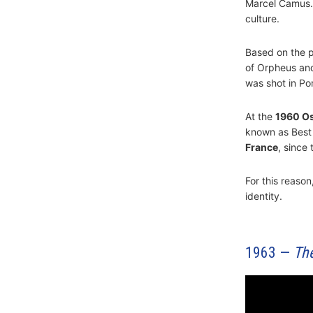
Marcel Camus. D
culture.
Based on the 
of Orpheus and
was shot in Po
At the
1960 O
known as Best I
France
, since
For this reason,
identity.
1963 —
Th