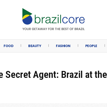
FOOD
BEAUTY
FASHION
PEOPLE
 Secret Agent: Brazil at the