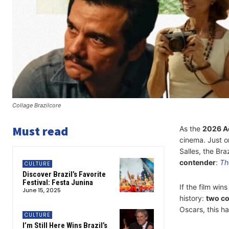
Collage Brazilcore
Must read
As the
2026 A
cinema. Just on
Salles, the Bra
contender
:
Th
CULTURE
Discover Brazil’s Favorite
Festival: Festa Junina
If the film win
June 15, 2025
history:
two co
Oscars, this h
CULTURE
I’m Still Here Wins Brazil’s