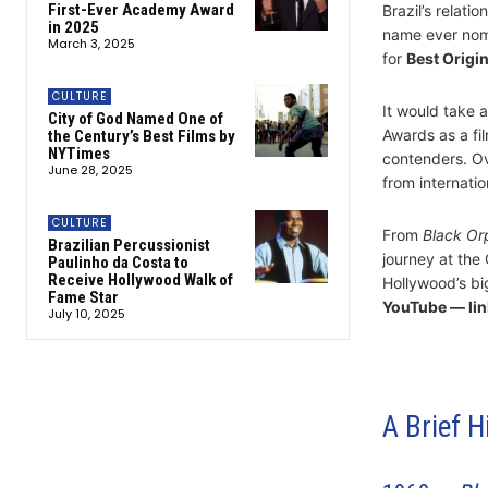
First-Ever Academy Award
Brazil’s relati
in 2025
name ever nom
March 3, 2025
for
Best Origi
CULTURE
It would take 
City of God Named One of
Awards as a fi
the Century’s Best Films by
NYTimes
contenders. Ov
June 28, 2025
from internati
CULTURE
From
Black Or
Brazilian Percussionist
journey at the 
Paulinho da Costa to
Receive Hollywood Walk of
Hollywood’s bi
Fame Star
YouTube — lin
July 10, 2025
A Brief H