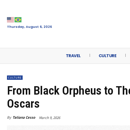
Thursday, August 6, 2026
TRAVEL
CULTURE
CULTURE
From Black Orpheus to The
Oscars
By
Tatiana Cesso
March 9, 2026