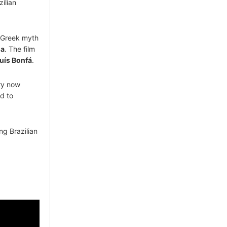
ilian
e Greek myth
la
. The film
uís Bonfá
.
ry now
d to
ong Brazilian