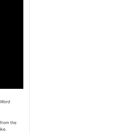
 Word
from the
ike.