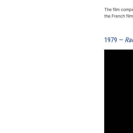
The film comp
the French fil
1979 —
Ra