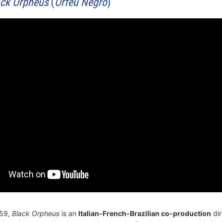
ack Orpheus
(
Orfeu Negro
)
959,
Black Orpheus
is an
Italian-French-Brazilian co-production
dir