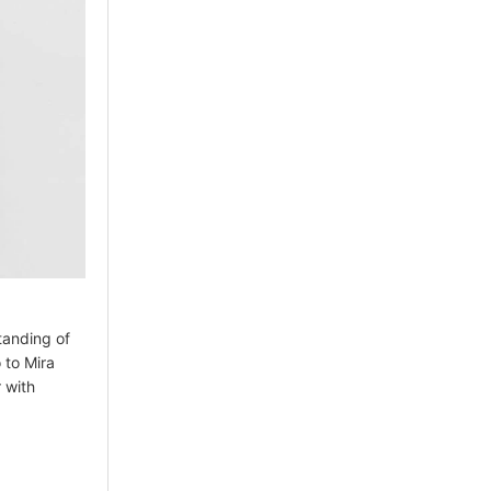
tanding of
 to Mira
 with