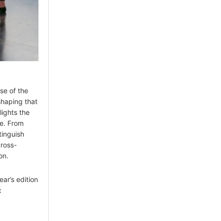
se of the
haping that
lights the
e. From
stinguish
cross-
on.
ear’s edition
c