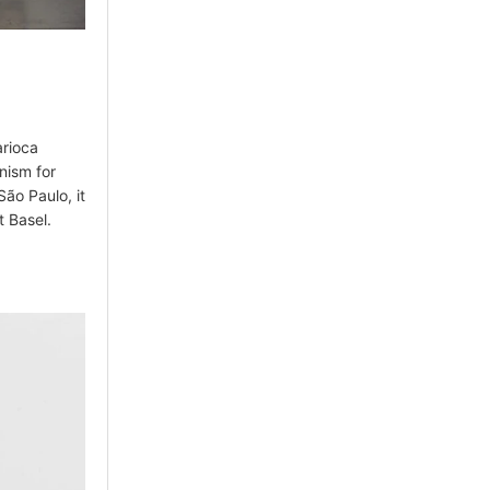
arioca
anism for
ão Paulo, it
t Basel.