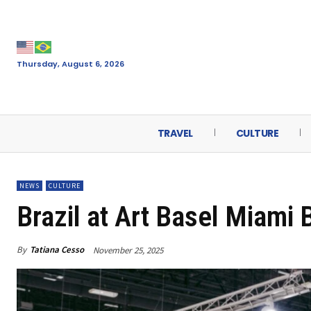
Thursday, August 6, 2026
TRAVEL
CULTURE
NEWS
CULTURE
Brazil at Art Basel Miami
By
Tatiana Cesso
November 25, 2025