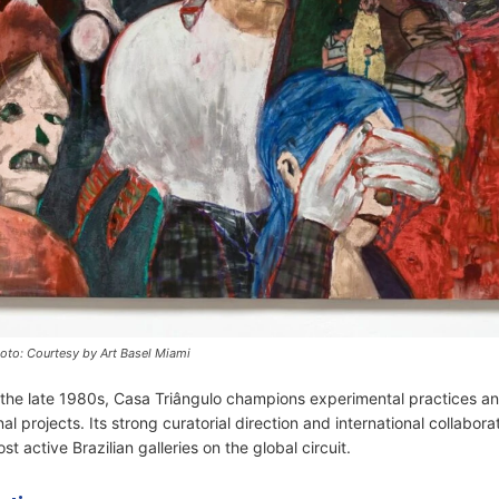
oto: Courtesy by Art Basel Miami
e the late 1980s, Casa Triângulo champions experimental practices an
onal projects. Its strong curatorial direction and international collabor
st active Brazilian galleries on the global circuit.