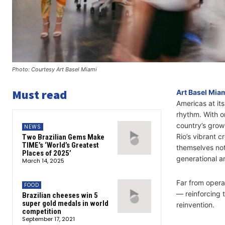
Photo: Courtesy Art Basel Miami
Must read
Art Basel Mia
Americas at it
rhythm. With on
country’s grow
NEWS
Rio’s vibrant c
Two Brazilian Gems Make
TIME’s ‘World’s Greatest
themselves not 
Places of 2025’
generational an
March 14, 2025
Far from operat
FOOD
— reinforcing t
Brazilian cheeses win 5
super gold medals in world
reinvention.
competition
September 17, 2021