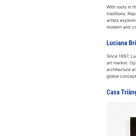
With roots in 
traditions. Re
artists explori
modern and con
Luciana Bri
Since 1997, Lu
art market. Op
architecture a
global concept
Casa Triân