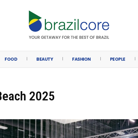
FOOD
BEAUTY
FASHION
PEOPLE
 Beach 2025