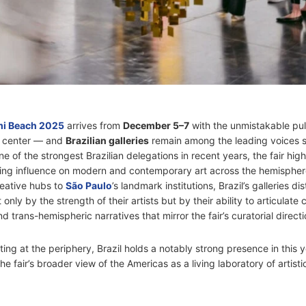
mi Beach 2025
arrives from
December 5–7
with the unmistakable pul
s center — and
Brazilian galleries
remain among the leading voices s
e of the strongest Brazilian delegations in recent years, the fair high
ing influence on modern and contemporary art across the hemispher
reative hubs to
São Paulo
’s landmark institutions, Brazil’s galleries di
only by the strength of their artists but by their ability to articulate 
d trans-hemispheric narratives that mirror the fair’s curatorial directi
ing at the periphery, Brazil holds a notably strong presence in this y
he fair’s broader view of the Americas as a living laboratory of artisti