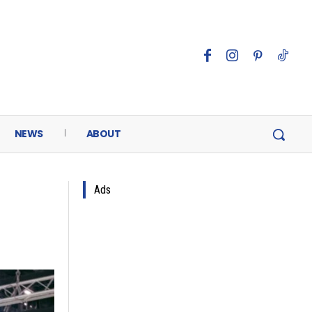
NEWS
ABOUT
Ads