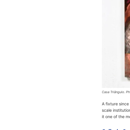
Casa Triângulo. Ph
A fixture sinc
scale instituti
it one of the mo