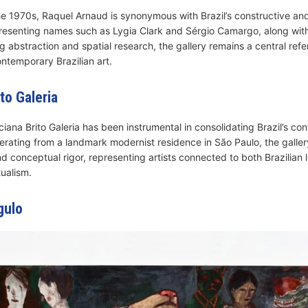
the 1970s, Raquel Arnaud is synonymous with Brazil’s constructive and
presenting names such as Lygia Clark and Sérgio Camargo, along wit
ng abstraction and spatial research, the gallery remains a central refe
temporary Brazilian art.
to Galeria
ciana Brito Galeria has been instrumental in consolidating Brazil’s c
erating from a landmark modernist residence in São Paulo, the galle
nd conceptual rigor, representing artists connected to both Brazilian
ualism.
gulo