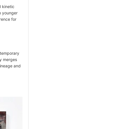
 kinetic
h younger
rence for
ontemporary
ry merges
 lineage and