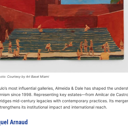
oto: Courtesy by Art Basel Miami
lo’s most influential galleries, Almeida & Dale has shaped the unders
rnism since 1998. Representing key estates—from Amilcar de Castro
idges mid-century legacies with contemporary practices. Its merger
strengthens its institutional impact and international reach.
quel Arnaud