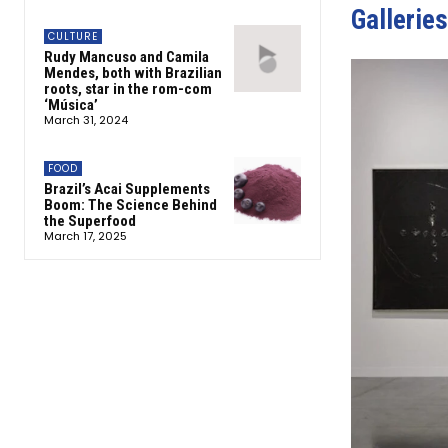
Galleries
CULTURE
Rudy Mancuso and Camila
Mendes, both with Brazilian
roots, star in the rom-com
‘Música’
March 31, 2024
FOOD
Brazil’s Acai Supplements
Boom: The Science Behind
the Superfood
March 17, 2025