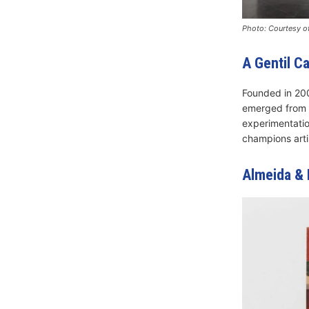
Photo: Courtesy of
A Gentil C
Founded in 200
emerged from Ri
experimentation
champions arti
Almeida & 