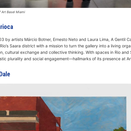
 Art Basel Miami
arioca
3 by artists Márcio Botner, Ernesto Neto and Laura Lima, A Gentil C
o’s Saara district with a mission to turn the gallery into a living org
, cultural exchange and collective thinking. With spaces in Rio and S
stic plurality and social engagement—hallmarks of its presence at Ar
Dale