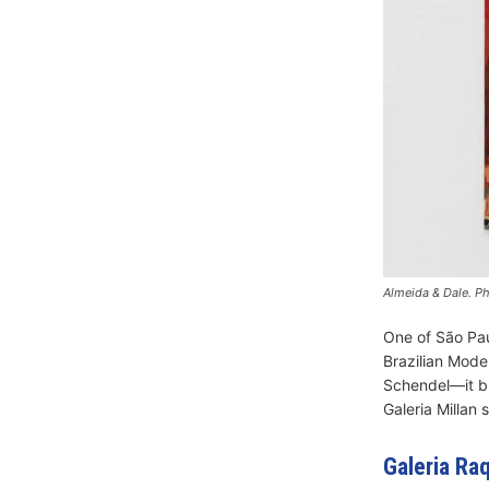
Almeida & Dale. Ph
One of São Pau
Brazilian Mode
Schendel—it br
Galeria Millan 
Galeria Ra