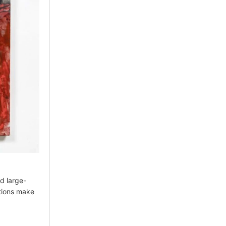
d large-
ations make