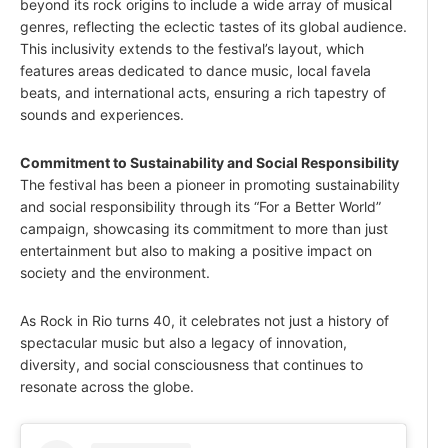
beyond its rock origins to include a wide array of musical
genres, reflecting the eclectic tastes of its global audience.
This inclusivity extends to the festival’s layout, which
features areas dedicated to dance music, local favela
beats, and international acts, ensuring a rich tapestry of
sounds and experiences.
Commitment to Sustainability and Social Responsibility
The festival has been a pioneer in promoting sustainability
and social responsibility through its “For a Better World”
campaign, showcasing its commitment to more than just
entertainment but also to making a positive impact on
society and the environment.
As Rock in Rio turns 40, it celebrates not just a history of
spectacular music but also a legacy of innovation,
diversity, and social consciousness that continues to
resonate across the globe.