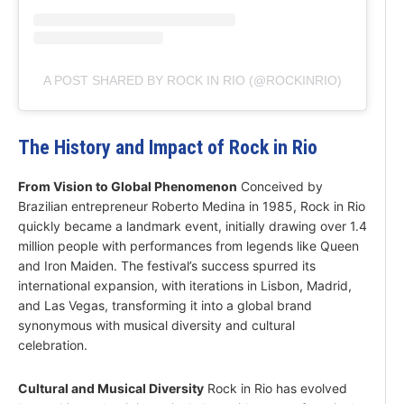
A POST SHARED BY ROCK IN RIO (@ROCKINRIO)
The History and Impact of Rock in Rio
From Vision to Global Phenomenon
Conceived by
Brazilian entrepreneur Roberto Medina in 1985, Rock in Rio
quickly became a landmark event, initially drawing over 1.4
million people with performances from legends like Queen
and Iron Maiden. The festival’s success spurred its
international expansion, with iterations in Lisbon, Madrid,
and Las Vegas, transforming it into a global brand
synonymous with musical diversity and cultural
celebration.
Cultural and Musical Diversity
Rock in Rio has evolved