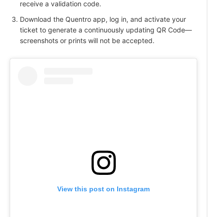
receive a validation code.
Download the Quentro app, log in, and activate your
ticket to generate a continuously updating QR Code—
screenshots or prints will not be accepted.
View this post on Instagram