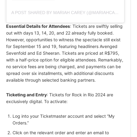
A POST SHARED BY MARIAH CAREY (@MARIAHCAREY)
Essential Details for Attendees
: Tickets are swiftly selling
out with days 13, 14, 20, and 22 already fully booked.
However, opportunities to witness the spectacle still exist
for September 15 and 19, featuring headliners Avenged
Sevenfold and Ed Sheeran. Tickets are priced at R$795,
with a half-price option for eligible attendees. Remarkably,
no service fees are being charged, and payments can be
spread over six installments, with additional discounts
available through selected banking partners.
Ticketing and Entry
: Tickets for Rock in Rio 2024 are
exclusively digital. To activate:
Log into your Ticketmaster account and select “My
Orders.”
Click on the relevant order and enter an email to