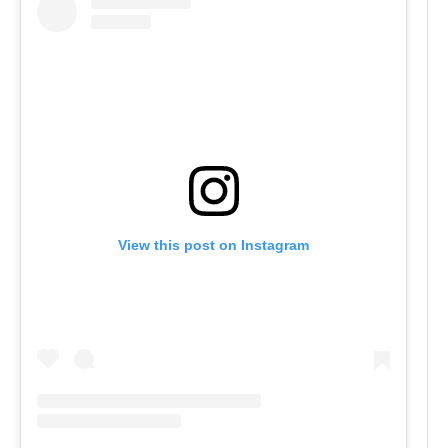
View this post on Instagram