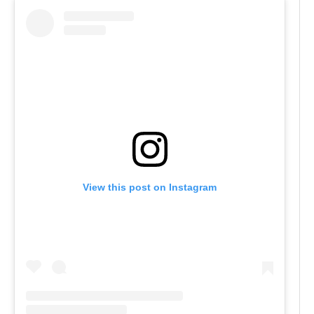
View this post on Instagram