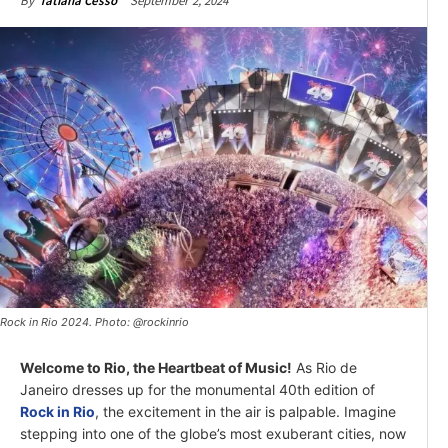
September 2, 2024
By
Tatiana Cesso
Rock in Rio 2024. Photo: @rockinrio
Welcome to Rio, the Heartbeat of Music!
As Rio de
Janeiro dresses up for the monumental 40th edition of
Rock in Rio
, the excitement in the air is palpable. Imagine
stepping into one of the globe’s most exuberant cities, now