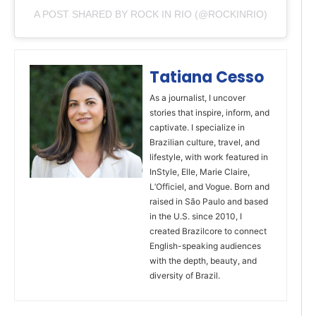
A POST SHARED BY ROCK IN RIO (@ROCKINRIO)
Tatiana Cesso
As a journalist, I uncover
stories that inspire, inform, and
captivate. I specialize in
Brazilian culture, travel, and
lifestyle, with work featured in
InStyle, Elle, Marie Claire,
L’Officiel, and Vogue. Born and
raised in São Paulo and based
in the U.S. since 2010, I
created Brazilcore to connect
English-speaking audiences
with the depth, beauty, and
diversity of Brazil.