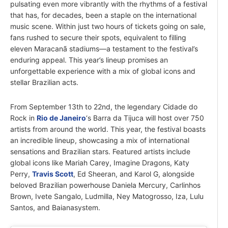
pulsating even more vibrantly with the rhythms of a festival
that has, for decades, been a staple on the international
music scene. Within just two hours of tickets going on sale,
fans rushed to secure their spots, equivalent to filling
eleven Maracanã stadiums—a testament to the festival’s
enduring appeal. This year’s lineup promises an
unforgettable experience with a mix of global icons and
stellar Brazilian acts.
From September 13th to 22nd, the legendary Cidade do
Rock in
Rio de Janeiro
‘s Barra da Tijuca will host over 750
artists from around the world. This year, the festival boasts
an incredible lineup, showcasing a mix of international
sensations and Brazilian stars. Featured artists include
global icons like Mariah Carey, Imagine Dragons, Katy
Perry,
Travis Scott
, Ed Sheeran, and Karol G, alongside
beloved Brazilian powerhouse Daniela Mercury, Carlinhos
Brown, Ivete Sangalo, Ludmilla, Ney Matogrosso, Iza, Lulu
Santos, and Baianasystem.