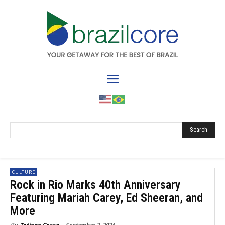
Search
CULTURE
Rock in Rio Marks 40th Anniversary
Featuring Mariah Carey, Ed Sheeran, and
More