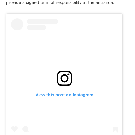
provide a signed term of responsibility at the entrance.
View this post on Instagram