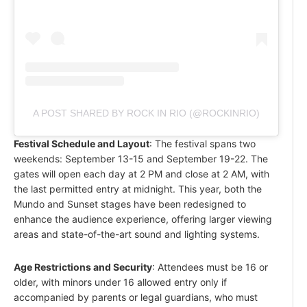
A POST SHARED BY ROCK IN RIO (@ROCKINRIO)
Festival Schedule and Layout
: The festival spans two
weekends: September 13-15 and September 19-22. The
gates will open each day at 2 PM and close at 2 AM, with
the last permitted entry at midnight. This year, both the
Mundo and Sunset stages have been redesigned to
enhance the audience experience, offering larger viewing
areas and state-of-the-art sound and lighting systems.
Age Restrictions and Security
: Attendees must be 16 or
older, with minors under 16 allowed entry only if
accompanied by parents or legal guardians, who must