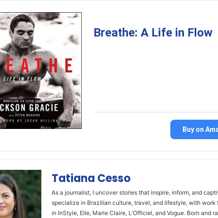
Breathe: A Life in Flow
Buy on Am
Tatiana Cesso
As a journalist, I uncover stories that inspire, inform, and capti
specialize in Brazilian culture, travel, and lifestyle, with work
in InStyle, Elle, Marie Claire, L’Officiel, and Vogue. Born and ra