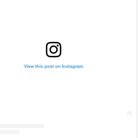
View this post on Instagram