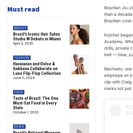
Must read
Brazilian Jiu-J
than a decade 
Brazilian coral
BEAUTY
Brazil’s Iconic Hair Salon
Kutcher began 
Studio W Debuts in Miami
Academy. What 
April 2, 2025
drills, private
belt — blue, p
FASHION
Havaianas and Dolce &
Gabbana Collaborate on
Machado, one o
Luxe Flip-Flop Collection
emphasis on tra
June 11, 2024
clip with Crai
marks not just 
FOOD
Taste of Brazil: The One
Must-Eat Food in Every
State
October 1, 2023
NEWS
Brazil’s National Museum