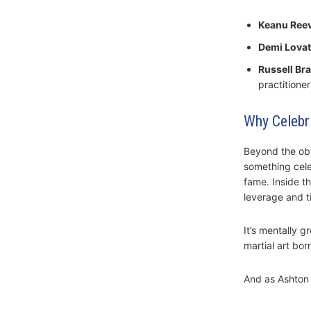
Keanu Ree
Demi Lova
Russell Br
practitioner
Why Celebri
Beyond the obv
something celeb
fame. Inside t
leverage and t
It’s mentally 
martial art bor
And as Ashton 