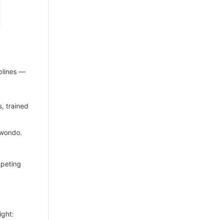
plines —
s, trained
kwondo.
mpeting
ight: