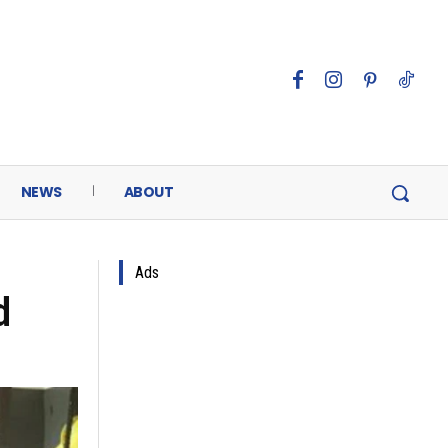
NEWS
ABOUT
Ads
d