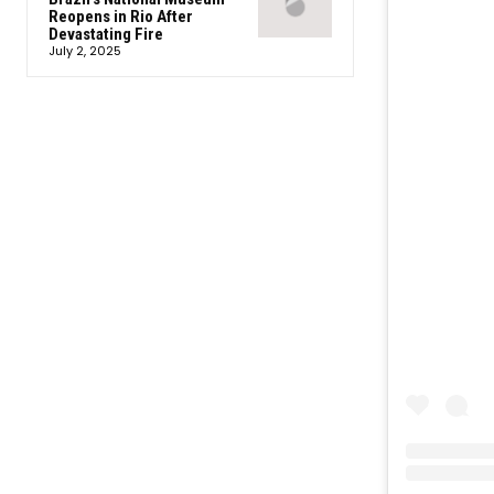
Reopens in Rio After
Devastating Fire
July 2, 2025