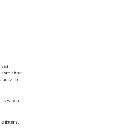
l
ives
t care about
e puzzle of
ains why a
d listens.