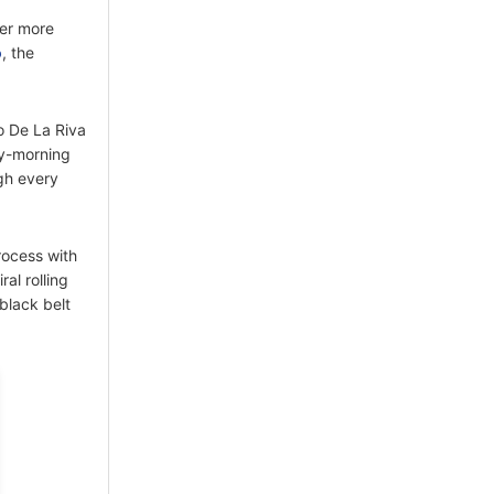
ter more
o
, the
o De La Riva
ly-morning
ugh every
rocess with
al rolling
black belt