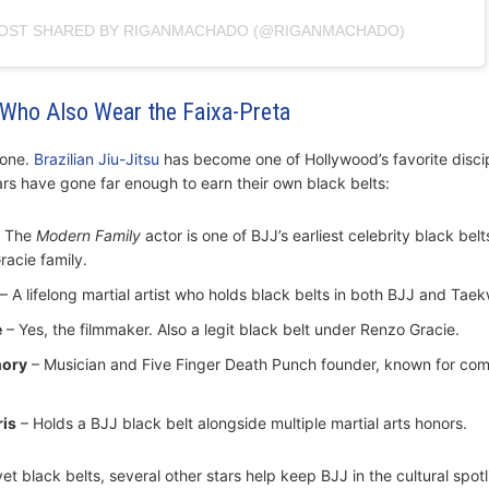
POST SHARED BY RIGANMACHADO (@RIGANMACHADO)
s Who Also Wear the Faixa-Preta
lone.
Brazilian Jiu-Jitsu
has become one of Hollywood’s favorite disci
ars have gone far enough to earn their own black belts:
 The
Modern Family
actor is one of BJJ’s earliest celebrity black belt
racie family.
– A lifelong martial artist who holds black belts in both BJJ and Tae
e
– Yes, the filmmaker. Also a legit black belt under Renzo Gracie.
hory
– Musician and Five Finger Death Punch founder, known for co
is
– Holds a BJJ black belt alongside multiple martial arts honors.
et black belts, several other stars help keep BJJ in the cultural spotl