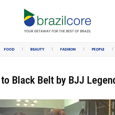
FOOD
BEAUTY
FASHION
PEOPLE
to Black Belt by BJJ Legen