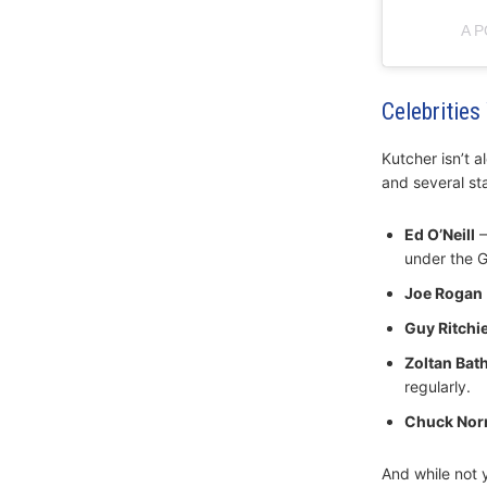
A 
Celebritie
Kutcher isn’t a
and several st
Ed O’Neill
–
under the G
Joe Rogan
Guy Ritchi
Zoltan Bat
regularly.
Chuck Norr
And while not y