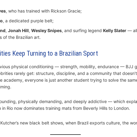
ves
, who has trained with Rickson Gracie;
to
, a dedicated purple belt;
and
,
Jonah Hill
,
Wesley Snipes
, and surfing legend
Kelly Slater
— al
s of the Brazilian art.
ties Keep Turning to a Brazilian Sport
ious physical conditioning — strength, mobility, endurance — BJJ g
rities rarely get: structure, discipline, and a community that doesn’
he academy, everyone is just another student trying to solve the sam
iming.
grounding, physically demanding, and deeply addictive — which expl
n in Rio now dominates training mats from Beverly Hills to London.
Kutcher’s new black belt shows, when Brazil exports culture, the worl