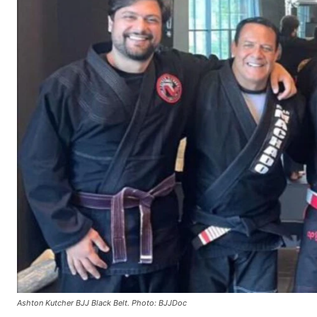
Ashton Kutcher BJJ Black Belt. Photo: BJJDoc