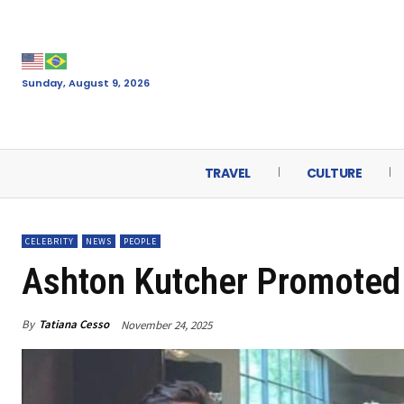
Sunday, August 9, 2026
TRAVEL
CULTURE
CELEBRITY
NEWS
PEOPLE
Ashton Kutcher Promoted 
By
Tatiana Cesso
November 24, 2025