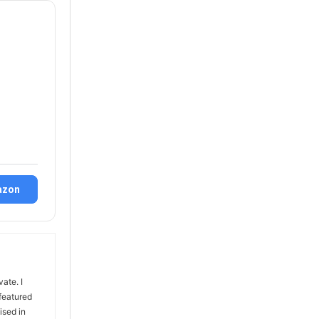
azon
vate. I
 featured
ised in