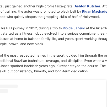
itsu just gained another high-profile faixa-preta:
Ashton Kutcher
. Af
of training, the actor was promoted to black belt by
Rigan Machad
 belt who quietly shapes the grappling skills of half of Hollywood.
his BJJ journey in 2012, during a trip to
Rio de Janeiro
at the Ricard
started as a fitness hobby evolved into a serious commitment: ear
 classes at home to balance family life, and years spent working thro
urple, brown, and now black.
f the most respected names in the sport, guided him through the p
ditional Brazilian technique, leverage, and discipline. Even when a vir
g Jones sparked backlash years ago, Kutcher stayed the course. The 
skill, but consistency, humility, and long-term dedication.