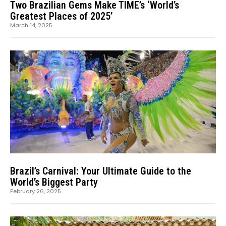
Two Brazilian Gems Make TIME’s ‘World’s
Greatest Places of 2025’
March 14, 2025
Brazil’s Carnival: Your Ultimate Guide to the
World’s Biggest Party
February 26, 2025