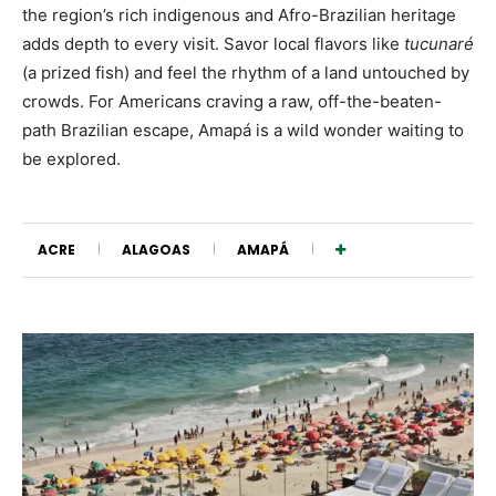
the region’s rich indigenous and Afro-Brazilian heritage
adds depth to every visit. Savor local flavors like
tucunaré
(a prized fish) and feel the rhythm of a land untouched by
crowds. For Americans craving a raw, off-the-beaten-
path Brazilian escape, Amapá is a wild wonder waiting to
be explored.
ACRE
ALAGOAS
AMAPÁ