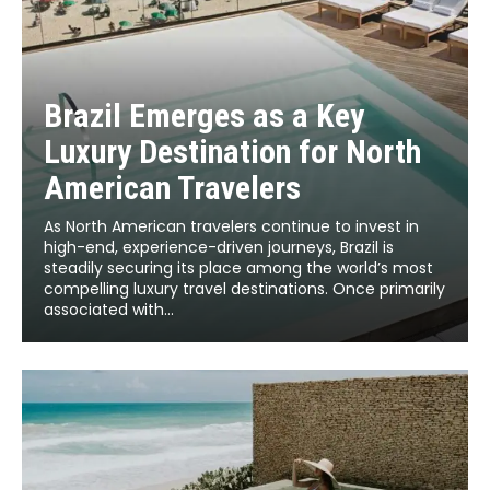
Brazil Emerges as a Key
Luxury Destination for North
American Travelers
As North American travelers continue to invest in
high-end, experience-driven journeys, Brazil is
steadily securing its place among the world’s most
compelling luxury travel destinations. Once primarily
associated with...