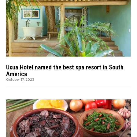
Uxua Hotel named the best spa resort in South
America
October 17, 2023