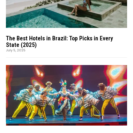
The Best Hotels in Brazil: Top Picks in Every
State (2025)
July 5, 2025