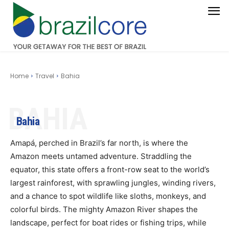
Home
Travel
Bahia
BAHIA
Bahia
Amapá, perched in Brazil’s far north, is where the
Amazon meets untamed adventure. Straddling the
equator, this state offers a front-row seat to the world’s
largest rainforest, with sprawling jungles, winding rivers,
and a chance to spot wildlife like sloths, monkeys, and
colorful birds. The mighty Amazon River shapes the
landscape, perfect for boat rides or fishing trips, while