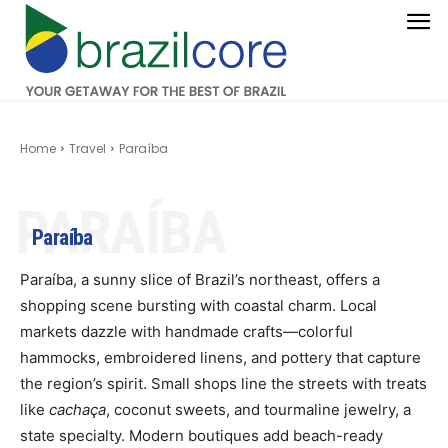
Home
Travel
Paraíba
PARAÍBA
Paraíba
Paraíba, a sunny slice of Brazil’s northeast, offers a
shopping scene bursting with coastal charm. Local
markets dazzle with handmade crafts—colorful
hammocks, embroidered linens, and pottery that capture
the region’s spirit. Small shops line the streets with treats
like
cachaça
, coconut sweets, and tourmaline jewelry, a
state specialty. Modern boutiques add beach-ready