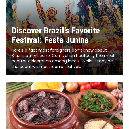
Discover Brazil’s Favorite
Festival: Festa Junina
Here’s a fact most foreigners don’t know about
Brazil’s party scene: Carnival isn’t actually the most
popular celebration among locals. While it may be
the country’s most iconic festival...