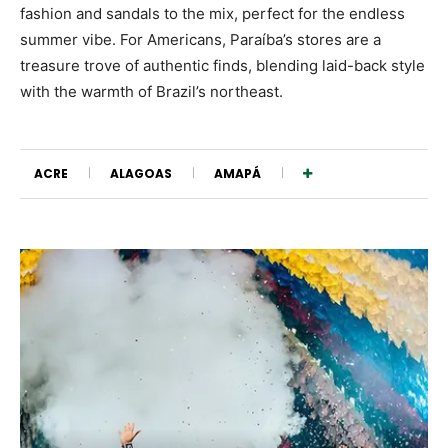
fashion and sandals to the mix, perfect for the endless
summer vibe. For Americans, Paraíba’s stores are a
treasure trove of authentic finds, blending laid-back style
with the warmth of Brazil’s northeast.
ACRE
ALAGOAS
AMAPÁ