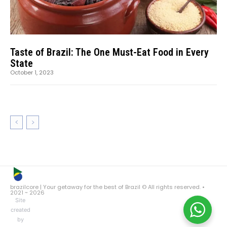
Taste of Brazil: The One Must-Eat Food in Every
State
October 1, 2023
brazilcore | Your getaway for the best of Brazil © All rights reserved. •
2021 ~ 2026
Site
created
by