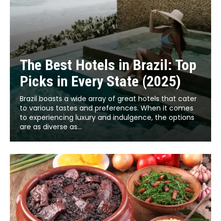
The Best Hotels in Brazil: Top
Picks in Every State (2025)
Brazil boasts a wide array of great hotels that cater
to various tastes and preferences. When it comes
to experiencing luxury and indulgence, the options
are as diverse as...