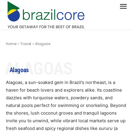
Home
Travel
Alagoas
ALAGOAS
Alagoas
Alagoas, a sun-soaked gem in Brazil’s northeast, is a
haven for beach lovers and explorers alike. Its coastline
dazzles with turquoise waters, powdery sands, and
natural pools perfect for swimming or snorkeling. Beyond
the shores, lush coconut groves and tranquil lagoons
invite you to unwind, while vibrant local markets serve up
fresh seafood and spicy regional dishes like
sururu
(a