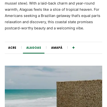
mussel stew). With a laid-back charm and year-round
warmth, Alagoas feels like a slice of tropical heaven. For
Americans seeking a Brazilian getaway that’s equal parts
relaxation and discovery, this coastal state promises
postcard-worthy beauty and a welcoming vibe.
ACRE
ALAGOAS
AMAPÁ