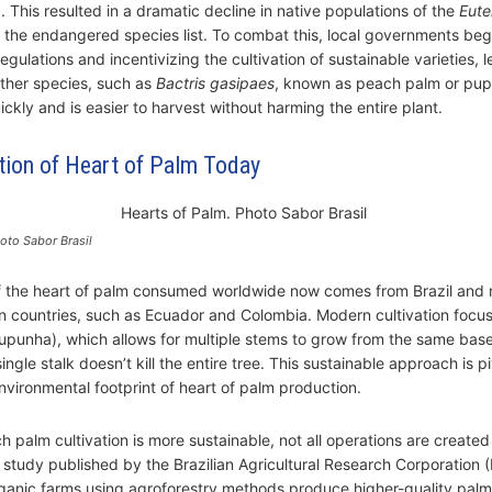
 This resulted in a dramatic decline in native populations of the
Eute
o the endangered species list. To combat this, local governments be
gulations and incentivizing the cultivation of sustainable varieties, l
other species, such as
Bactris gasipaes
, known as peach palm or pup
ckly and is easier to harvest without harming the entire plant.
tion of Heart of Palm Today
oto Sabor Brasil
f the heart of palm consumed worldwide now comes from Brazil and 
 countries, such as Ecuador and Colombia. Modern cultivation focus
punha), which allows for multiple stems to grow from the same base
single stalk doesn’t kill the entire tree. This sustainable approach is pi
nvironmental footprint of heart of palm production.
h palm cultivation is more sustainable, not all operations are created
 study published by the Brazilian Agricultural Research Corporation
rganic farms using agroforestry methods produce higher-quality pal