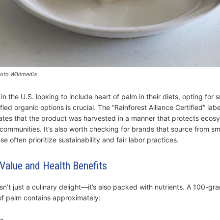
hoto Wikimedia
n the U.S. looking to include heart of palm in their diets, opting for 
fied organic options is crucial. The “Rainforest Alliance Certified” labe
cates that the product was harvested in a manner that protects eco
 communities. It’s also worth checking for brands that source from sm
se often prioritize sustainability and fair labor practices.
 Value and Health Benefits
sn’t just a culinary delight—it’s also packed with nutrients. A 100-gr
 of palm contains approximately: