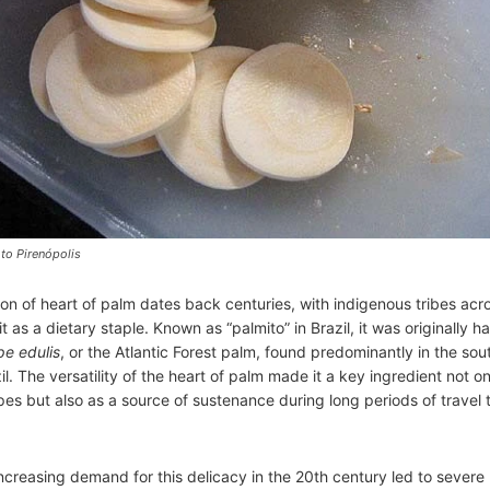
to Pirenópolis
n of heart of palm dates back centuries, with indigenous tribes acr
 as a dietary staple. Known as “palmito” in Brazil, it was originally h
pe edulis
, or the Atlantic Forest palm, found predominantly in the so
il. The versatility of the heart of palm made it a key ingredient not on
ipes but also as a source of sustenance during long periods of travel
ncreasing demand for this delicacy in the 20th century led to severe