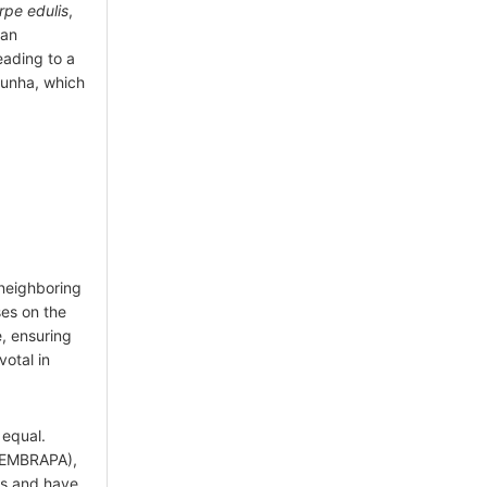
rpe edulis
,
gan
eading to a
unha, which
neighboring
es on the
, ensuring
votal in
 equal.
 (EMBRAPA),
ms and have