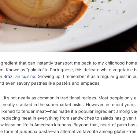
ingredient that can instantly transport me back to my childhood home 
alm. Known as “palmito” in Portuguese, this delicate white vegetable h
in
Brazilian cuisine
. Growing up, I remember it as a regular guest in ou
and even savory pastries like pastéis and empadas.
., it’s not nearly as common in traditional recipes. Most people only e
, neatly stacked in the supermarket aisles. However, in recent years,
 likened to tender meat—has made it a popular ingredient among ve
 in replacing meat in everything from sandwiches to salads has given t
ew lease on life in American kitchens. Beyond that, heart of palm has
he form of
pupunha
pasta—an alternative favorite among gluten-free