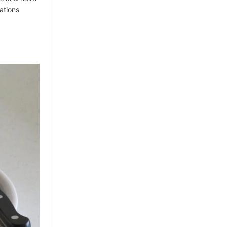
ations