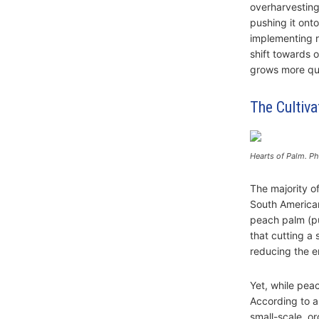
overharvesting.
pushing it ont
implementing re
shift towards 
grows more qui
The Cultiva
Hearts of Palm. Ph
The majority o
South American
peach palm (pu
that cutting a 
reducing the e
Yet, while peac
According to a
small-scale, o