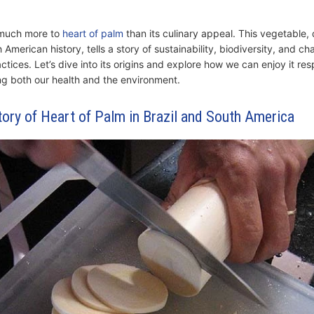
 much more to
heart of palm
than its culinary appeal. This vegetable,
 American history, tells a story of sustainability, biodiversity, and c
actices. Let’s dive into its origins and explore how we can enjoy it re
ng both our health and the environment.
tory of Heart of Palm in Brazil and South America