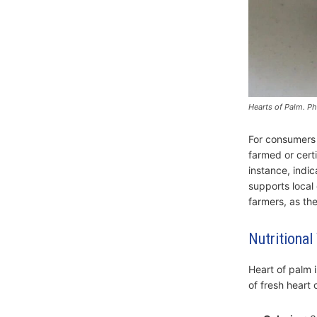
Hearts of Palm. P
For consumers i
farmed or certi
instance, indi
supports local
farmers, as the
Nutritional
Heart of palm i
of fresh heart