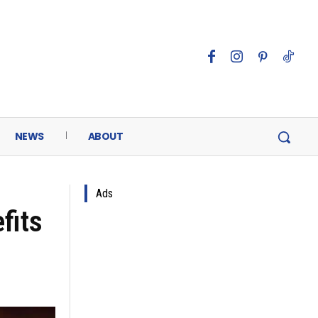
NEWS
ABOUT
Ads
fits