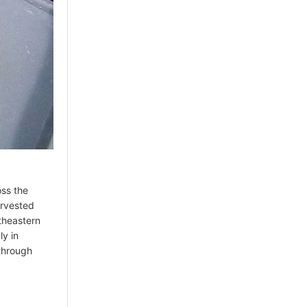
oss the
arvested
utheastern
ly in
 through