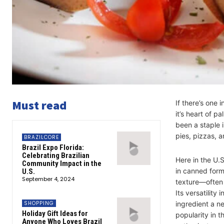
Must read
If there’s one 
it’s heart of p
been a staple 
pies, pizzas, 
BRAZILCORE
Brazil Expo Florida:
Celebrating Brazilian
Here in the U.S
Community Impact in the
in canned form
U.S.
September 4, 2024
texture—often
Its versatility
SHOPPING
ingredient a n
Holiday Gift Ideas for
popularity in t
Anyone Who Loves Brazil