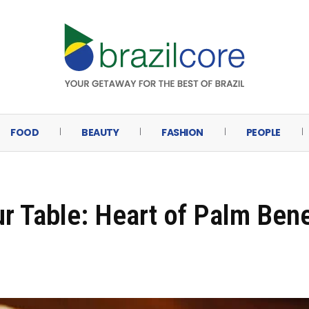
FOOD
BEAUTY
FASHION
PEOPLE
ur Table: Heart of Palm Bene