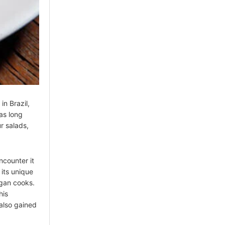
in Brazil,
as long
r salads,
ncounter it
 its unique
gan cooks.
his
 also gained