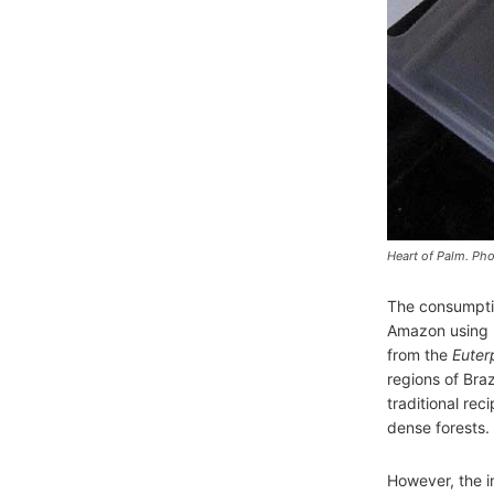
Heart of Palm. Pho
The consumptio
Amazon using it
from the
Euter
regions of Braz
traditional rec
dense forests.
However, the i