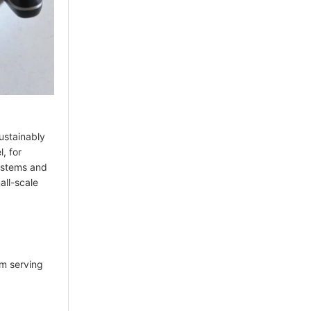
sustainably
l, for
systems and
all-scale
am serving