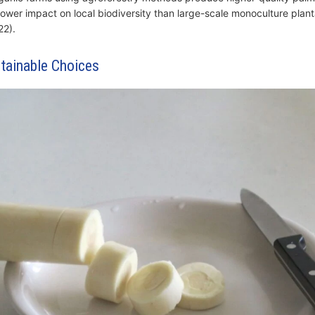
 lower impact on local biodiversity than large-scale monoculture plant
2).
tainable Choices