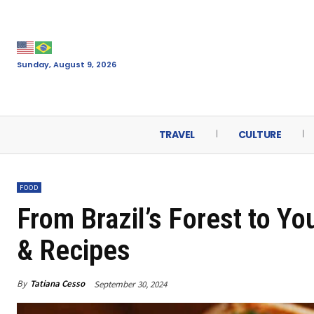
Sunday, August 9, 2026
TRAVEL
CULTURE
FOOD
From Brazil’s Forest to Yo
& Recipes
By
Tatiana Cesso
September 30, 2024