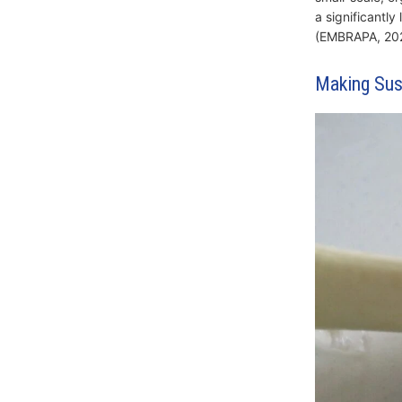
a significantly
(EMBRAPA, 202
Making Sus