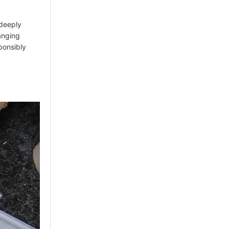
 deeply
hanging
sponsibly