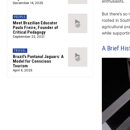
enthusiasts.
December 14, 2025
But there’s so
PEOPLE
rooted in South
Meet Brazilian Educator
agricultural pr
Paulo Freire, Founder of
Critical Pedagogy
while supporti
September 22, 2021
A Brief His
TRAVEL
Brazil’s Pantanal Jaguars: A
Model for Conscious
Tourism
April 9, 2025