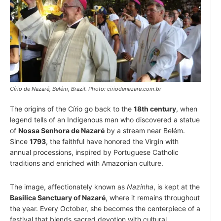
Círio de Nazaré, Belém, Brazil. Photo: ciriodenazare.com.br
The origins of the Círio go back to the
18th century
, when
legend tells of an Indigenous man who discovered a statue
of
Nossa Senhora de Nazaré
by a stream near Belém.
Since
1793
, the faithful have honored the Virgin with
annual processions, inspired by Portuguese Catholic
traditions and enriched with Amazonian culture.
The image, affectionately known as
Nazinha
, is kept at the
Basilica Sanctuary of Nazaré
, where it remains throughout
the year. Every October, she becomes the centerpiece of a
festival that blends sacred devotion with cultural