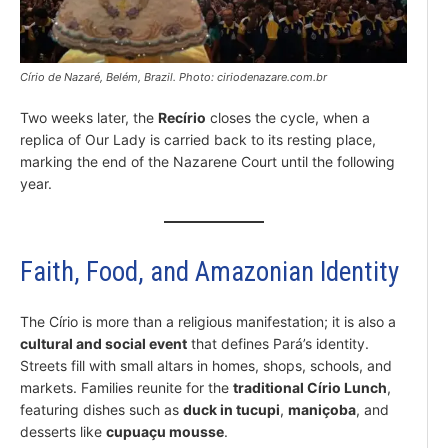
Círio de Nazaré, Belém, Brazil. Photo: ciriodenazare.com.br
Two weeks later, the
Recírio
closes the cycle, when a
replica of Our Lady is carried back to its resting place,
marking the end of the Nazarene Court until the following
year.
Faith, Food, and Amazonian Identity
The Círio is more than a religious manifestation; it is also a
cultural and social event
that defines Pará’s identity.
Streets fill with small altars in homes, shops, schools, and
markets. Families reunite for the
traditional Círio Lunch
,
featuring dishes such as
duck in tucupi
,
maniçoba
, and
desserts like
cupuaçu mousse
.