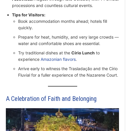
processions and countless cultural events.
Tips for Visitors:
Book accommodation months ahead; hotels fill
quickly.
Prepare for heat, humidity, and very large crowds —
water and comfortable shoes are essential.
Try traditional dishes at the
Círio Lunch
to
experience
Amazonian flavors
.
Arrive early to witness the Trasladação and the Círio
Fluvial for a fuller experience of the Nazarene Court.
A Celebration of Faith and Belonging