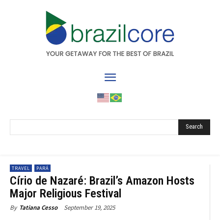
Search
TRAVEL
PARÁ
Círio de Nazaré: Brazil’s Amazon Hosts
Major Religious Festival
September 19, 2025
By
Tatiana Cesso