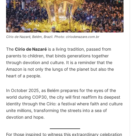
Círio de Nazaré, Belém, Brazil. Photo: ciriodenazare.com.br
The
Círio de Nazaré
is a living tradition, passed from
parents to children, that binds generations together
through devotion and culture. It is a reminder that the
Amazon is not only the lungs of the planet but also the
heart of a people.
In October 2025, as Belém prepares for the eyes of the
world during COP30, the city will first reaffirm its deepest
identity through the Círio: a festival where faith and culture
unite millions, transforming the streets into a sea of
devotion and hope.
For those inspired to witness this extraordinary celebration