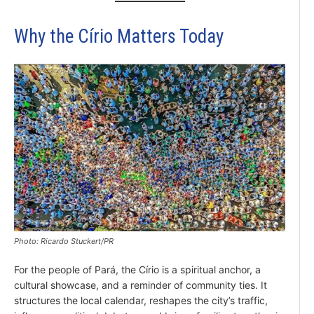
Why the Círio Matters Today
Photo: Ricardo Stuckert/PR
For the people of Pará, the Círio is a spiritual anchor, a
cultural showcase, and a reminder of community ties. It
structures the local calendar, reshapes the city’s traffic,