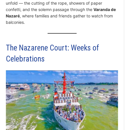
unfold — the cutting of the rope, showers of paper
confetti, and the solemn passage through the
Varanda de
Nazaré
, where families and friends gather to watch from
balconies.
The Nazarene Court: Weeks of
Celebrations