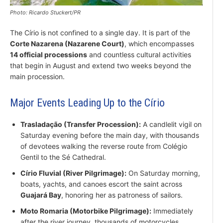
Photo: Ricardo Stuckert/PR
The Círio is not confined to a single day. It is part of the
Corte Nazarena (Nazarene Court)
, which encompasses
14 official processions
and countless cultural activities
that begin in August and extend two weeks beyond the
main procession.
Major Events Leading Up to the Círio
Trasladação (Transfer Procession):
A candlelit vigil on
Saturday evening before the main day, with thousands
of devotees walking the reverse route from Colégio
Gentil to the Sé Cathedral.
Círio Fluvial (River Pilgrimage):
On Saturday morning,
boats, yachts, and canoes escort the saint across
Guajará Bay
, honoring her as patroness of sailors.
Moto Romaria (Motorbike Pilgrimage):
Immediately
after the river journey, thousands of motorcycles