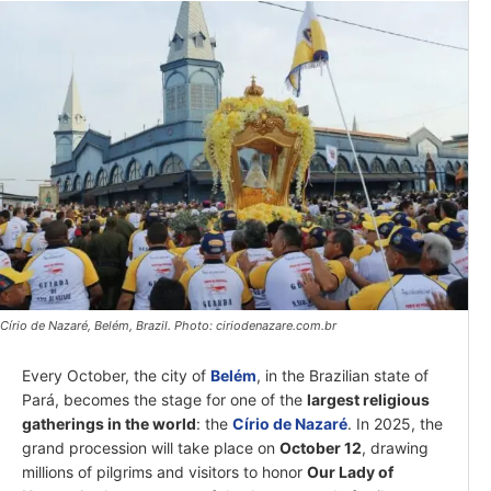
Círio de Nazaré, Belém, Brazil. Photo: ciriodenazare.com.br
Every October, the city of
Belém
, in the Brazilian state of
Pará, becomes the stage for one of the
largest religious
gatherings in the world
: the
Círio de Nazaré
. In 2025, the
grand procession will take place on
October 12
, drawing
millions of pilgrims and visitors to honor
Our Lady of