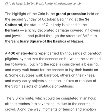
Círio de Nazaré, Belém, Brazil. Photo: ciriodenazare.com.br
The highlight of the Círio is the
grand procession
held on
the second Sunday of October. Beginning at the
Sé
Cathedral
, the statue of Our Lady is placed in the
Berlinda
— a richly decorated carriage covered in flowers
and jewels — and pulled through the streets of Belém to
the
Sanctuary Square of the Basilica of Nazaré
.
A
400-meter-long rope
, carried by thousands of barefoot
pilgrims, symbolizes the connection between the saint and
her followers. Touching the rope is considered a blessing,
and many wait hours for the chance to lay their hands on
it. Some devotees walk barefoot, others on their knees,
and many carry objects such as crucifixes or replicas of
the Virgin as acts of gratitude or petitions.
The 3.6 km route, which could be completed in an hour,
often stretches into several hours due to the enormous
crowd. Along the way, moments of tension and emotion