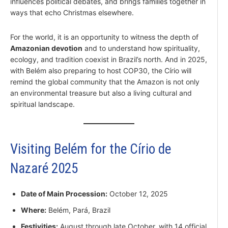
influences political debates, and brings families together in
ways that echo Christmas elsewhere.
For the world, it is an opportunity to witness the depth of
Amazonian devotion
and to understand how spirituality,
ecology, and tradition coexist in Brazil’s north. And in 2025,
with Belém also preparing to host COP30, the Círio will
remind the global community that the Amazon is not only
an environmental treasure but also a living cultural and
spiritual landscape.
Visiting Belém for the Círio de
Nazaré 2025
Date of Main Procession:
October 12, 2025
Where:
Belém, Pará, Brazil
Festivities:
August through late October, with 14 official