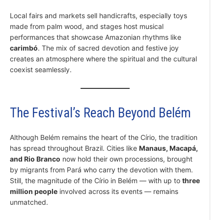
Local fairs and markets sell handicrafts, especially toys
made from palm wood, and stages host musical
performances that showcase Amazonian rhythms like
carimbó
. The mix of sacred devotion and festive joy
creates an atmosphere where the spiritual and the cultural
coexist seamlessly.
The Festival’s Reach Beyond Belém
Although Belém remains the heart of the Círio, the tradition
has spread throughout Brazil. Cities like
Manaus, Macapá,
and Rio Branco
now hold their own processions, brought
by migrants from Pará who carry the devotion with them.
Still, the magnitude of the Círio in Belém — with up to
three
million people
involved across its events — remains
unmatched.