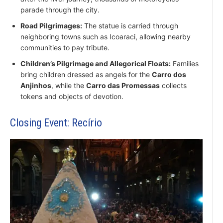
parade through the city.
Road Pilgrimages:
The statue is carried through
neighboring towns such as Icoaraci, allowing nearby
communities to pay tribute.
Children’s Pilgrimage and Allegorical Floats:
Families
bring children dressed as angels for the
Carro dos
Anjinhos
, while the
Carro das Promessas
collects
tokens and objects of devotion.
Closing Event: Recírio