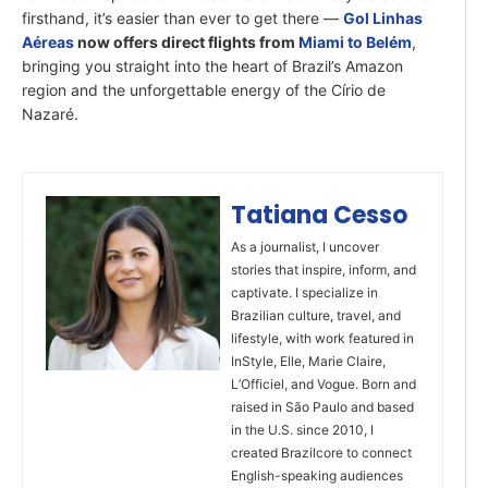
firsthand, it’s easier than ever to get there —
Gol Linhas
Aéreas
now offers direct flights from
Miami to Belém
,
bringing you straight into the heart of Brazil’s Amazon
region and the unforgettable energy of the Círio de
Nazaré.
Tatiana Cesso
As a journalist, I uncover
stories that inspire, inform, and
captivate. I specialize in
Brazilian culture, travel, and
lifestyle, with work featured in
InStyle, Elle, Marie Claire,
L’Officiel, and Vogue. Born and
raised in São Paulo and based
in the U.S. since 2010, I
created Brazilcore to connect
English-speaking audiences