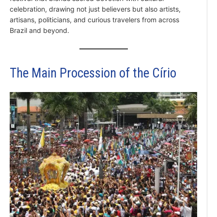
celebration, drawing not just believers but also artists,
artisans, politicians, and curious travelers from across
Brazil and beyond.
The Main Procession of the Círio