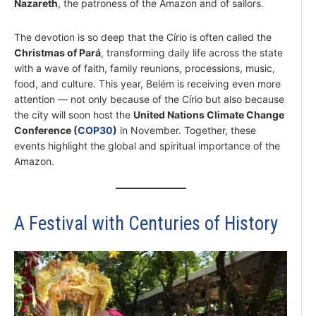
Nazareth
, the patroness of the Amazon and of sailors.
The devotion is so deep that the Círio is often called the
Christmas of Pará
, transforming daily life across the state
with a wave of faith, family reunions, processions, music,
food, and culture. This year, Belém is receiving even more
attention — not only because of the Círio but also because
the city will soon host the
United Nations Climate Change
Conference (
COP30
)
in November. Together, these
events highlight the global and spiritual importance of the
Amazon.
A Festival with Centuries of History