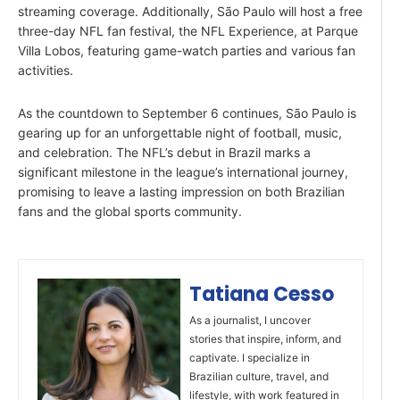
streaming coverage. Additionally, São Paulo will host a free
three-day NFL fan festival, the NFL Experience, at Parque
Villa Lobos, featuring game-watch parties and various fan
activities.
As the countdown to September 6 continues, São Paulo is
gearing up for an unforgettable night of football, music,
and celebration. The NFL’s debut in Brazil marks a
significant milestone in the league’s international journey,
promising to leave a lasting impression on both Brazilian
fans and the global sports community.
Tatiana Cesso
As a journalist, I uncover
stories that inspire, inform, and
captivate. I specialize in
Brazilian culture, travel, and
lifestyle, with work featured in