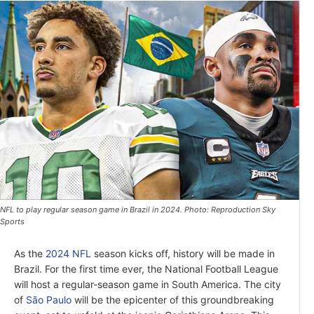
NFL to play regular season game in Brazil in 2024. Photo: Reproduction Sky
Sports
As the
2024 NFL
season kicks off, history will be made in
Brazil. For the first time ever, the National Football League
will host a regular-season game in South America. The city
of
São Paulo
will be the epicenter of this groundbreaking