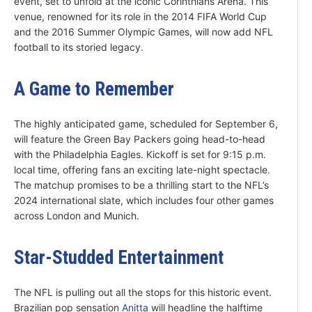
event, set to unfold at the iconic Corinthians Arena. This
venue, renowned for its role in the 2014 FIFA World Cup
and the 2016 Summer Olympic Games, will now add NFL
football to its storied legacy.
A Game to Remember
The highly anticipated game, scheduled for September 6,
will feature the Green Bay Packers going head-to-head
with the Philadelphia Eagles. Kickoff is set for 9:15 p.m.
local time, offering fans an exciting late-night spectacle.
The matchup promises to be a thrilling start to the NFL’s
2024 international slate, which includes four other games
across London and Munich.
Star-Studded Entertainment
The NFL is pulling out all the stops for this historic event.
Brazilian pop sensation
Anitta
will headline the halftime