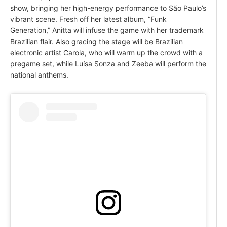
show, bringing her high-energy performance to São Paulo’s
vibrant scene. Fresh off her latest album, “Funk
Generation,” Anitta will infuse the game with her trademark
Brazilian flair. Also gracing the stage will be Brazilian
electronic artist Carola, who will warm up the crowd with a
pregame set, while Luísa Sonza and Zeeba will perform the
national anthems.