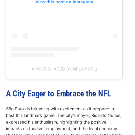
View this post on Instagram
A POST SHARED BY NFL (@NFL)
A City Eager to Embrace the NFL
São Paulo is brimming with excitement as it prepares to
host this landmark game. The city’s mayor, Ricardo Nunes,
expressed his enthusiasm, highlighting the positive
impacts on tourism, employment, and the local economy.