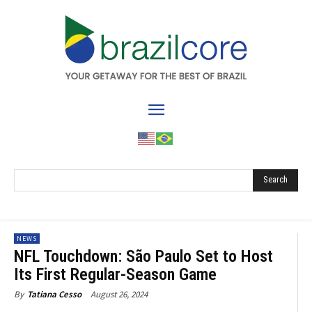
Search
NEWS
NFL Touchdown: São Paulo Set to Host
Its First Regular-Season Game
August 26, 2024
By
Tatiana Cesso