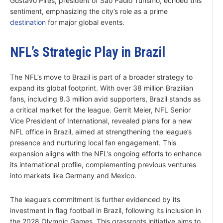
Gustavo Pires, president of São Paulo Turismo, echoed this
sentiment, emphasizing the city’s role as a prime
destination
for major global events.
NFL’s Strategic Play in Brazil
The NFL’s move to Brazil is part of a broader strategy to
expand its global footprint. With over 38 million Brazilian
fans, including 8.3 million avid supporters, Brazil stands as
a critical market for the league. Gerrit Meier, NFL Senior
Vice President of International, revealed plans for a new
NFL office in Brazil, aimed at strengthening the league’s
presence and nurturing local fan engagement. This
expansion aligns with the NFL’s ongoing efforts to enhance
its international profile, complementing previous ventures
into markets like Germany and Mexico.
The league’s commitment is further evidenced by its
investment in flag football in Brazil, following its inclusion in
the 2028 Olympic Games. This grassroots initiative aims to