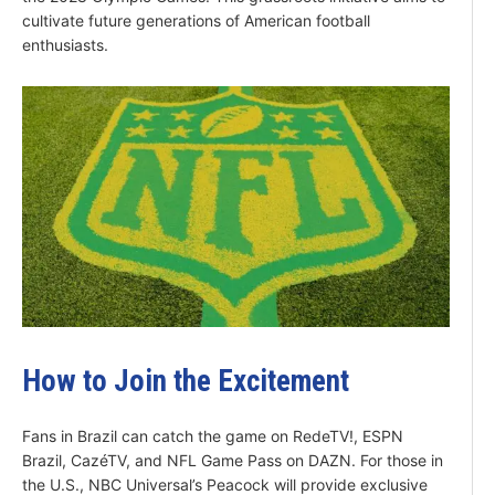
cultivate future generations of American football
enthusiasts.
How to Join the Excitement
Fans in Brazil can catch the game on RedeTV!, ESPN
Brazil, CazéTV, and NFL Game Pass on DAZN. For those in
the U.S., NBC Universal’s Peacock will provide exclusive