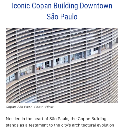
Iconic Copan Building Downtown
São Paulo
Copan, São Paulo. Photo: Flickr
Nestled in the heart of São Paulo, the Copan Building
stands as a testament to the city’s architectural evolution