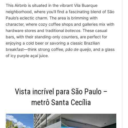
This Airbnb is situated in the vibrant Vila Buarque
neighborhood, where you’ll find a fascinating blend of São
Paulo’s eclectic charm. The area is brimming with
character, where cozy coffee shops and galleries mix with
hardware stores and traditional
botecos
. These casual
bars, with their standing-only counters, are perfect for
enjoying a cold beer or savoring a classic Brazilian
breakfast—think strong coffee,
pão de queijo
, and a glass
of icy purple açaí juice.
Vista incrível para São Paulo –
metrô Santa Cecília