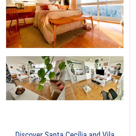
Discover Santa Cecília and Vila