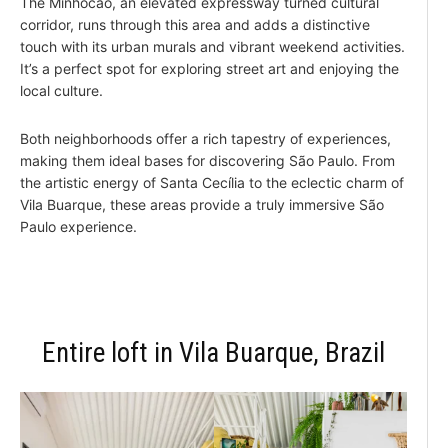
The Minhocão, an elevated expressway turned cultural
corridor, runs through this area and adds a distinctive
touch with its urban murals and vibrant weekend activities.
It’s a perfect spot for exploring street art and enjoying the
local culture.
Both neighborhoods offer a rich tapestry of experiences,
making them ideal bases for discovering São Paulo. From
the artistic energy of Santa Cecília to the eclectic charm of
Vila Buarque, these areas provide a truly immersive São
Paulo experience.
Entire loft in Vila Buarque, Brazil