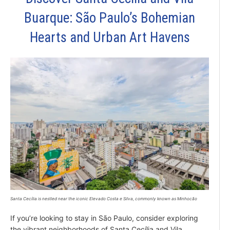
Buarque: São Paulo’s Bohemian
Hearts and Urban Art Havens
Santa Cecília is nestled near the iconic Elevado Costa e Silva, commonly known as Minhocão
If you’re looking to stay in São Paulo, consider exploring
the vibrant neighborhoods of Santa Cecília and Vila