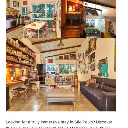
Looking for a truly immersive stay in São Paulo? Discover