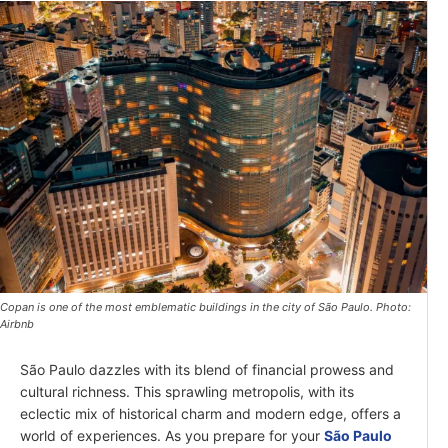
Copan is one of the most emblematic buildings in the city of São Paulo. Photo:
Airbnb
São Paulo dazzles with its blend of financial prowess and
cultural richness. This sprawling metropolis, with its
eclectic mix of historical charm and modern edge, offers a
world of experiences. As you prepare for your
São Paulo