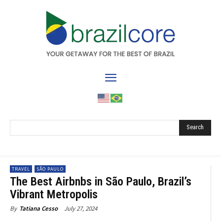
Search
TRAVEL
SÃO PAULO
The Best Airbnbs in São Paulo, Brazil’s
Vibrant Metropolis
July 27, 2024
By
Tatiana Cesso