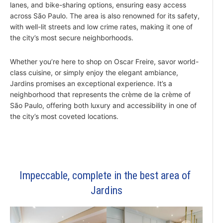
lanes, and bike-sharing options, ensuring easy access
across São Paulo. The area is also renowned for its safety,
with well-lit streets and low crime rates, making it one of
the city’s most secure neighborhoods.
Whether you’re here to shop on Oscar Freire, savor world-
class cuisine, or simply enjoy the elegant ambiance,
Jardins promises an exceptional experience. It’s a
neighborhood that represents the crème de la crème of
São Paulo, offering both luxury and accessibility in one of
the city’s most coveted locations.
Impeccable, complete in the best area of ​​
Jardins