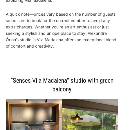
exploring Vila Madalena.
A quick note—prices vary based on the number of guests,
so be sure to book for the correct number to avoid any
extra charges. Whether you’re an art enthusiast or just
seeking a stylish and unique place to stay, Alexandre
Órion’s studio in Vila Madalena offers an exceptional blend
of comfort and creativity.
“Senses Vila Madalena” studio with green
balcony