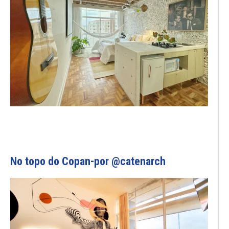
No topo do Copan-por @catenarch