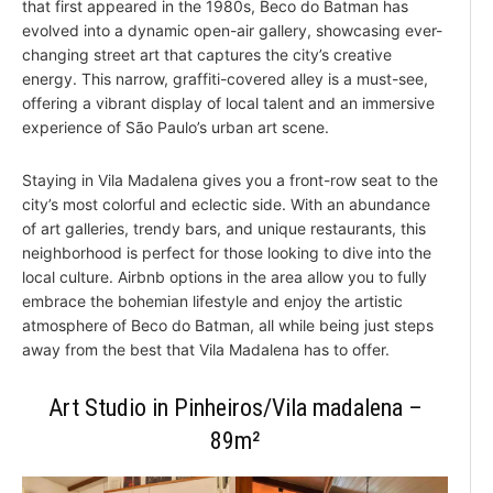
that first appeared in the 1980s, Beco do Batman has
evolved into a dynamic open-air gallery, showcasing ever-
changing street art that captures the city’s creative
energy. This narrow, graffiti-covered alley is a must-see,
offering a vibrant display of local talent and an immersive
experience of São Paulo’s urban art scene.
Staying in Vila Madalena gives you a front-row seat to the
city’s most colorful and eclectic side. With an abundance
of art galleries, trendy bars, and unique restaurants, this
neighborhood is perfect for those looking to dive into the
local culture. Airbnb options in the area allow you to fully
embrace the bohemian lifestyle and enjoy the artistic
atmosphere of Beco do Batman, all while being just steps
away from the best that Vila Madalena has to offer.
Art Studio in Pinheiros/Vila madalena –
89m²