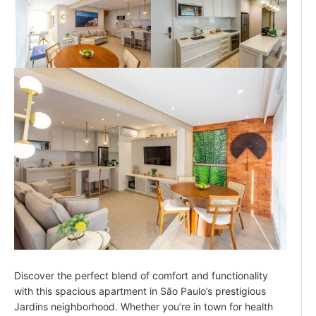
Discover the perfect blend of comfort and functionality
with this spacious apartment in São Paulo’s prestigious
Jardins neighborhood. Whether you’re in town for health