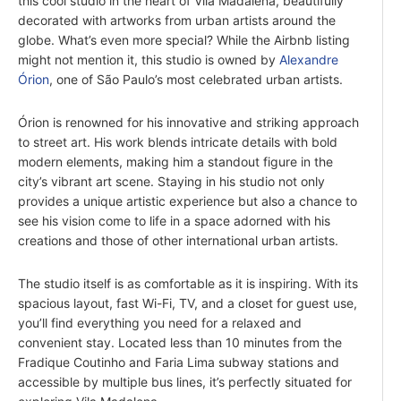
this cool studio in the heart of Vila Madalena, beautifully
decorated with artworks from urban artists around the
globe. What’s even more special? While the Airbnb listing
might not mention it, this studio is owned by
Alexandre
Órion
, one of São Paulo’s most celebrated urban artists.
Órion is renowned for his innovative and striking approach
to street art. His work blends intricate details with bold
modern elements, making him a standout figure in the
city’s vibrant art scene. Staying in his studio not only
provides a unique artistic experience but also a chance to
see his vision come to life in a space adorned with his
creations and those of other international urban artists.
The studio itself is as comfortable as it is inspiring. With its
spacious layout, fast Wi-Fi, TV, and a closet for guest use,
you’ll find everything you need for a relaxed and
convenient stay. Located less than 10 minutes from the
Fradique Coutinho and Faria Lima subway stations and
accessible by multiple bus lines, it’s perfectly situated for