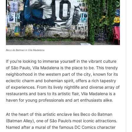
Beco do Batman in Vila Madalena
If you’re looking to immerse yourself in the vibrant culture
of São Paulo, Vila Madalena is the place to be. This trendy
neighborhood in the western part of the city, known for its
eclectic charm and bohemian spirit, offers a rich tapestry
of experiences. From its lively nightlife and diverse array of
restaurants and bars to its artistic flair, Vila Madalena is a
haven for young professionals and art enthusiasts alike.
At the heart of this artistic enclave lies Beco do Batman
(Batman Alley), one of São Paulo’s most iconic attractions.
Named after a mural of the famous DC Comics character