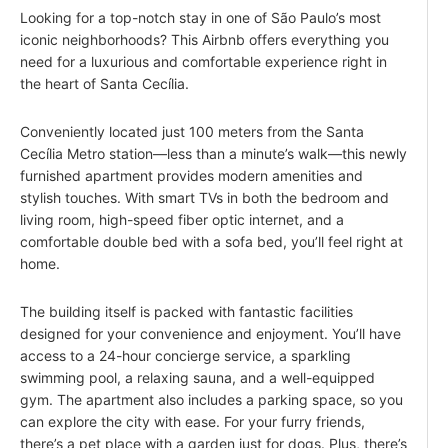
Looking for a top-notch stay in one of São Paulo’s most
iconic neighborhoods? This Airbnb offers everything you
need for a luxurious and comfortable experience right in
the heart of Santa Cecília.
Conveniently located just 100 meters from the Santa
Cecília Metro station—less than a minute’s walk—this newly
furnished apartment provides modern amenities and
stylish touches. With smart TVs in both the bedroom and
living room, high-speed fiber optic internet, and a
comfortable double bed with a sofa bed, you’ll feel right at
home.
The building itself is packed with fantastic facilities
designed for your convenience and enjoyment. You’ll have
access to a 24-hour concierge service, a sparkling
swimming pool, a relaxing sauna, and a well-equipped
gym. The apartment also includes a parking space, so you
can explore the city with ease. For your furry friends,
there’s a pet place with a garden just for dogs. Plus, there’s