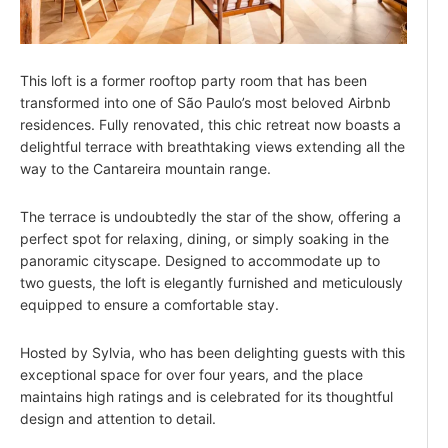
This loft is a former rooftop party room that has been
transformed into one of São Paulo’s most beloved Airbnb
residences. Fully renovated, this chic retreat now boasts a
delightful terrace with breathtaking views extending all the
way to the Cantareira mountain range.
The terrace is undoubtedly the star of the show, offering a
perfect spot for relaxing, dining, or simply soaking in the
panoramic cityscape. Designed to accommodate up to
two guests, the loft is elegantly furnished and meticulously
equipped to ensure a comfortable stay.
Hosted by Sylvia, who has been delighting guests with this
exceptional space for over four years, and the place
maintains high ratings and is celebrated for its thoughtful
design and attention to detail.