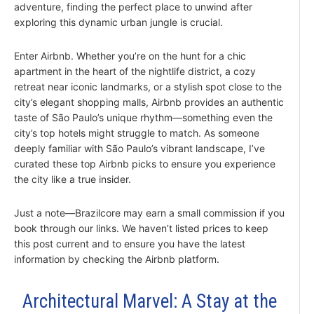
adventure, finding the perfect place to unwind after
exploring this dynamic urban jungle is crucial.
Enter Airbnb. Whether you’re on the hunt for a chic
apartment in the heart of the nightlife district, a cozy
retreat near iconic landmarks, or a stylish spot close to the
city’s elegant shopping malls, Airbnb provides an authentic
taste of São Paulo’s unique rhythm—something even the
city’s top hotels might struggle to match. As someone
deeply familiar with São Paulo’s vibrant landscape, I’ve
curated these top Airbnb picks to ensure you experience
the city like a true insider.
Just a note—Brazilcore may earn a small commission if you
book through our links. We haven’t listed prices to keep
this post current and to ensure you have the latest
information by checking the Airbnb platform.
Architectural Marvel: A Stay at the