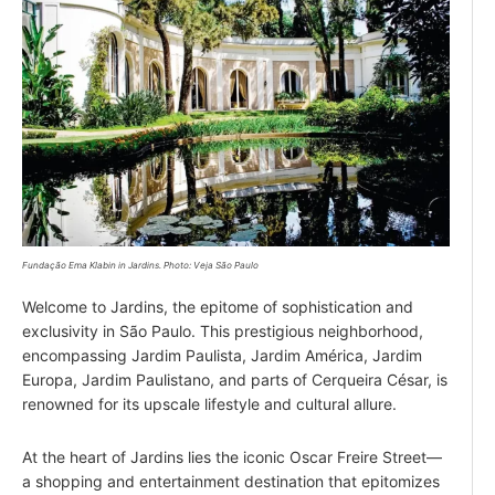
Fundação Ema Klabin in Jardins. Photo: Veja São Paulo
Welcome to Jardins, the epitome of sophistication and
exclusivity in São Paulo. This prestigious neighborhood,
encompassing Jardim Paulista, Jardim América, Jardim
Europa, Jardim Paulistano, and parts of Cerqueira César, is
renowned for its upscale lifestyle and cultural allure.
At the heart of Jardins lies the iconic Oscar Freire Street—
a shopping and entertainment destination that epitomizes