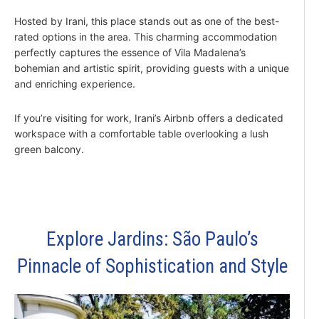
Hosted by Irani, this place stands out as one of the best-
rated options in the area. This charming accommodation
perfectly captures the essence of Vila Madalena’s
bohemian and artistic spirit, providing guests with a unique
and enriching experience.
If you’re visiting for work, Irani’s Airbnb offers a dedicated
workspace with a comfortable table overlooking a lush
green balcony.
Explore Jardins: São Paulo’s
Pinnacle of Sophistication and Style