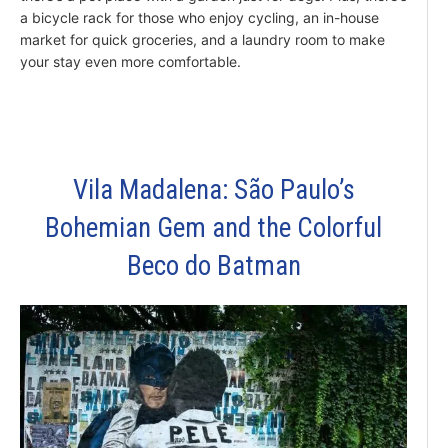
a bicycle rack for those who enjoy cycling, an in-house
market for quick groceries, and a laundry room to make
your stay even more comfortable.
Vila Madalena: São Paulo’s
Bohemian Gem and the Colorful
Beco do Batman