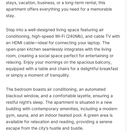
stays, vacation, business, or a long-term rental, this
apartment offers everything you need for a memorable
stay.
Step into a well-designed living space featuring air
conditioning, high-speed Wi-Fi (240Mb), and cable TV with
an HDMI cable—ideal for connecting your laptop. The
open-plan kitchen seamlessly integrates with the living
room, creating a social space perfect for entertaining or
relaxing. Enjoy your mornings on the spacious balcony,
equipped with a table and chairs for a delightful breakfast
or simply a moment of tranquility.
The bedroom boasts air conditioning, an automated
blackout window, and a comfortable layette, ensuring a
restful night’s sleep. The apartment is situated in a new
building with contemporary amenities, including a modern
gym, sauna, and an indoor heated pool. A green area is
available for relaxation and reading, providing a serene
escape from the city’s hustle and bustle.