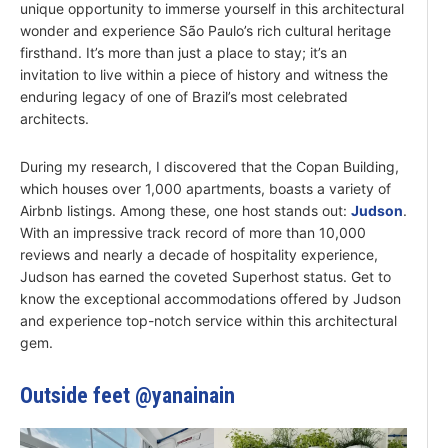
unique opportunity to immerse yourself in this architectural
wonder and experience São Paulo’s rich cultural heritage
firsthand. It’s more than just a place to stay; it’s an
invitation to live within a piece of history and witness the
enduring legacy of one of Brazil’s most celebrated
architects.
During my research, I discovered that the Copan Building,
which houses over 1,000 apartments, boasts a variety of
Airbnb listings. Among these, one host stands out:
Judson
.
With an impressive track record of more than 10,000
reviews and nearly a decade of hospitality experience,
Judson has earned the coveted Superhost status. Get to
know the exceptional accommodations offered by Judson
and experience top-notch service within this architectural
gem.
Outside feet @yanainain