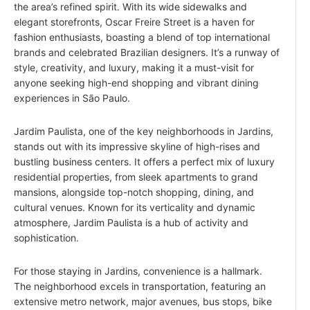
the area’s refined spirit. With its wide sidewalks and
elegant storefronts, Oscar Freire Street is a haven for
fashion enthusiasts, boasting a blend of top international
brands and celebrated Brazilian designers. It’s a runway of
style, creativity, and luxury, making it a must-visit for
anyone seeking high-end shopping and vibrant dining
experiences in São Paulo.
Jardim Paulista, one of the key neighborhoods in Jardins,
stands out with its impressive skyline of high-rises and
bustling business centers. It offers a perfect mix of luxury
residential properties, from sleek apartments to grand
mansions, alongside top-notch shopping, dining, and
cultural venues. Known for its verticality and dynamic
atmosphere, Jardim Paulista is a hub of activity and
sophistication.
For those staying in Jardins, convenience is a hallmark.
The neighborhood excels in transportation, featuring an
extensive metro network, major avenues, bus stops, bike