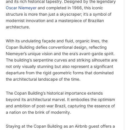
and its rich historical tapestry. Designed by the legendary
Oscar Niemeyer
and completed in 1966, this iconic
structure is more than just a skyscraper; it’s a symbol of
modernist innovation and a masterpiece of Brazilian
architecture.
With its undulating façade and fluid, organic lines, the
Copan Building defies conventional design, reflecting
Niemeyer’s unique vision and the era’s avant-garde spirit.
The building’s serpentine curves and striking silhouette are
not only visually stunning but also represent a significant
departure from the rigid geometric forms that dominated
the architectural landscape of the time.
The Copan Building’s historical importance extends
beyond its architectural marvel. It embodies the optimism
and ambition of post-war Brazil, capturing the essence of
a nation on the brink of modernity.
Staying at the Copan Building as an Airbnb guest offers a