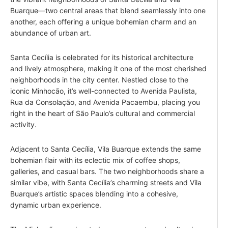
Buarque—two central areas that blend seamlessly into one
another, each offering a unique bohemian charm and an
abundance of urban art.
Santa Cecília is celebrated for its historical architecture
and lively atmosphere, making it one of the most cherished
neighborhoods in the city center. Nestled close to the
iconic Minhocão, it’s well-connected to Avenida Paulista,
Rua da Consolação, and Avenida Pacaembu, placing you
right in the heart of São Paulo’s cultural and commercial
activity.
Adjacent to Santa Cecília, Vila Buarque extends the same
bohemian flair with its eclectic mix of coffee shops,
galleries, and casual bars. The two neighborhoods share a
similar vibe, with Santa Cecília’s charming streets and Vila
Buarque’s artistic spaces blending into a cohesive,
dynamic urban experience.