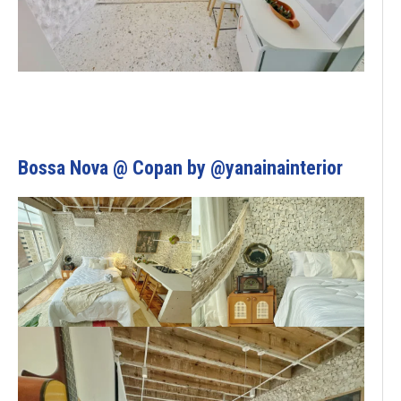
Bossa Nova @ Copan by @yanainainterior