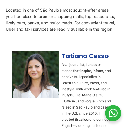
Located in one of São Paulo’s most sought-after areas,
you’ll be close to premier shopping malls, top restaurants,
lively bars, banks, and major roads. For convenient travel,
Uber and taxi services are readily available in the region.
Tatiana Cesso
As a journalist, I uncover
stories that inspire, inform, and
captivate. I specialize in
Brazilian culture, travel, and
lifestyle, with work featured in
InStyle, Elle, Marie Claire,
L’Officiel, and Vogue. Born and
raised in São Paulo and based
in the U.S. since 2010, I
created Brazilcore to connect
English-speaking audiences