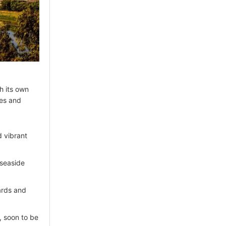
th its own
ies and
d vibrant
 seaside
ards and
, soon to be