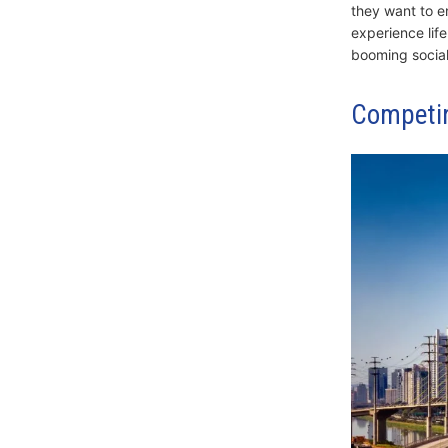
they want to e
experience life
booming social 
Competin