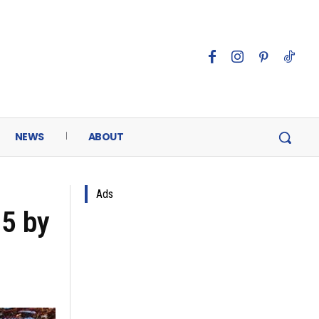
NEWS
ABOUT
Ads
25 by