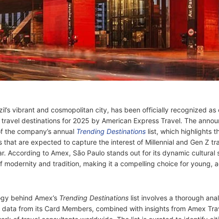
il’s vibrant and cosmopolitan city, has been officially recognized as 
 travel destinations for 2025 by American Express Travel. The ann
of the company’s annual
Trending Destinations
list, which highlights t
 that are expected to capture the interest of Millennial and Gen Z tra
r. According to Amex, São Paulo stands out for its dynamic cultural
f modernity and tradition, making it a compelling choice for young, 
ogy behind Amex’s
Trending Destinations
list involves a thorough anal
 data from its Card Members, combined with insights from Amex Trav