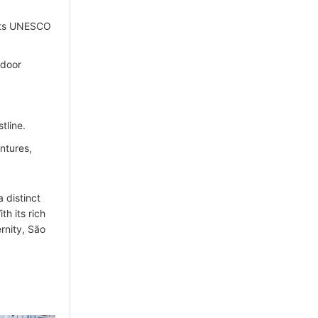
 its UNESCO
tdoor
tline.
ntures,
a distinct
th its rich
rnity, São