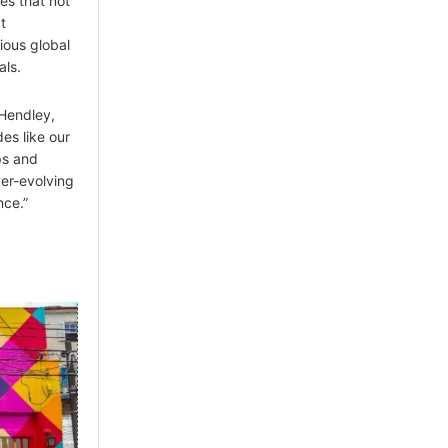
ies that not
t
ious global
als.
 Hendley,
es like our
ps and
ver-evolving
nce.”