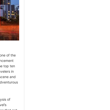
one of the
ouncement
he top ten
velers in
 scene and
adventurous
ysis of
el’s