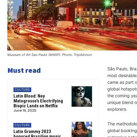
Museum of Art Sao Paulo (MASP). Photo: TripAdvisor
Must read
São Paulo, Braz
most desirable
came as part 
global hotspots
CULTURE
the coming yea
Latin Blood: Ney
Matogrosso’s Electrifying
unique blend o
Biopic Lands on Netflix
explorers.
June 19, 2025
The methodol
CULTURE
global booking
Latin Grammy 2023
honored Brazilian music