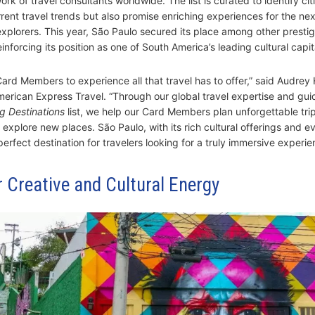
rk of travel consultants worldwide. The list is curated to identify cit
rrent travel trends but also promise enriching experiences for the nex
explorers. This year, São Paulo secured its place among other prestig
einforcing its position as one of South America’s leading cultural capit
ard Members to experience all that travel has to offer,” said Audrey
merican Express Travel. “Through our global travel expertise and guid
g Destinations
list, we help our Card Members plan unforgettable tri
 explore new places. São Paulo, with its rich cultural offerings and e
perfect destination for travelers looking for a truly immersive experie
 Creative and Cultural Energy