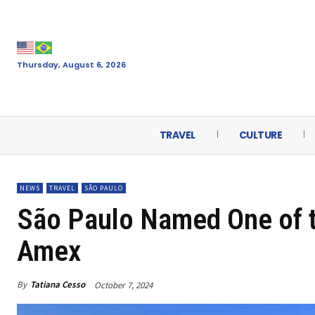
Thursday, August 6, 2026
TRAVEL
CULTURE
NEWS
TRAVEL
SÃO PAULO
São Paulo Named One of t
Amex
By
Tatiana Cesso
October 7, 2024