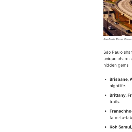
Sao Paulo. Photo: Canva
São Paulo sha
unique charm a
hidden gems:
Brisbane, A
nightlife.
Brittany, F
trails.
Franschhoe
farm-to-tab
Koh Samui,