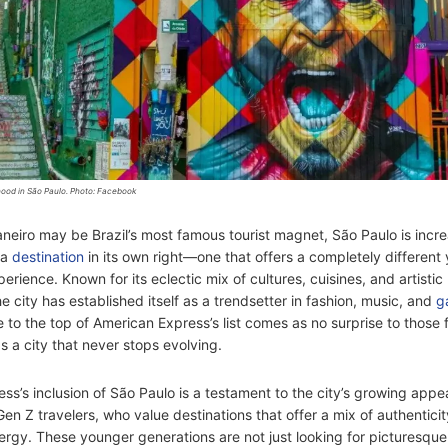
ood in São Paulo. Photo: Facebook
aneiro may be Brazil’s most famous tourist magnet, São Paulo is incre
 a
destination
in its own right—one that offers a completely different 
erience. Known for its eclectic mix of cultures, cuisines, and artistic
e city has established itself as a trendsetter in fashion, music, and
g
e to the top of American Express’s list comes as no surprise to those f
as a city that never stops evolving.
ss’s inclusion of São Paulo is a testament to the city’s growing app
Gen Z travelers, who value destinations that offer a mix of authenticity
ergy. These younger generations are not just looking for picturesqu