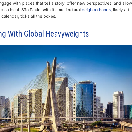
ngage with places that tell a story, offer new perspectives, and allo
 as a local. São Paulo, with its multicultural
neighborhoods
, lively ar
calendar, ticks all the boxes.
g With Global Heavyweights