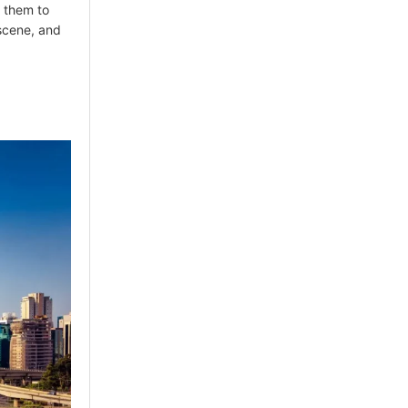
w them to
t scene, and