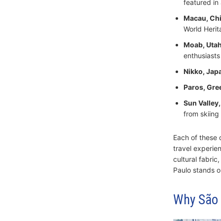
featured in
Macau, Ch
World Herit
Moab, Utah
enthusiasts
Nikko, Jap
Paros, Gre
Sun Valley,
from skiing 
Each of these d
travel experien
cultural fabri
Paulo stands ou
Why São P