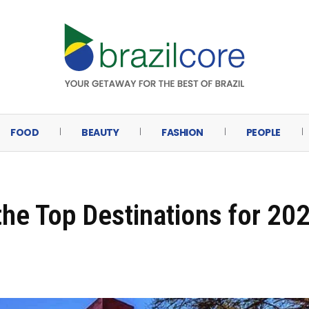
FOOD
BEAUTY
FASHION
PEOPLE
he Top Destinations for 20