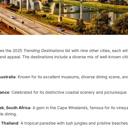
res the 2025
Trending Destinations
list with nine other cities, each wi
nd appeal. The destinations include a diverse mix of well-known cit
ustralia
: Known for its excellent museums, diverse dining scene, an
rance
: Celebrated for its distinctive coastal scenery and picturesque
k, South Africa
: A gem in the Cape Winelands, famous for its viney
le dining.
 Thailand
: A tropical paradise with lush jungles and pristine beaches