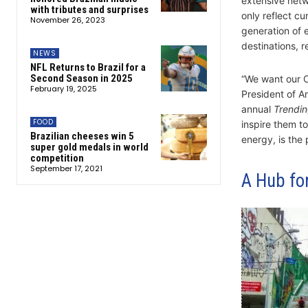
extensive netwo
with tributes and surprises
only reflect cu
November 26, 2023
generation of 
destinations, r
NEWS
NFL Returns to Brazil for a
Second Season in 2025
“We want our C
February 19, 2025
President of A
annual
Trendin
FOOD
inspire them to
Brazilian cheeses win 5
energy, is the 
super gold medals in world
competition
September 17, 2021
A Hub for