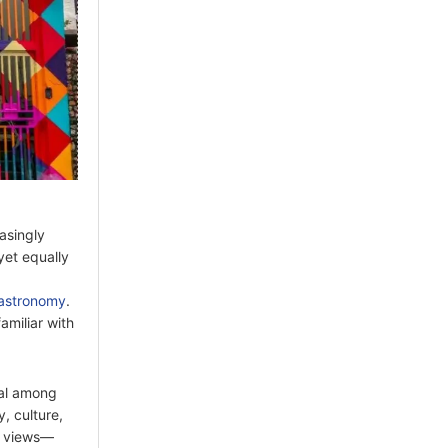
asingly
yet equally
astronomy
.
amiliar with
eal among
, culture,
e views—