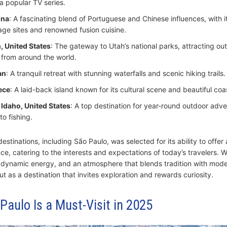
 a popular TV series.
ina
: A fascinating blend of Portuguese and Chinese influences, with
age sites and renowned fusion cuisine.
, United States
: The gateway to Utah’s national parks, attracting ou
 from around the world.
an
: A tranquil retreat with stunning waterfalls and scenic hiking trails.
ece
: A laid-back island known for its cultural scene and beautiful coas
 Idaho, United States
: A top destination for year-round outdoor adve
to fishing.
estinations, including São Paulo, was selected for its ability to offer 
ce, catering to the interests and expectations of today’s travelers. Wi
c, dynamic energy, and an atmosphere that blends tradition with mode
t as a destination that invites exploration and rewards curiosity.
aulo Is a Must-Visit in 2025