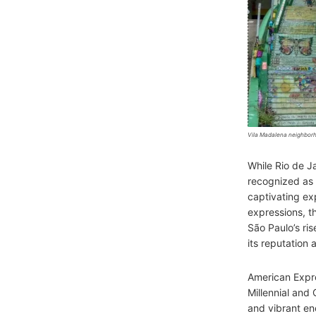
Vila Madalena neighborh
While Rio de J
recognized as
captivating exp
expressions, th
São Paulo’s ris
its reputation 
American Expre
Millennial and 
and vibrant en