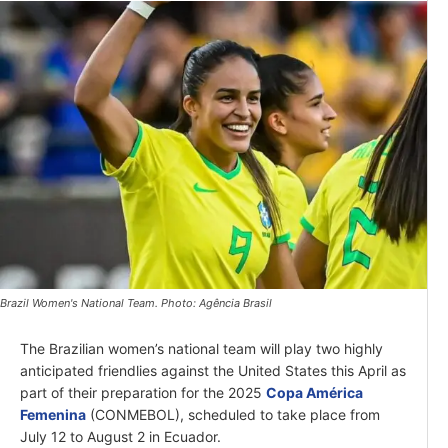
Brazil Women's National Team. Photo: Agência Brasil
The Brazilian women’s national team will play two highly
anticipated friendlies against the United States this April as
part of their preparation for the 2025
Copa América
Femenina
(CONMEBOL), scheduled to take place from
July 12 to August 2 in Ecuador.