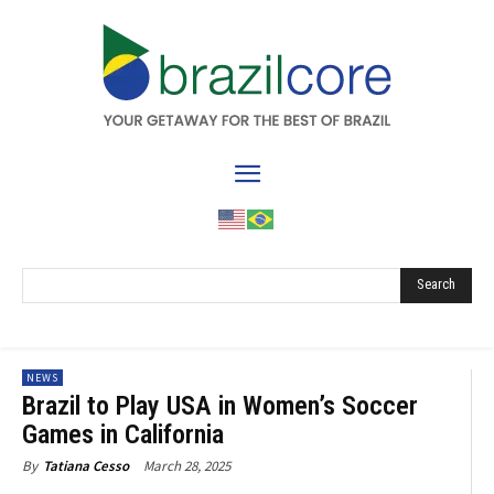
Search
NEWS
Brazil to Play USA in Women’s Soccer
Games in California
March 28, 2025
By
Tatiana Cesso