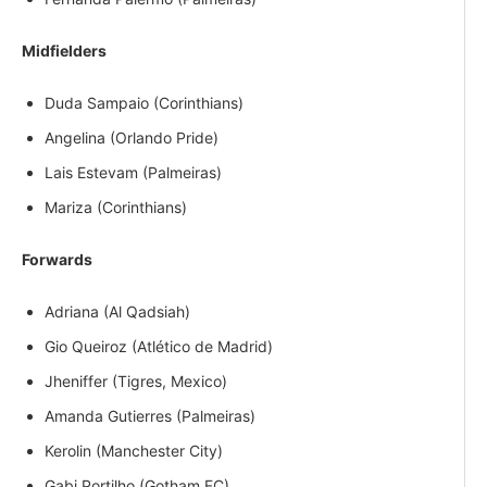
Midfielders
Duda Sampaio (Corinthians)
Angelina (Orlando Pride)
Lais Estevam (Palmeiras)
Mariza (Corinthians)
Forwards
Adriana (Al Qadsiah)
Gio Queiroz (Atlético de Madrid)
Jheniffer (Tigres, Mexico)
Amanda Gutierres (Palmeiras)
Kerolin (Manchester City)
Gabi Portilho (Gotham FC)