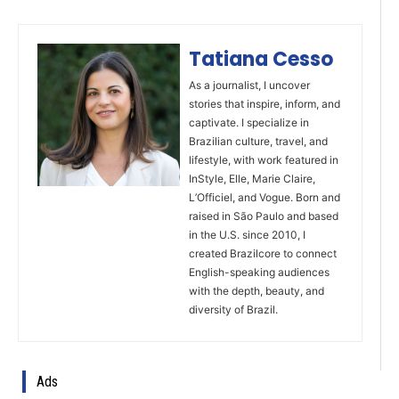
Tatiana Cesso
As a journalist, I uncover
stories that inspire, inform, and
captivate. I specialize in
Brazilian culture, travel, and
lifestyle, with work featured in
InStyle, Elle, Marie Claire,
L’Officiel, and Vogue. Born and
raised in São Paulo and based
in the U.S. since 2010, I
created Brazilcore to connect
English-speaking audiences
with the depth, beauty, and
diversity of Brazil.
Ads