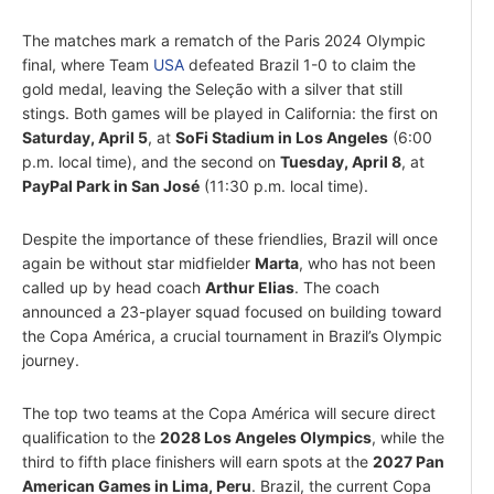
The matches mark a rematch of the Paris 2024 Olympic
final, where Team
USA
defeated Brazil 1-0 to claim the
gold medal, leaving the Seleção with a silver that still
stings. Both games will be played in California: the first on
Saturday, April 5
, at
SoFi Stadium in Los Angeles
(6:00
p.m. local time), and the second on
Tuesday, April 8
, at
PayPal Park in San José
(11:30 p.m. local time).
Despite the importance of these friendlies, Brazil will once
again be without star midfielder
Marta
, who has not been
called up by head coach
Arthur Elias
. The coach
announced a 23-player squad focused on building toward
the Copa América, a crucial tournament in Brazil’s Olympic
journey.
The top two teams at the Copa América will secure direct
qualification to the
2028 Los Angeles Olympics
, while the
third to fifth place finishers will earn spots at the
2027 Pan
American Games in Lima, Peru
. Brazil, the current Copa