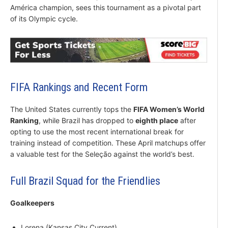
América champion, sees this tournament as a pivotal part
of its Olympic cycle.
FIFA Rankings and Recent Form
The United States currently tops the
FIFA Women’s World
Ranking
, while Brazil has dropped to
eighth place
after
opting to use the most recent international break for
training instead of competition. These April matchups offer
a valuable test for the Seleção against the world’s best.
Full Brazil Squad for the Friendlies
Goalkeepers
Lorena (Kansas City Current)