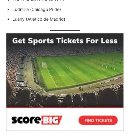
Ludmilla (Chicago Pride)
Luany (Atlético de Madrid)