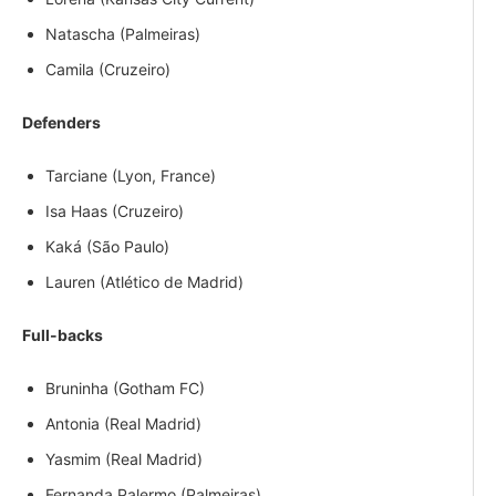
Natascha (Palmeiras)
Camila (Cruzeiro)
Defenders
Tarciane (Lyon, France)
Isa Haas (Cruzeiro)
Kaká (São Paulo)
Lauren (Atlético de Madrid)
Full-backs
Bruninha (Gotham FC)
Antonia (Real Madrid)
Yasmim (Real Madrid)
Fernanda Palermo (Palmeiras)