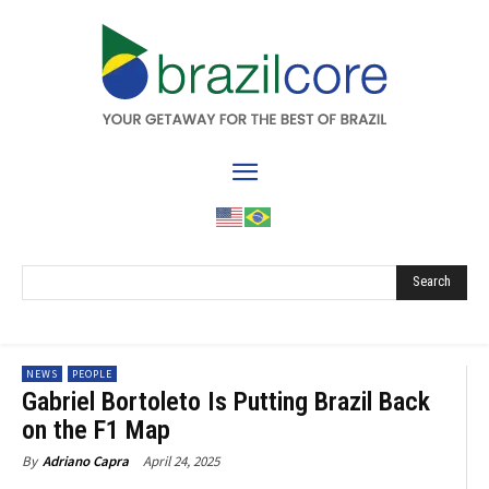
Search
NEWS
PEOPLE
Gabriel Bortoleto Is Putting Brazil Back
on the F1 Map
April 24, 2025
By
Adriano Capra