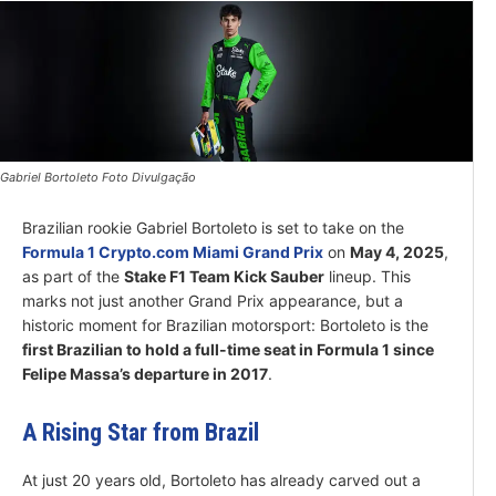
Gabriel Bortoleto Foto Divulgação
Brazilian rookie Gabriel Bortoleto is set to take on the
Formula 1 Crypto.com Miami Grand Prix
on
May 4, 2025
,
as part of the
Stake F1 Team Kick Sauber
lineup. This
marks not just another Grand Prix appearance, but a
historic moment for Brazilian motorsport: Bortoleto is the
first Brazilian to hold a full-time seat in Formula 1 since
Felipe Massa’s departure in 2017
.
A Rising Star from Brazil
At just 20 years old, Bortoleto has already carved out a