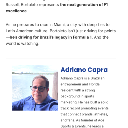
Russell, Bortoleto represents
the next generation of F1
excellence
.
As he prepares to race in Miami, a city with deep ties to
Latin American culture, Bortoleto isn’t just driving for points
—
he’s driving for Brazil’s legacy in Formula 1
. And the
world is watching.
Adriano Capra
Adriano Capra is a Brazilian
entrepreneur and Florida
resident with a strong
background in sports
marketing. He has built a solid
track record promoting events
that connect brands, athletes,
and fans. As founder of Ace
Sports & Events, he leads a