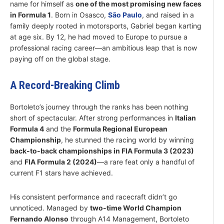
name for himself as
one of the most promising new faces
in Formula 1
. Born in Osasco,
São Paulo
, and raised in a
family deeply rooted in motorsports, Gabriel began karting
at age six. By 12, he had moved to Europe to pursue a
professional racing career—an ambitious leap that is now
paying off on the global stage.
A Record-Breaking Climb
Bortoleto’s journey through the ranks has been nothing
short of spectacular. After strong performances in
Italian
Formula 4
and the
Formula Regional European
Championship
, he stunned the racing world by winning
back-to-back championships in FIA Formula 3 (2023)
and
FIA Formula 2 (2024)
—a rare feat only a handful of
current F1 stars have achieved.
His consistent performance and racecraft didn’t go
unnoticed. Managed by
two-time World Champion
Fernando Alonso
through A14 Management, Bortoleto