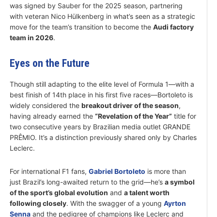
was signed by Sauber for the 2025 season, partnering
with veteran Nico Hülkenberg in what’s seen as a strategic
move for the team’s transition to become the
Audi factory
team in 2026
.
Eyes on the Future
Though still adapting to the elite level of Formula 1—with a
best finish of 14th place in his first five races—Bortoleto is
widely considered the
breakout driver of the season
,
having already earned the
“Revelation of the Year”
title for
two consecutive years by Brazilian media outlet GRANDE
PRÊMIO. It’s a distinction previously shared only by Charles
Leclerc.
For international F1 fans,
Gabriel Bortoleto
is more than
just Brazil’s long-awaited return to the grid—he’s
a symbol
of the sport’s global evolution
and
a talent worth
following closely
. With the swagger of a young
Ayrton
Senna
and the pedigree of champions like Leclerc and