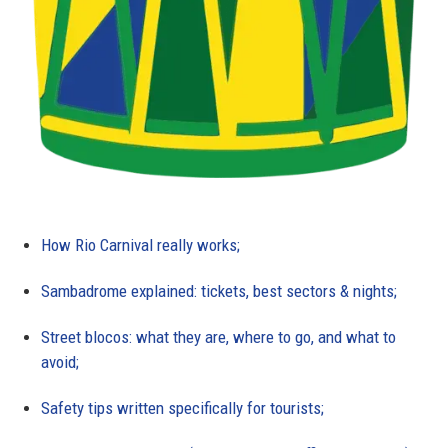
How Rio Carnival really works;
Sambadrome explained: tickets, best sectors & nights;
Street blocos: what they are, where to go, and what to
avoid;
Safety tips written specifically for tourists;