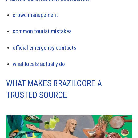
crowd management
common tourist mistakes
official emergency contacts
what locals actually do
WHAT MAKES BRAZILCORE A
TRUSTED SOURCE