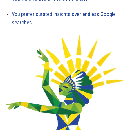
You prefer curated insights over endless Google
searches.