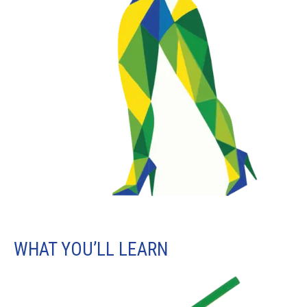
WHAT YOU’LL LEARN