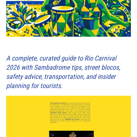
A complete, curated guide to Rio Carnival
2026 with Sambadrome tips, street blocos,
safety advice, transportation, and insider
planning for tourists.