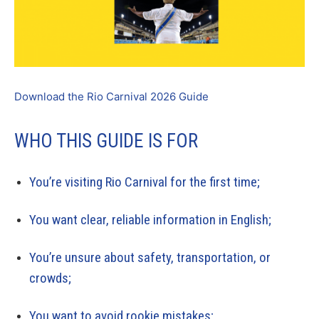
Download the Rio Carnival 2026 Guide
WHO THIS GUIDE IS FOR
You’re visiting Rio Carnival for the first time;
You want clear, reliable information in English;
You’re unsure about safety, transportation, or
crowds;
You want to avoid rookie mistakes;