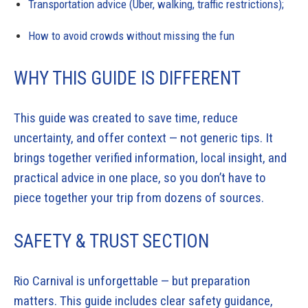
Transportation advice (Uber, walking, traffic restrictions);
How to avoid crowds without missing the fun
WHY THIS GUIDE IS DIFFERENT
This guide was created to save time, reduce
uncertainty, and offer context — not generic tips. It
brings together verified information, local insight, and
practical advice in one place, so you don’t have to
piece together your trip from dozens of sources.
SAFETY & TRUST SECTION
Rio Carnival is unforgettable — but preparation
matters. This guide includes clear safety guidance,