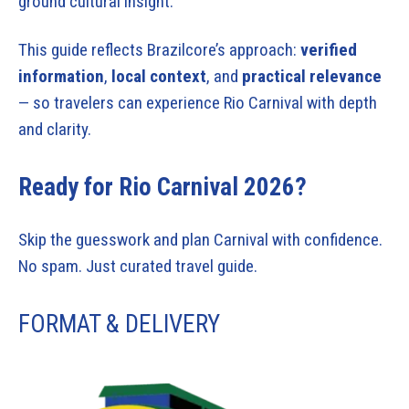
ground cultural insight.
This guide reflects Brazilcore’s approach:
verified
information
,
local context
, and
practical relevance
— so travelers can experience Rio Carnival with depth
and clarity.
Ready for Rio Carnival 2026?
Skip the guesswork and plan Carnival with confidence.
No spam. Just curated travel guide.
FORMAT & DELIVERY