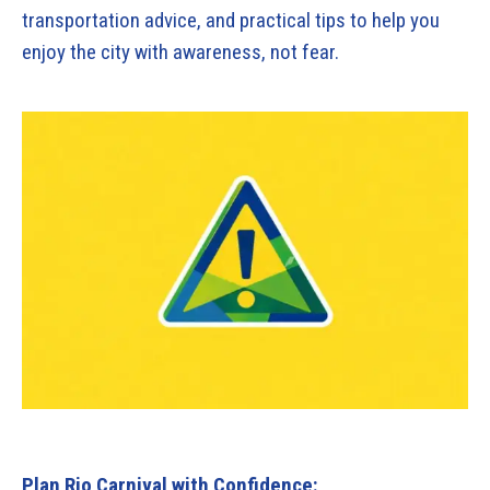
transportation advice, and practical tips to help you
enjoy the city with awareness, not fear.
Plan Rio Carnival with Confidence: