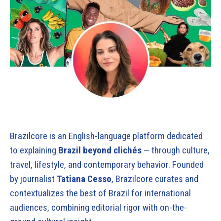
Brazilcore is an English-language platform dedicated
to explaining
Brazil beyond clichés
— through culture,
travel, lifestyle, and contemporary behavior. Founded
by journalist
Tatiana Cesso
, Brazilcore curates and
contextualizes the best of Brazil for international
audiences, combining editorial rigor with on-the-