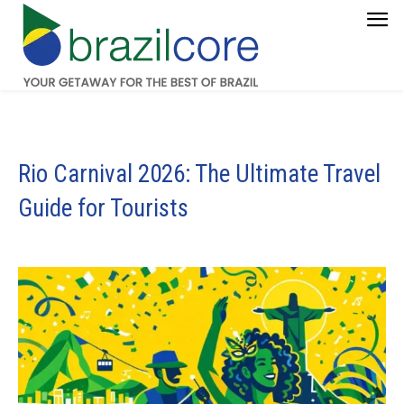
Rio Carnival 2026: The Ultimate Travel
Guide for Tourists