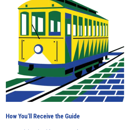
How You’ll Receive the Guide