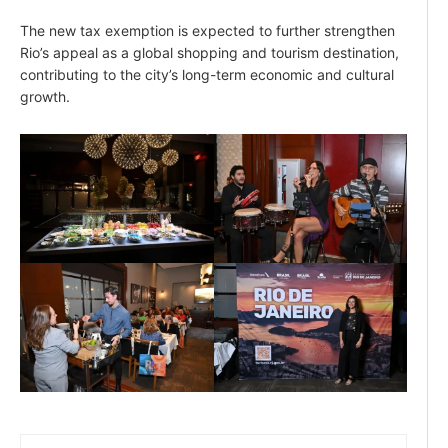
The new tax exemption is expected to further strengthen
Rio’s appeal as a global shopping and tourism destination,
contributing to the city’s long-term economic and cultural
growth.