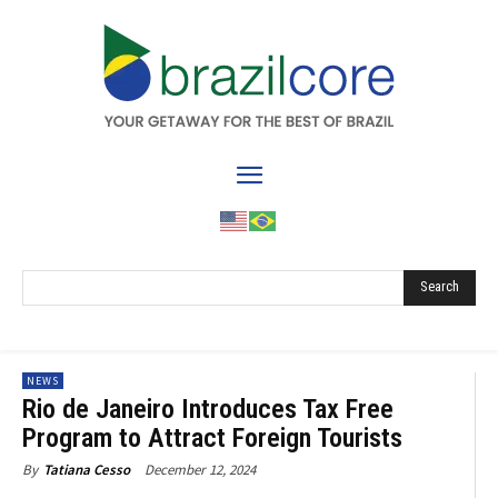
Search
NEWS
Rio de Janeiro Introduces Tax Free
Program to Attract Foreign Tourists
December 12, 2024
By
Tatiana Cesso