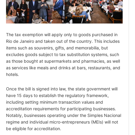
The tax exemption will apply only to goods purchased in
Rio de Janeiro and taken out of the country. This includes
items such as souvenirs, gifts, and memorabilia, but
excludes goods subject to tax substitution systems, such
as those bought at supermarkets and pharmacies, as well
as services like meals and drinks at bars, restaurants, and
hotels.
Once the bill is signed into law, the state government will
have 15 days to establish the regulatory framework,
including setting minimum transaction values and
accreditation requirements for participating businesses.
Notably, businesses operating under the Simples Nacional
regime and individual micro-entrepreneurs (MEIs) will not
be eligible for accreditation.