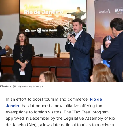
Photos: @mapdroneservices
In an effort to boost tourism and commerce,
Rio de
Janeiro
has introduced a new initiative offering tax
exemptions to foreign visitors. The “Tax Free” program,
approved in December by the Legislative Assembly of Rio
de Janeiro (Alerj), allows international tourists to receive a