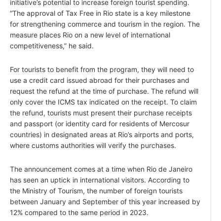
initiative’s potential to increase foreign tourist spending.
“The approval of Tax Free in Rio state is a key milestone
for strengthening commerce and tourism in the region. The
measure places Rio on a new level of international
competitiveness,” he said.
For tourists to benefit from the program, they will need to
use a credit card issued abroad for their purchases and
request the refund at the time of purchase. The refund will
only cover the ICMS tax indicated on the receipt. To claim
the refund, tourists must present their purchase receipts
and passport (or identity card for residents of Mercosur
countries) in designated areas at Rio’s airports and ports,
where customs authorities will verify the purchases.
The announcement comes at a time when Rio de Janeiro
has seen an uptick in international visitors. According to
the Ministry of Tourism, the number of foreign tourists
between January and September of this year increased by
12% compared to the same period in 2023.