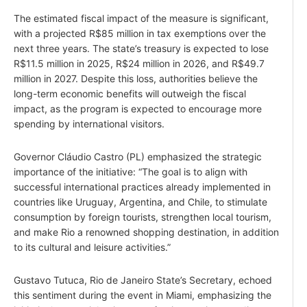
The estimated fiscal impact of the measure is significant,
with a projected R$85 million in tax exemptions over the
next three years. The state’s treasury is expected to lose
R$11.5 million in 2025, R$24 million in 2026, and R$49.7
million in 2027. Despite this loss, authorities believe the
long-term economic benefits will outweigh the fiscal
impact, as the program is expected to encourage more
spending by international visitors.
Governor Cláudio Castro (PL) emphasized the strategic
importance of the initiative: “The goal is to align with
successful international practices already implemented in
countries like Uruguay, Argentina, and Chile, to stimulate
consumption by foreign tourists, strengthen local tourism,
and make Rio a renowned shopping destination, in addition
to its cultural and leisure activities.”
Gustavo Tutuca, Rio de Janeiro State’s Secretary, echoed
this sentiment during the event in Miami, emphasizing the