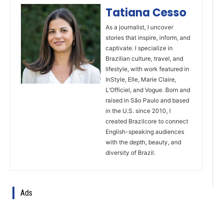
Tatiana Cesso
As a journalist, I uncover
stories that inspire, inform, and
captivate. I specialize in
Brazilian culture, travel, and
lifestyle, with work featured in
InStyle, Elle, Marie Claire,
L’Officiel, and Vogue. Born and
raised in São Paulo and based
in the U.S. since 2010, I
created Brazilcore to connect
English-speaking audiences
with the depth, beauty, and
diversity of Brazil.
Ads