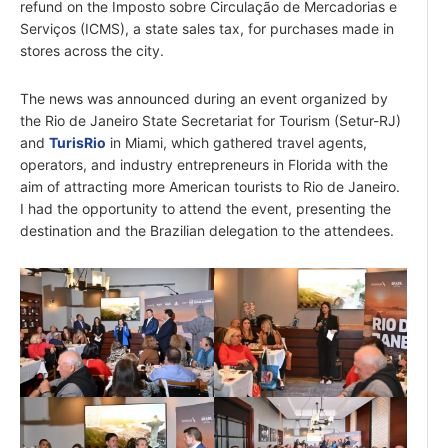
refund on the Imposto sobre Circulação de Mercadorias e
Serviços (ICMS), a state sales tax, for purchases made in
stores across the city.
The news was announced during an event organized by
the Rio de Janeiro State Secretariat for Tourism (Setur-RJ)
and
TurisRio
in Miami, which gathered travel agents,
operators, and industry entrepreneurs in Florida with the
aim of attracting more American tourists to Rio de Janeiro.
I had the opportunity to attend the event, presenting the
destination and the Brazilian delegation to the attendees.