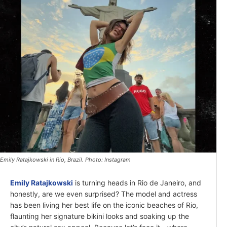
Emily Ratajkowski in Rio, Brazil. Photo: Instagram
Emily Ratajkowski
is turning heads in Rio de Janeiro, and
honestly, are we even surprised? The model and actress
has been living her best life on the iconic beaches of Rio,
flaunting her signature bikini looks and soaking up the