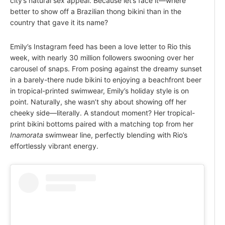
city’s natural sex appeal. Because let’s face it—where
better to show off a Brazilian thong bikini than in the
country that gave it its name?
Emily’s Instagram feed has been a love letter to Rio this
week, with nearly 30 million followers swooning over her
carousel of snaps. From posing against the dreamy sunset
in a barely-there nude bikini to enjoying a beachfront beer
in tropical-printed swimwear, Emily’s holiday style is on
point. Naturally, she wasn’t shy about showing off her
cheeky side—literally. A standout moment? Her tropical-
print bikini bottoms paired with a matching top from her
Inamorata
swimwear line, perfectly blending with Rio’s
effortlessly vibrant energy.