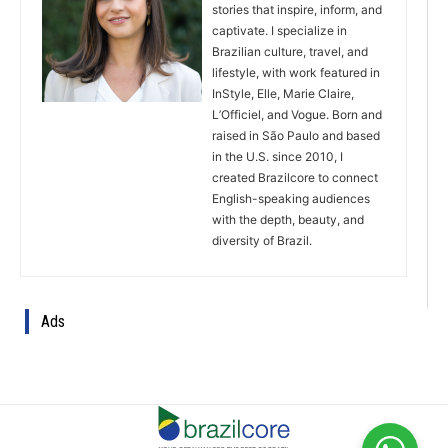
stories that inspire, inform, and
captivate. I specialize in
Brazilian culture, travel, and
lifestyle, with work featured in
InStyle, Elle, Marie Claire,
L’Officiel, and Vogue. Born and
raised in São Paulo and based
in the U.S. since 2010, I
created Brazilcore to connect
English-speaking audiences
with the depth, beauty, and
diversity of Brazil.
Ads