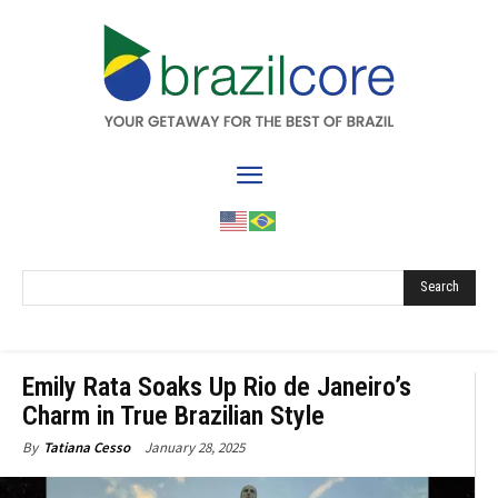
Search
Emily Rata Soaks Up Rio de Janeiro’s
Charm in True Brazilian Style
January 28, 2025
By
Tatiana Cesso