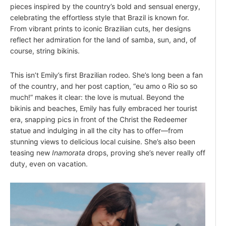
pieces inspired by the country’s bold and sensual energy,
celebrating the effortless style that Brazil is known for.
From vibrant prints to iconic Brazilian cuts, her designs
reflect her admiration for the land of samba, sun, and, of
course, string bikinis.
This isn’t Emily’s first Brazilian rodeo. She’s long been a fan
of the country, and her post caption, “eu amo o Rio so so
much!” makes it clear: the love is mutual. Beyond the
bikinis and beaches, Emily has fully embraced her tourist
era, snapping pics in front of the Christ the Redeemer
statue and indulging in all the city has to offer—from
stunning views to delicious local cuisine. She’s also been
teasing new
Inamorata
drops, proving she’s never really off
duty, even on vacation.