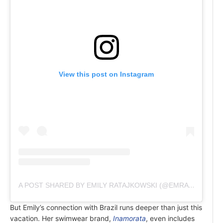
View this post on Instagram
A POST SHARED BY EMILY RATAJKOWSKI (@EMRATA)
But Emily’s connection with Brazil runs deeper than just this
vacation. Her swimwear brand,
Inamorata
, even includes