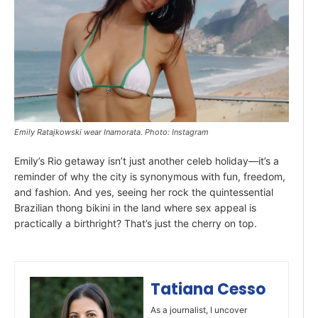
Emily Ratajkowski wear Inamorata. Photo: Instagram
Emily’s Rio getaway isn’t just another celeb holiday—it’s a
reminder of why the city is synonymous with fun, freedom,
and fashion. And yes, seeing her rock the quintessential
Brazilian thong bikini in the land where sex appeal is
practically a birthright? That’s just the cherry on top.
Tatiana Cesso
As a journalist, I uncover