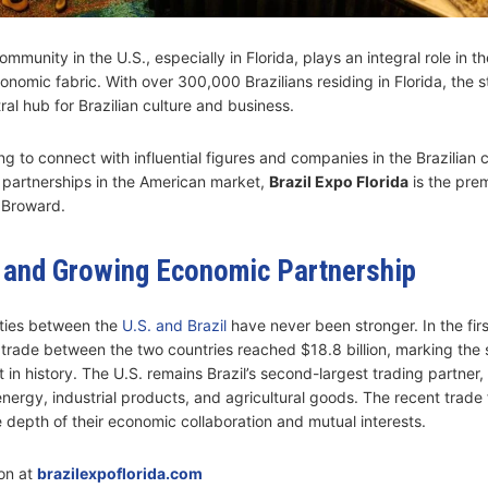
ommunity in the U.S., especially in Florida, plays an integral role in th
onomic fabric. With over 300,000 Brazilians residing in Florida, the s
al hub for Brazilian culture and business.
ng to connect with influential figures and companies in the Brazilian
partnerships in the American market,
Brazil Expo Florida
is the pre
 Broward.
 and Growing Economic Partnership
ties between the
U.S. and Brazil
have never been stronger. In the firs
l trade between the two countries reached $18.8 billion, marking the
in history. The U.S. remains Brazil’s second-largest trading partner,
nergy, industrial products, and agricultural goods. The recent trade 
 depth of their economic collaboration and mutual interests.
on at
brazilexpoflorida.com