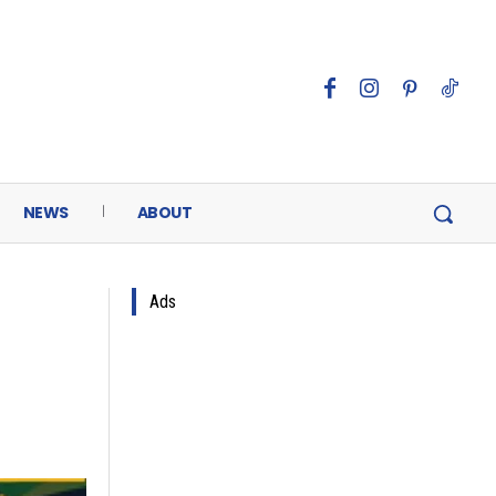
NEWS
ABOUT
Ads