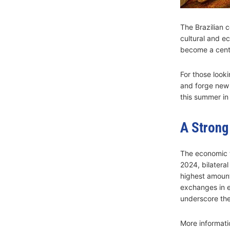
The Brazilian c
cultural and ec
become a centr
For those looki
and forge new 
this summer in
A Strong
The economic 
2024, bilatera
highest amount 
exchanges in e
underscore the
More informati