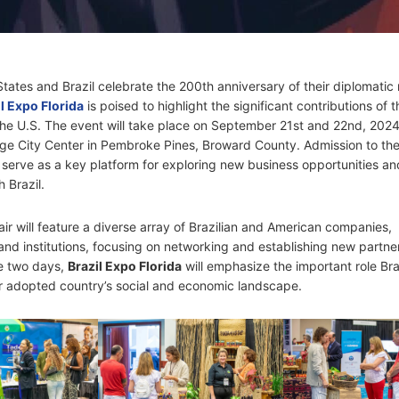
tates and Brazil celebrate the 200th anniversary of their diplomatic 
l Expo Florida
is poised to highlight the significant contributions of t
he U.S. The event will take place on September 21st and 22nd, 2024,
ge City Center in Pembroke Pines, Broward County. Admission to th
ll serve as a key platform for exploring new business opportunities an
 Brazil.
ir will feature a diverse array of Brazilian and American companies,
 and institutions, focusing on networking and establishing new partne
e two days,
Brazil Expo Florida
will emphasize the important role Bra
ir adopted country’s social and economic landscape.