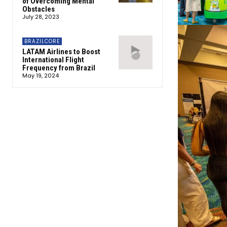
of Overcoming Mental
Obstacles
July 28, 2023
BRAZILCORE
LATAM Airlines to Boost
International Flight
Frequency from Brazil
May 19, 2024