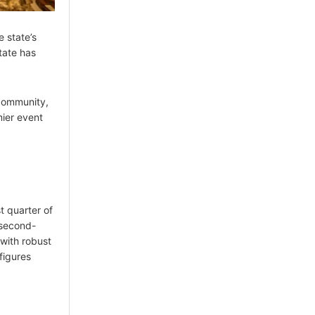
e state’s
tate has
 community,
mier event
t quarter of
 second-
 with robust
figures