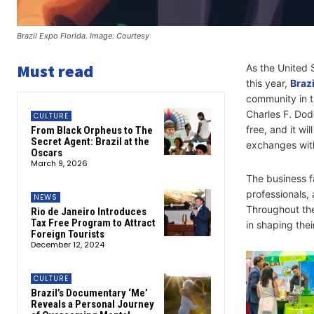
Brazil Expo Florida. Image: Courtesy
Must read
As the United S
this year,
Brazi
community in t
Charles F. Dod
CULTURE
free, and it wi
From Black Orpheus to The
Secret Agent: Brazil at the
exchanges with
Oscars
March 9, 2026
The business fa
professionals,
NEWS
Throughout th
Rio de Janeiro Introduces
Tax Free Program to Attract
in shaping the
Foreign Tourists
December 12, 2024
CULTURE
Brazil’s Documentary ‘Me’
Reveals a Personal Journey