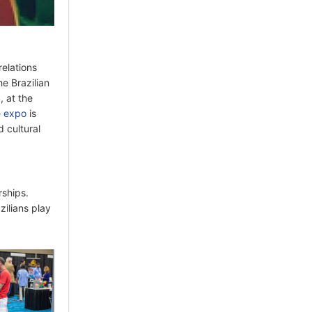
relations
he Brazilian
 at the
e
expo
is
d cultural
rships.
zilians play