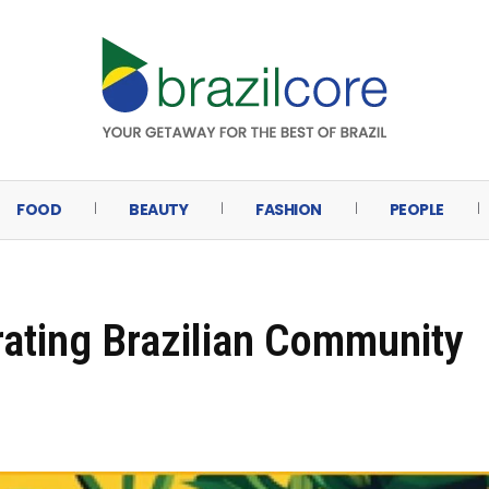
FOOD
BEAUTY
FASHION
PEOPLE
brating Brazilian Community