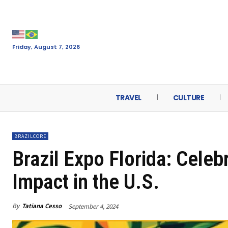
Friday, August 7, 2026
TRAVEL
CULTURE
BRAZILCORE
Brazil Expo Florida: Cele
Impact in the U.S.
By
Tatiana Cesso
September 4, 2024