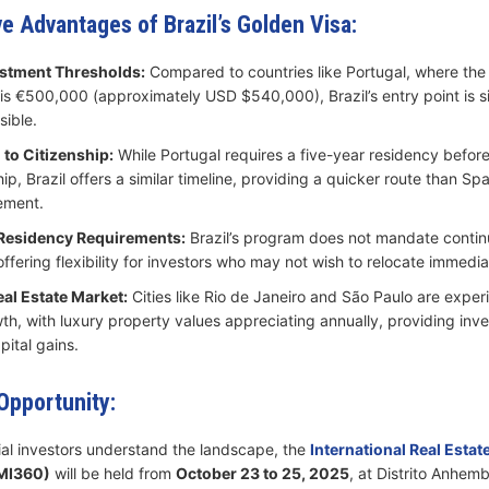
e Advantages of Brazil’s Golden Visa:
stment Thresholds:
Compared to countries like Portugal, where th
is €500,000 (approximately USD $540,000), Brazil’s entry point is si
ible.​
 to Citizenship:
While Portugal requires a five-year residency before e
hip, Brazil offers a similar timeline, providing a quicker route than Spa
ement.​
 Residency Requirements:
Brazil’s program does not mandate conti
ffering flexibility for investors who may not wish to relocate immediat
al Estate Market:
Cities like Rio de Janeiro and São Paulo are exper
th, with luxury property values appreciating annually, providing inve
pital gains.​
pportunity:
ial investors understand the landscape, the
International Real Estat
MI360)
will be held from
October 23 to 25, 2025
, at Distrito Anhemb