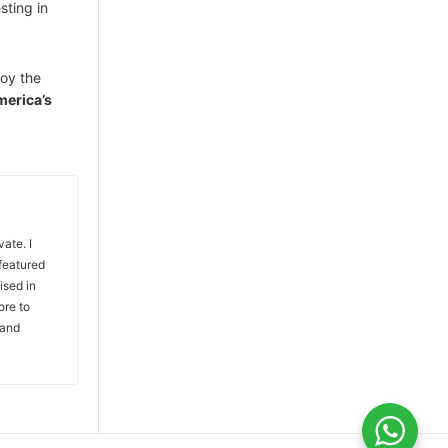
sting in
joy the
merica’s
vate. I
 featured
ised in
ore to
 and