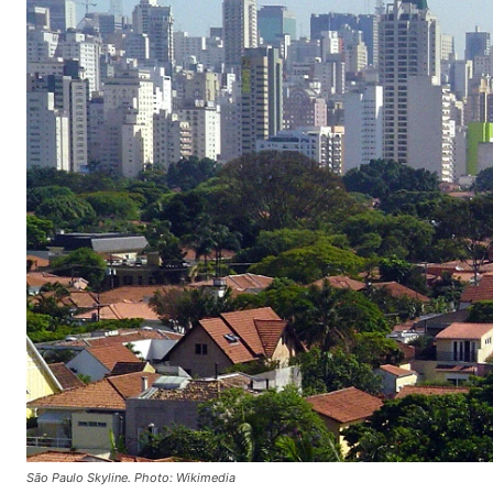
São Paulo Skyline. Photo: Wikimedia