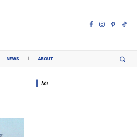
NEWS
ABOUT
Ads