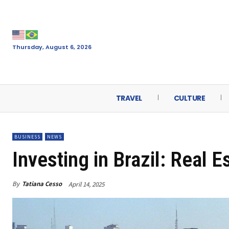
Thursday, August 6, 2026
TRAVEL
CULTURE
BUSINESS
NEWS
Investing in Brazil: Real E
By
Tatiana Cesso
April 14, 2025