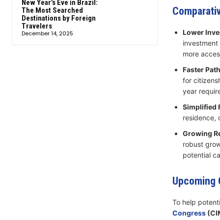
New Year’s Eve in Brazil:
Comparativ
The Most Searched
Destinations by Foreign
Travelers
Lower Inve
December 14, 2025
investment 
more access
Faster Path
for citizens
year requir
Simplified
residence, o
Growing Re
robust grow
potential ca
Upcoming O
To help potent
Congress
(CI