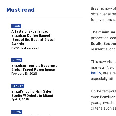
Must read
Brazil is now of
obtain legal r
for investors s
FOOD
A Taste of Excellence:
The
minimum 
Brazilian Coffee Named
properties loc
‘Best of the Best’ at Global
South, Southe
Awards
November 27, 2024
residential or
NEWS
This new visa p
Brazilian Tourists Become a
markets. Neig
Global Travel Powerhouse
Paulo
, are al
February 16, 2026
especially attr
BEAUTY
Unlike tempora
Brazil’s Iconic Hair Salon
Studio W Debuts in Miami
even
Brazilian
April 2, 2025
years, investo
criteria such 
NEWS