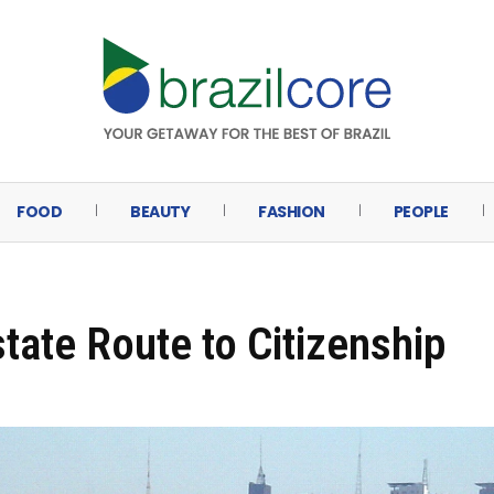
FOOD
BEAUTY
FASHION
PEOPLE
state Route to Citizenship