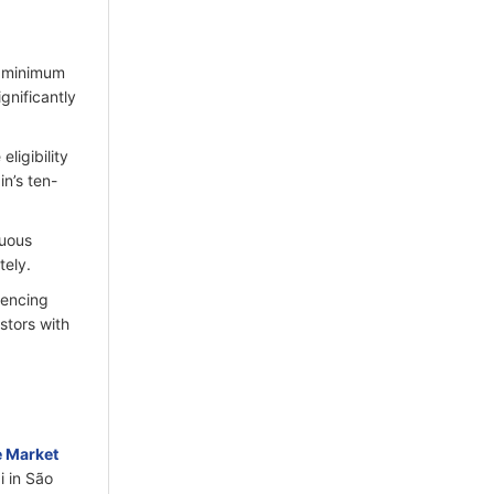
e minimum
gnificantly
ligibility
in’s ten-
nuous
ely.​
iencing
stors with
e Market
i in São