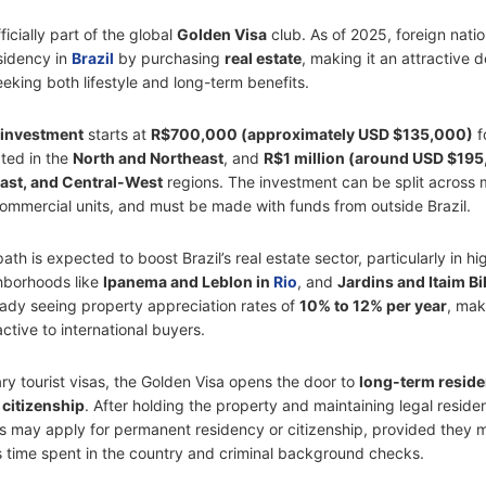
ficially part of the global
Golden Visa
club. As of 2025, foreign nati
esidency in
Brazil
by purchasing
real estate
, making it an attractive d
eeking both lifestyle and long-term benefits.
investment
starts at
R$700,000 (approximately USD $135,000)
f
ated in the
North and Northeast
, and
R$1 million (around USD $19
ast, and Central-West
regions. The investment can be split across m
 commercial units, and must be made with funds from outside Brazil.
ath is expected to boost Brazil’s real estate sector, particularly in h
hborhoods like
Ipanema and Leblon in
Rio
, and
Jardins and Itaim Bi
ready seeing property appreciation rates of
10% to 12% per year
, mak
active to international buyers.
ry tourist visas, the Golden Visa opens the door to
long-term resid
 citizenship
. After holding the property and maintaining legal reside
rs may apply for permanent residency or citizenship, provided they 
as time spent in the country and criminal background checks.