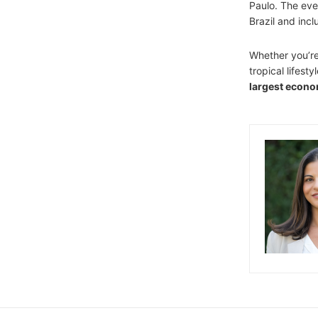
Paulo. The event
Brazil and inc
Whether you’re 
tropical lifesty
largest econ