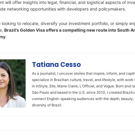
 will offer insights into legal, financial, and logistical aspects of inve
lude networking opportunities with developers and policymakers.
looking to relocate, diversify your investment portfolio, or simply en
le,
Brazil’s Golden Visa offers a compelling new route into South A
omy
.
Tatiana Cesso
As a journalist, I uncover stories that inspire, inform, and capti
specialize in Brazilian culture, travel, and lifestyle, with work
in InStyle, Elle, Marie Claire, L’Officiel, and Vogue. Born and ra
São Paulo and based in the U.S. since 2010, I created Brazilc
connect English-speaking audiences with the depth, beauty,
diversity of Brazil.