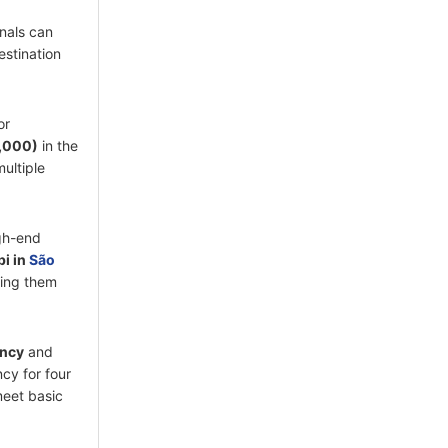
onals can
estination
or
5,000)
in the
ultiple
igh-end
bi in
São
ing them
ency
and
ncy for four
meet basic