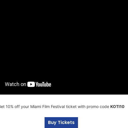
et 10% off your Miami Film Festival ticket with promo code
KOTI10
Buy Tickets