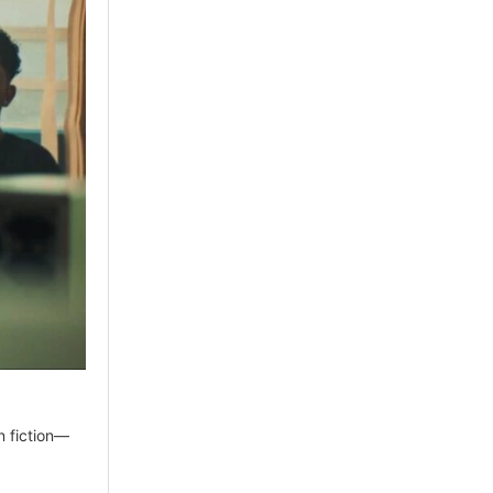
n fiction—