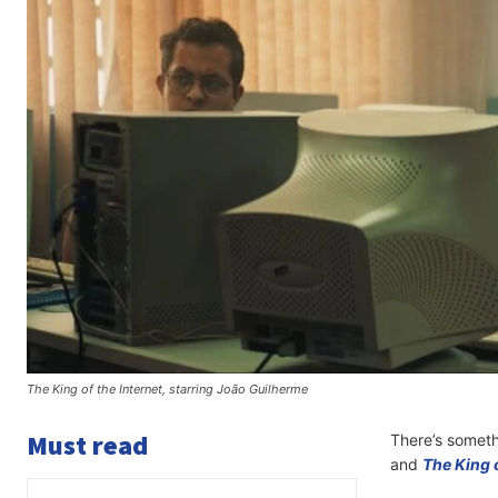
The King of the Internet, starring João Guilherme
Must read
There’s somethi
and
The King o