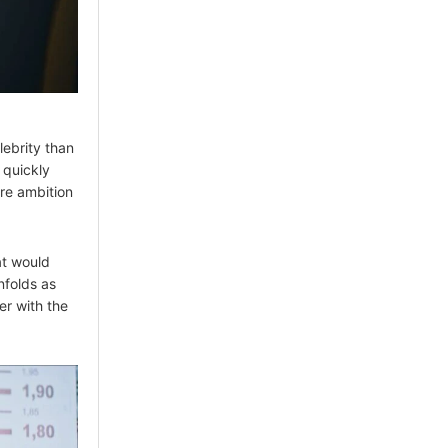
lebrity than
 quickly
ere ambition
at would
nfolds as
er with the