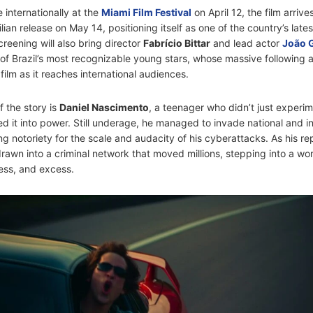
 internationally at the
Miami Film Festival
on April 12, the film arriv
ilian release on May 14, positioning itself as one of the country’s lates
reening will also bring director
Fabrício Bittar
and lead actor
João 
f Brazil’s most recognizable young stars, whose massive following 
e film as it reaches international audiences.
f the story is
Daniel Nascimento
, a teenager who didn’t just experim
 it into power. Still underage, he managed to invade national and in
g notoriety for the scale and audacity of his cyberattacks. As his re
rawn into a criminal network that moved millions, stepping into a wo
ess, and excess.