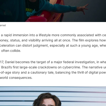
ernet
s a rapid immersion into a lifestyle more commonly associated with ce
y, status, and visibility arriving all at once. The film explores how
cceleration can distort judgment, especially at such a young age, wh
often collide.
17, Daniel becomes the target of a major federal investigation, in wh
Brazil’s first large-scale crackdowns on cybercrime. The narrative u
f-age story and a cautionary tale, balancing the thrill of digital pow
-world consequences.