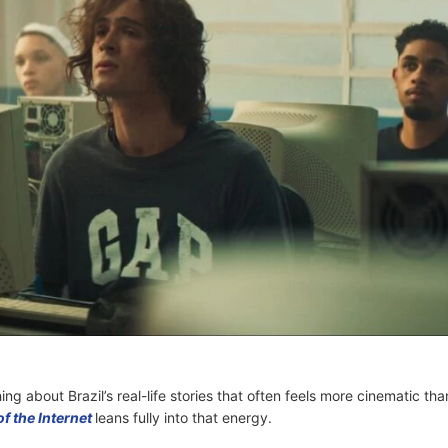
ng about Brazil’s real-life stories that often feels more cinematic tha
f the Internet
leans fully into that energy.