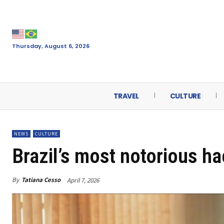
Thursday, August 6, 2026
TRAVEL
CULTURE
NEWS
CULTURE
Brazil’s most notorious ha
By
Tatiana Cesso
April 7, 2026