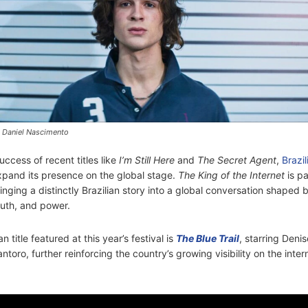
 Daniel Nascimento
uccess of recent titles like
I’m Still Here
and
The Secret Agent
,
Brazi
xpand its presence on the global stage.
The King of the Internet
is pa
ing a distinctly Brazilian story into a global conversation shaped 
uth, and power.
n title featured at this year’s festival is
The Blue Trail
, starring Deni
toro, further reinforcing the country’s growing visibility on the intern