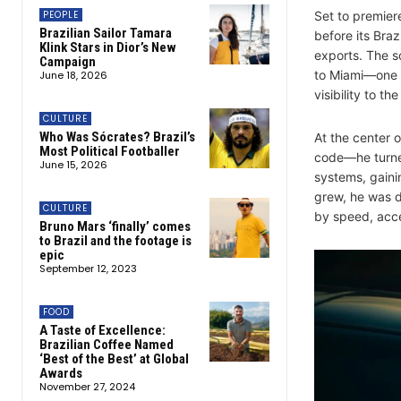
PEOPLE
Set to premiere
Brazilian Sailor Tamara
before its Braz
Klink Stars in Dior’s New
exports. The sc
Campaign
to Miami—one o
June 18, 2026
visibility to th
CULTURE
Who Was Sócrates? Brazil’s
At the center o
Most Political Footballer
code—he turned
June 15, 2026
systems, gainin
grew, he was d
CULTURE
by speed, acc
Bruno Mars ‘finally’ comes
to Brazil and the footage is
epic
September 12, 2023
FOOD
A Taste of Excellence:
Brazilian Coffee Named
‘Best of the Best’ at Global
Awards
November 27, 2024