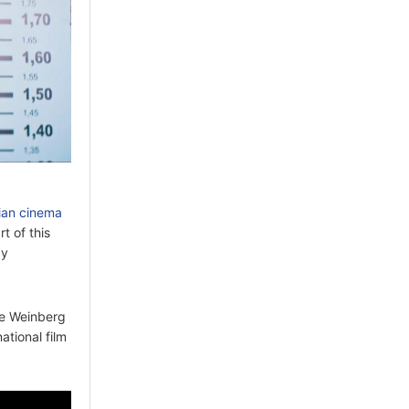
lian cinema
rt of this
by
se Weinberg
ational film