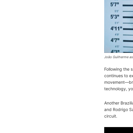
João Guilherme as
Following the s
continues to e
movement—bring
technology, yo
Another Brazilia
and Rodrigo San
circuit.