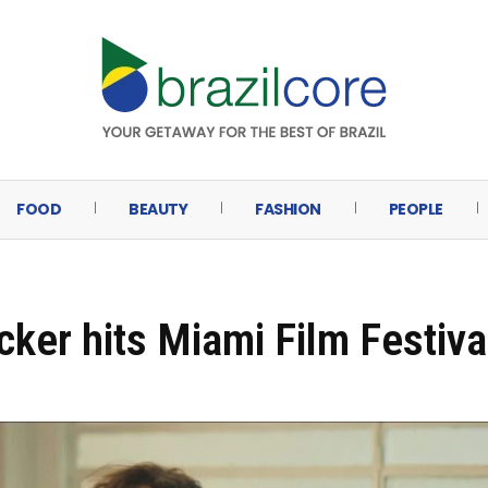
FOOD
BEAUTY
FASHION
PEOPLE
cker hits Miami Film Festiva