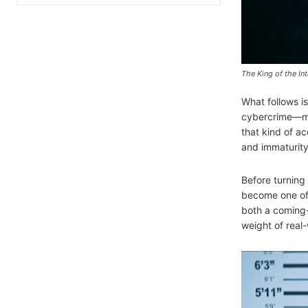
The King of the Int
What follows i
cybercrime—mone
that kind of a
and immaturity 
Before turning 
become one of 
both a coming-o
weight of real