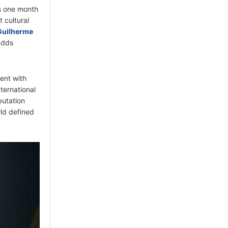
es one month
t cultural
Guilherme
adds
ent with
ternational
putation
rld defined