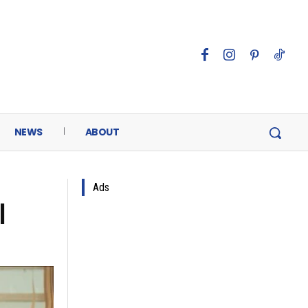
NEWS
ABOUT
Ads
l