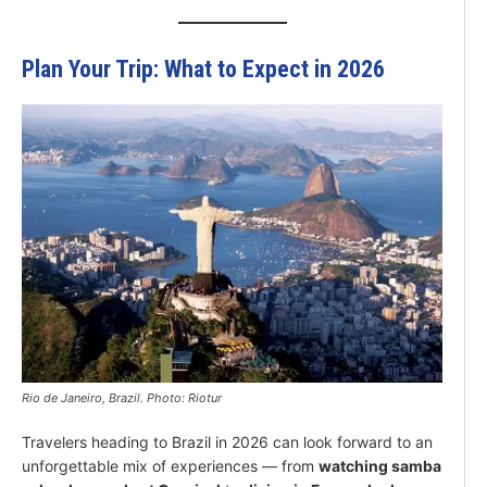
Plan Your Trip: What to Expect in 2026
Rio de Janeiro, Brazil. Photo: Riotur
Travelers heading to Brazil in 2026 can look forward to an
unforgettable mix of experiences — from
watching samba