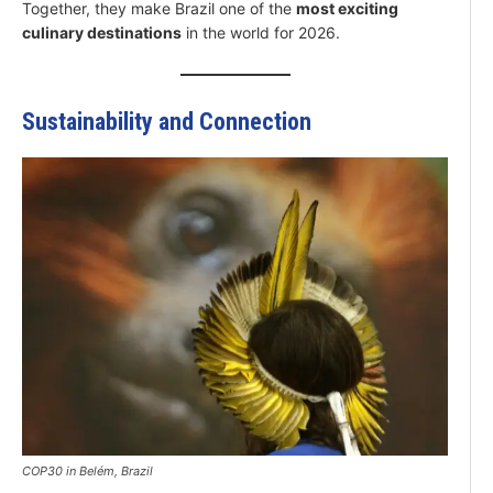
Together, they make Brazil one of the
most exciting
culinary destinations
in the world for 2026.
Sustainability and Connection
COP30 in Belém, Brazil