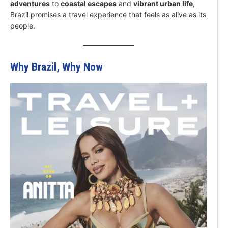
adventures
to
coastal escapes
and
vibrant urban life
,
Brazil promises a travel experience that feels as alive as its
people.
Why Brazil, Why Now