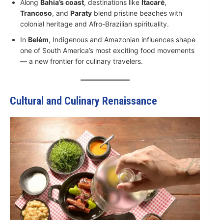
Along
Bahia’s coast
, destinations like
Itacaré
,
Trancoso
, and
Paraty
blend pristine beaches with
colonial heritage and Afro-Brazilian spirituality.
In
Belém
, Indigenous and Amazonian influences shape
one of South America’s most exciting food movements
— a new frontier for culinary travelers.
Cultural and Culinary Renaissance