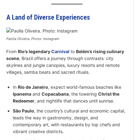
A Land of Diverse Experiences
Paolla Oliveira. Photo: Instagram
From
Rio’s legendary
Carnival
to
Belém’s rising culinary
scene
, Brazil offers a journey through contrasts: city
skylines and jungle canopies, luxury resorts and remote
villages, samba beats and sacred rituals.
In
Rio de Janeiro
, expect world-famous beaches like
Ipanema
and
Copacabana
, the towering
Christ the
Redeemer
, and nightlife that dances until sunrise.
São Paulo
, the country’s cultural and economic capital,
leads the way in gastronomy, design, and
contemporary art, with restaurants by top chefs and
vibrant creative districts.