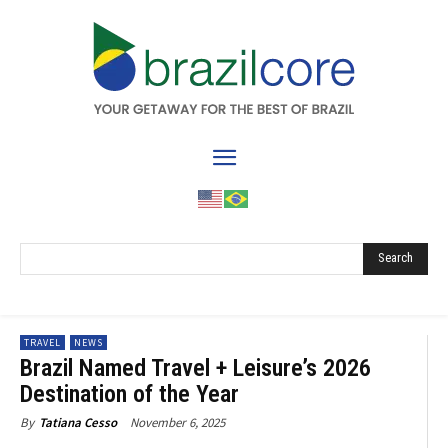
Search
TRAVEL
NEWS
Brazil Named Travel + Leisure’s 2026
Destination of the Year
November 6, 2025
By
Tatiana Cesso