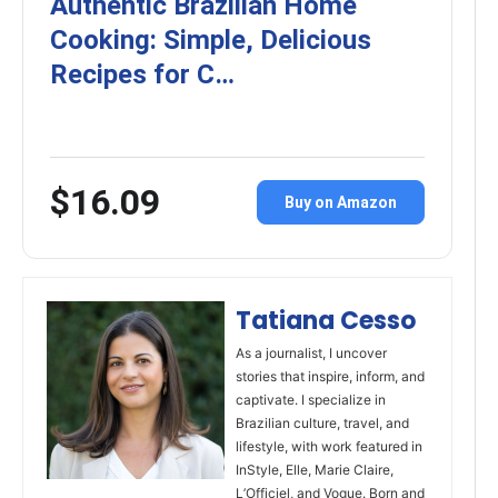
Authentic Brazilian Home
Cooking: Simple, Delicious
Recipes for C…
$16.09
Buy on Amazon
Tatiana Cesso
As a journalist, I uncover
stories that inspire, inform, and
captivate. I specialize in
Brazilian culture, travel, and
lifestyle, with work featured in
InStyle, Elle, Marie Claire,
L’Officiel, and Vogue. Born and