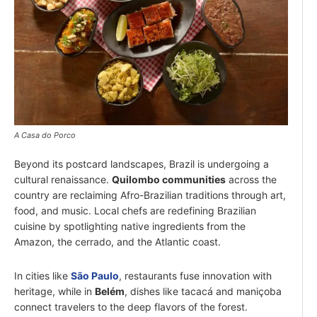
A Casa do Porco
Beyond its postcard landscapes, Brazil is undergoing a
cultural renaissance.
Quilombo communities
across the
country are reclaiming Afro-Brazilian traditions through art,
food, and music. Local chefs are redefining Brazilian
cuisine by spotlighting native ingredients from the
Amazon, the cerrado, and the Atlantic coast.
In cities like
São Paulo
, restaurants fuse innovation with
heritage, while in
Belém
, dishes like tacacá and maniçoba
connect travelers to the deep flavors of the forest.