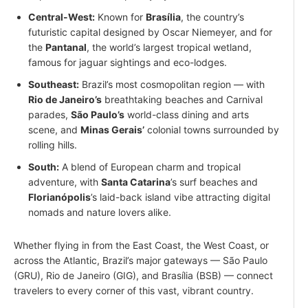
Central-West:
Known for
Brasília
, the country’s
futuristic capital designed by Oscar Niemeyer, and for
the
Pantanal
, the world’s largest tropical wetland,
famous for jaguar sightings and eco-lodges.
Southeast:
Brazil’s most cosmopolitan region — with
Rio de Janeiro’s
breathtaking beaches and Carnival
parades,
São Paulo’s
world-class dining and arts
scene, and
Minas Gerais’
colonial towns surrounded by
rolling hills.
South:
A blend of European charm and tropical
adventure, with
Santa Catarina
’s surf beaches and
Florianópolis
’s laid-back island vibe attracting digital
nomads and nature lovers alike.
Whether flying in from the East Coast, the West Coast, or
across the Atlantic, Brazil’s major gateways — São Paulo
(GRU), Rio de Janeiro (GIG), and Brasília (BSB) — connect
travelers to every corner of this vast, vibrant country.