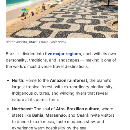
Rio de Janeiro, Brazil. Photo: Visit Brasil
Brazil is divided into
five major regions
, each with its own
personality, traditions, and landscapes — making it one of
the world’s most diverse travel destinations.
North:
Home to the
Amazon rainforest
, the planet’s
largest tropical forest, with extraordinary biodiversity,
Indigenous cultures, and winding rivers that reveal
nature at its purest form.
Northeast:
The soul of
Afro-Brazilian culture
, where
states like
Bahia
,
Maranhão
, and
Ceará
invite visitors
to dance to axé music, taste moqueca stew, and
experience warm hospitality by the sea.