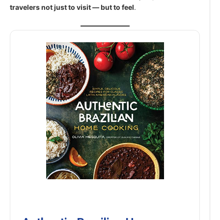
travelers not just to visit — but to feel
.