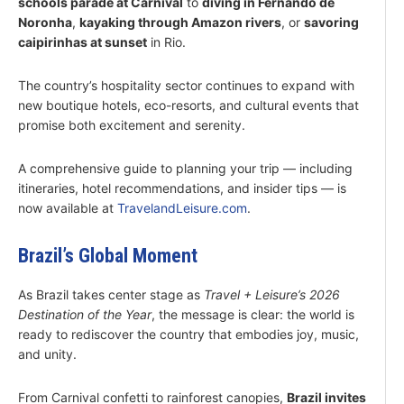
schools parade at Carnival
to
diving in Fernando de
Noronha
,
kayaking through Amazon rivers
, or
savoring
caipirinhas at sunset
in Rio.
The country’s hospitality sector continues to expand with
new boutique hotels, eco-resorts, and cultural events that
promise both excitement and serenity.
A comprehensive guide to planning your trip — including
itineraries, hotel recommendations, and insider tips — is
now available at
TravelandLeisure.com
.
Brazil’s Global Moment
As Brazil takes center stage as
Travel + Leisure’s 2026
Destination of the Year
, the message is clear: the world is
ready to rediscover the country that embodies joy, music,
and unity.
From Carnival confetti to rainforest canopies,
Brazil invites