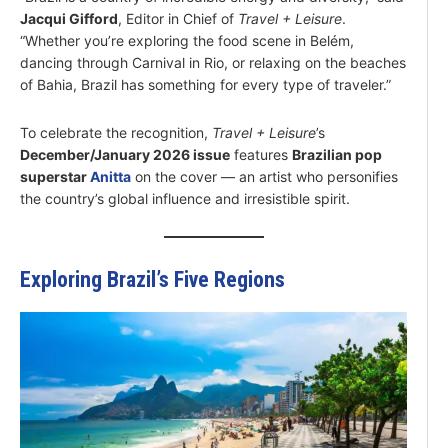
Jacqui Gifford
, Editor in Chief of
Travel + Leisure
.
“Whether you’re exploring the food scene in Belém,
dancing through Carnival in Rio, or relaxing on the beaches
of Bahia, Brazil has something for every type of traveler.”
To celebrate the recognition,
Travel + Leisure
’s
December/January 2026 issue
features
Brazilian pop
superstar
Anitta
on the cover — an artist who personifies
the country’s global influence and irresistible spirit.
Exploring Brazil’s Five Regions