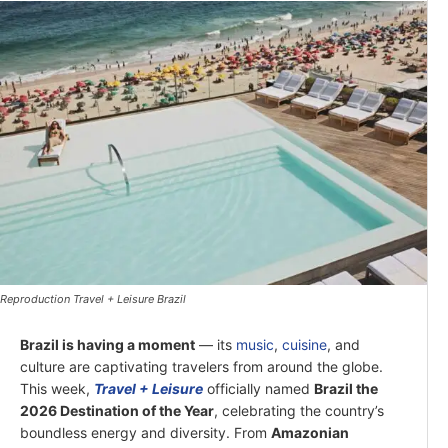
Reproduction Travel + Leisure Brazil
Brazil is having a moment
— its
music
,
cuisine
, and
culture are captivating travelers from around the globe.
This week,
Travel + Leisure
officially named
Brazil the
2026 Destination of the Year
, celebrating the country’s
boundless energy and diversity. From
Amazonian