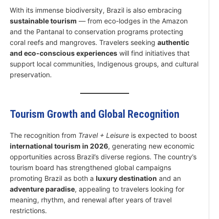
With its immense biodiversity, Brazil is also embracing
sustainable tourism
— from eco-lodges in the Amazon
and the Pantanal to conservation programs protecting
coral reefs and mangroves. Travelers seeking
authentic
and eco-conscious experiences
will find initiatives that
support local communities, Indigenous groups, and cultural
preservation.
Tourism Growth and Global Recognition
The recognition from
Travel + Leisure
is expected to boost
international tourism in 2026
, generating new economic
opportunities across Brazil’s diverse regions. The country’s
tourism board has strengthened global campaigns
promoting Brazil as both a
luxury destination
and an
adventure paradise
, appealing to travelers looking for
meaning, rhythm, and renewal after years of travel
restrictions.