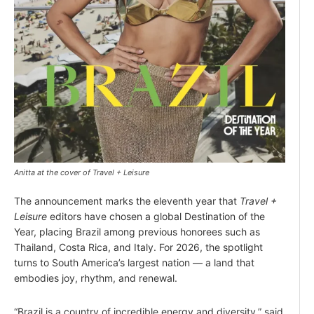
Anitta at the cover of Travel + Leisure
The announcement marks the eleventh year that
Travel +
Leisure
editors have chosen a global Destination of the
Year, placing Brazil among previous honorees such as
Thailand, Costa Rica, and Italy. For 2026, the spotlight
turns to South America’s largest nation — a land that
embodies joy, rhythm, and renewal.
“Brazil is a country of incredible energy and diversity,” said