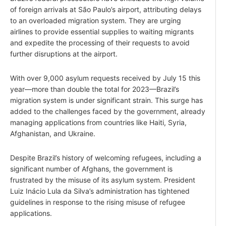
of foreign arrivals at São Paulo’s airport, attributing delays
to an overloaded migration system. They are urging
airlines to provide essential supplies to waiting migrants
and expedite the processing of their requests to avoid
further disruptions at the airport.
With over 9,000 asylum requests received by July 15 this
year—more than double the total for 2023—Brazil’s
migration system is under significant strain. This surge has
added to the challenges faced by the government, already
managing applications from countries like Haiti, Syria,
Afghanistan, and Ukraine.
Despite Brazil’s history of welcoming refugees, including a
significant number of Afghans, the government is
frustrated by the misuse of its asylum system. President
Luiz Inácio Lula da Silva’s administration has tightened
guidelines in response to the rising misuse of refugee
applications.