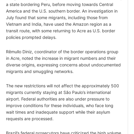
a state bordering Peru, before moving towards Central
America and the U.S. southern border. An investigation in
July found that some migrants, including those from
Vietnam and India, have used the Amazon region as a
transit route, with some returning to Acre as U.S. border
policies prompted delays.
Rêmullo Diniz, coordinator of the border operations group
in Acre, noted the increase in migrant numbers and their
diverse origins, expressing concerns about undocumented
migrants and smuggling networks.
The new restrictions will not affect the approximately 500
migrants currently staying at São Paulo’s international
airport. Federal authorities are also under pressure to
improve conditions for these individuals, who face long
wait times and inadequate support while their asylum
requests are processed.
Brazil’s federal prosecutors have criticized the high volume