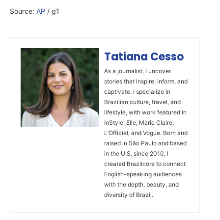
Source:
AP
/ g1
Tatiana Cesso
As a journalist, I uncover
stories that inspire, inform, and
captivate. I specialize in
Brazilian culture, travel, and
lifestyle, with work featured in
InStyle, Elle, Marie Claire,
L’Officiel, and Vogue. Born and
raised in São Paulo and based
in the U.S. since 2010, I
created Brazilcore to connect
English-speaking audiences
with the depth, beauty, and
diversity of Brazil.