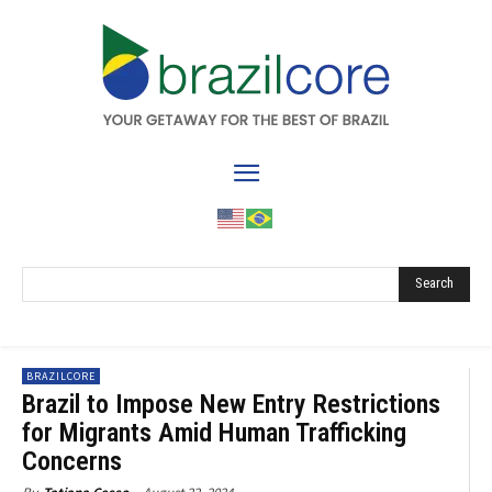
Search
BRAZILCORE
Brazil to Impose New Entry Restrictions
for Migrants Amid Human Trafficking
Concerns