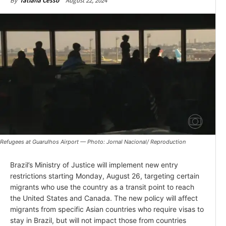
August 22, 2024
By
Tatiana Cesso
Refugees at Guarulhos Airport — Photo: Jornal Nacional/ Reproduction
Brazil’s Ministry of Justice will implement new entry
restrictions starting Monday, August 26, targeting certain
migrants who use the country as a transit point to reach
the United States and Canada. The new policy will affect
migrants from specific Asian countries who require visas to
stay in Brazil, but will not impact those from countries