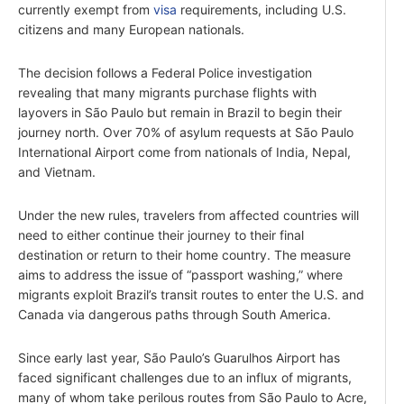
currently exempt from
visa
requirements, including U.S.
citizens and many European nationals.
The decision follows a Federal Police investigation
revealing that many migrants purchase flights with
layovers in São Paulo but remain in Brazil to begin their
journey north. Over 70% of asylum requests at São Paulo
International Airport come from nationals of India, Nepal,
and Vietnam.
Under the new rules, travelers from affected countries will
need to either continue their journey to their final
destination or return to their home country. The measure
aims to address the issue of “passport washing,” where
migrants exploit Brazil’s transit routes to enter the U.S. and
Canada via dangerous paths through South America.
Since early last year, São Paulo’s Guarulhos Airport has
faced significant challenges due to an influx of migrants,
many of whom take perilous routes from São Paulo to Acre,