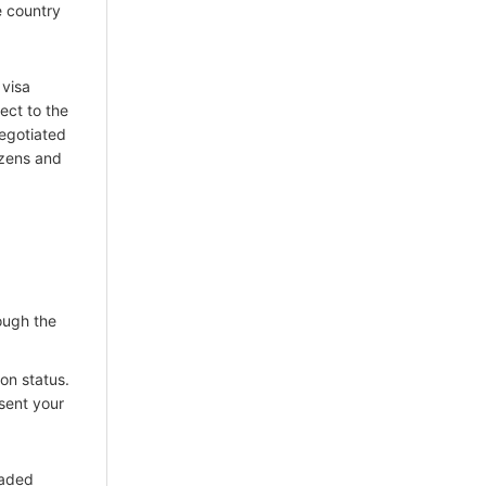
e country
 visa
ect to the
negotiated
tizens and
ough the
on status.
 sent your
oaded