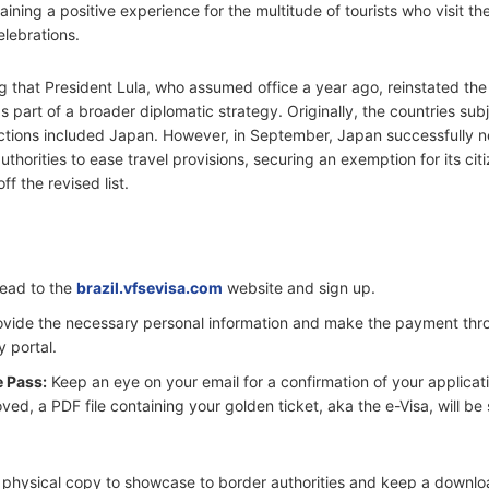
aining a positive experience for the multitude of tourists who visit th
elebrations.
ng that President Lula, who assumed office a year ago, reinstated the
 part of a broader diplomatic strategy. Originally, the countries subj
ictions included Japan. However, in September, Japan successfully 
authorities to ease travel provisions, securing an exemption for its ci
f the revised list.
ead to the
brazil.vfsevisa.com
website and sign up.
vide the necessary personal information and make the payment thr
y portal.
e Pass:
Keep an eye on your email for a confirmation of your applicati
ed, a PDF file containing your golden ticket, aka the e-Visa, will be
 a physical copy to showcase to border authorities and keep a downl