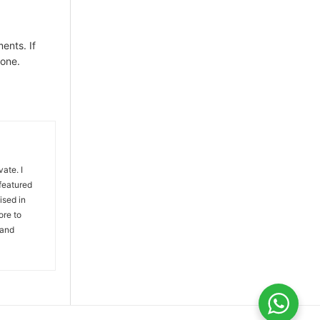
ents. If
 one.
vate. I
 featured
ised in
ore to
 and