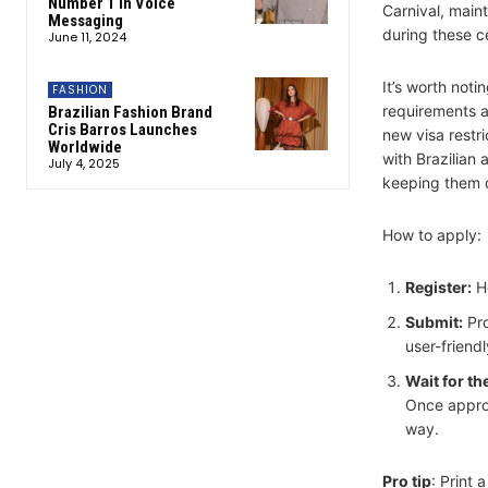
Number 1 in Voice
Carnival, maint
Messaging
during these c
June 11, 2024
It’s worth noti
FASHION
requirements as
Brazilian Fashion Brand
Cris Barros Launches
new visa restr
Worldwide
with Brazilian 
July 4, 2025
keeping them of
How to apply:
Register:
H
Submit:
Pro
user-friendl
Wait for th
Once approv
way.
Pro tip
: Print