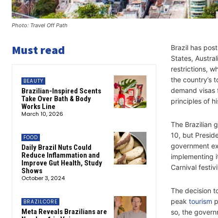
Photo: Travel Off Path
Must read
Brazil has post
States, Austra
restrictions, w
the country’s 
BEAUTY
demand visas fr
Brazilian-Inspired Scents
Take Over Bath & Body
principles of h
Works Line
March 10, 2026
The Brazilian 
10, but Preside
FOOD
government exp
Daily Brazil Nuts Could
Reduce Inflammation and
implementing i
Improve Gut Health, Study
Carnival festiv
Shows
October 3, 2024
The decision to
peak
tourism
p
BRAZILCORE
Meta Reveals Brazilians are
so, the govern