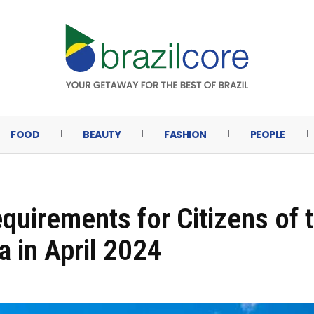
FOOD
BEAUTY
FASHION
PEOPLE
equirements for Citizens of 
a in April 2024