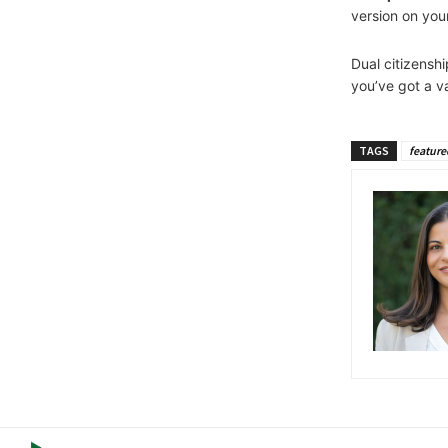
version on yo
Dual citizensh
you’ve got a v
TAGS
feature