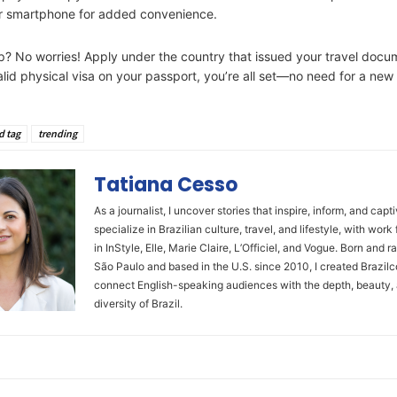
ur smartphone for added convenience.
ip? No worries! Apply under the country that issued your travel docum
alid physical visa on your passport, you’re all set—no need for a new
d tag
trending
Tatiana Cesso
As a journalist, I uncover stories that inspire, inform, and capti
specialize in Brazilian culture, travel, and lifestyle, with work
in InStyle, Elle, Marie Claire, L’Officiel, and Vogue. Born and ra
São Paulo and based in the U.S. since 2010, I created Brazilc
connect English-speaking audiences with the depth, beauty,
diversity of Brazil.