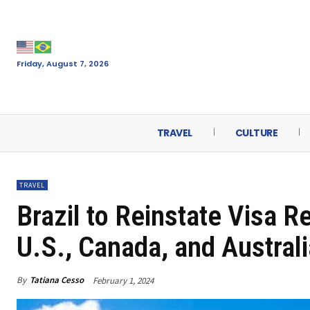
Friday, August 7, 2026
TRAVEL
CULTURE
TRAVEL
Brazil to Reinstate Visa R
U.S., Canada, and Australi
By
Tatiana Cesso
February 1, 2024