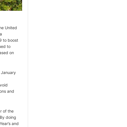
the United
sa
9 to boost
ued to
based on
n January
avoid
ions and
r of the
 By doing
Year’s and