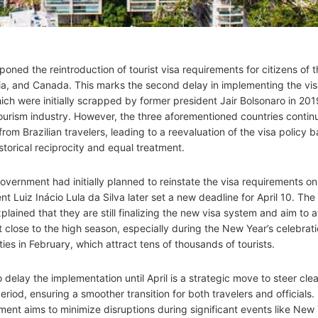
poned the reintroduction of tourist visa requirements for citizens of 
lia, and Canada. This marks the second delay in implementing the vi
hich were initially scrapped by former president Jair Bolsonaro in 201
tourism industry. However, the three aforementioned countries contin
om Brazilian travelers, leading to a reevaluation of the visa policy 
istorical reciprocity and equal treatment.
government had initially planned to reinstate the visa requirements o
nt Luiz Inácio Lula da Silva later set a new deadline for April 10. The
lained that they are still finalizing the new visa system and aim to 
t close to the high season, especially during the New Year’s celebrat
ities in February, which attract tens of thousands of tourists.
 delay the implementation until April is a strategic move to steer clea
eriod, ensuring a smoother transition for both travelers and officials.
ment aims to minimize disruptions during significant events like New 