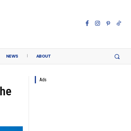
NEWS
ABOUT
Ads
the