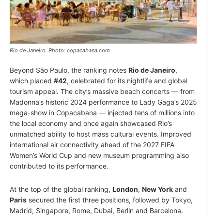
Rio de Janeiro. Photo: copacabana.com
Beyond São Paulo, the ranking notes
Rio de Janeiro
,
which placed
#42
, celebrated for its nightlife and global
tourism appeal. The city’s massive beach concerts — from
Madonna’s historic 2024 performance to Lady Gaga’s 2025
mega-show in Copacabana — injected tens of millions into
the local economy and once again showcased Rio’s
unmatched ability to host mass cultural events. Improved
international air connectivity ahead of the 2027 FIFA
Women’s World Cup and new museum programming also
contributed to its performance.
At the top of the global ranking,
London
,
New York
and
Paris
secured the first three positions, followed by Tokyo,
Madrid, Singapore, Rome, Dubai, Berlin and Barcelona.