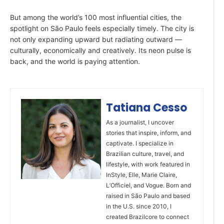
But among the world’s 100 most influential cities, the
spotlight on São Paulo feels especially timely. The city is
not only expanding upward but radiating outward —
culturally, economically and creatively. Its neon pulse is
back, and the world is paying attention.
Tatiana Cesso
As a journalist, I uncover
stories that inspire, inform, and
captivate. I specialize in
Brazilian culture, travel, and
lifestyle, with work featured in
InStyle, Elle, Marie Claire,
L’Officiel, and Vogue. Born and
raised in São Paulo and based
in the U.S. since 2010, I
created Brazilcore to connect