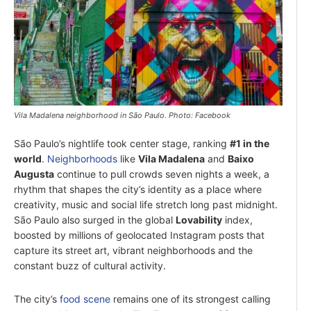
Vila Madalena neighborhood in São Paulo. Photo: Facebook
São Paulo’s nightlife took center stage, ranking
#1 in the
world
.
Neighborhoods
like
Vila Madalena
and
Baixo
Augusta
continue to pull crowds seven nights a week, a
rhythm that shapes the city’s identity as a place where
creativity, music and social life stretch long past midnight.
São Paulo also surged in the global
Lovability
index,
boosted by millions of geolocated Instagram posts that
capture its street art, vibrant neighborhoods and the
constant buzz of cultural activity.
The city’s
food scene
remains one of its strongest calling