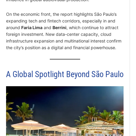
On the economic front, the report highlights São Paulo’s
expanding tech and fintech corridors, especially in and
around
Faria Lima
and
Berrini
, which continue to attract
foreign investment. New data-center capacity, cloud
infrastructure expansion and multinational interest confirm
the city’s position as a digital and financial powerhouse.
A Global Spotlight Beyond São Paulo