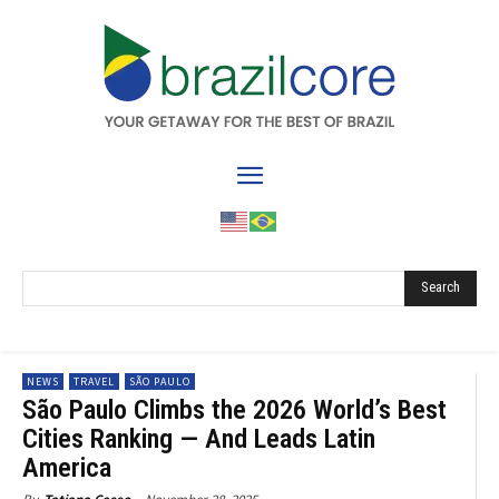
Search
NEWS
TRAVEL
SÃO PAULO
São Paulo Climbs the 2026 World’s Best
Cities Ranking — And Leads Latin
America