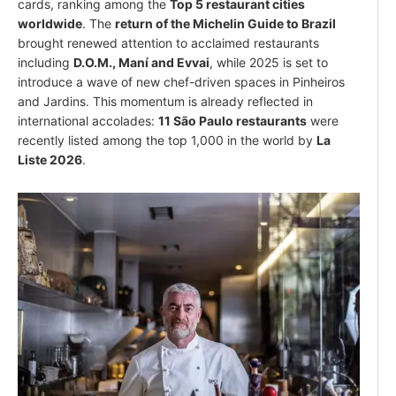
cards, ranking among the
Top 5 restaurant cities
worldwide
. The
return of the Michelin Guide to Brazil
brought renewed attention to acclaimed restaurants
including
D.O.M., Maní and Evvai
, while 2025 is set to
introduce a wave of new chef-driven spaces in Pinheiros
and Jardins. This momentum is already reflected in
international accolades:
11 São Paulo restaurants
were
recently listed among the top 1,000 in the world by
La
Liste 2026
.