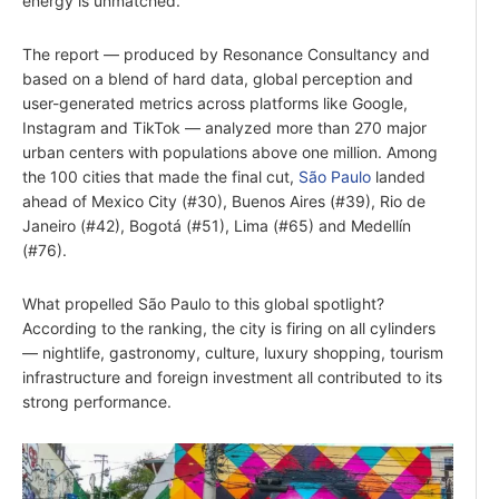
energy is unmatched.
The report — produced by Resonance Consultancy and
based on a blend of hard data, global perception and
user-generated metrics across platforms like Google,
Instagram and TikTok — analyzed more than 270 major
urban centers with populations above one million. Among
the 100 cities that made the final cut,
São Paulo
landed
ahead of Mexico City (#30), Buenos Aires (#39), Rio de
Janeiro (#42), Bogotá (#51), Lima (#65) and Medellín
(#76).
What propelled São Paulo to this global spotlight?
According to the ranking, the city is firing on all cylinders
— nightlife, gastronomy, culture, luxury shopping, tourism
infrastructure and foreign investment all contributed to its
strong performance.