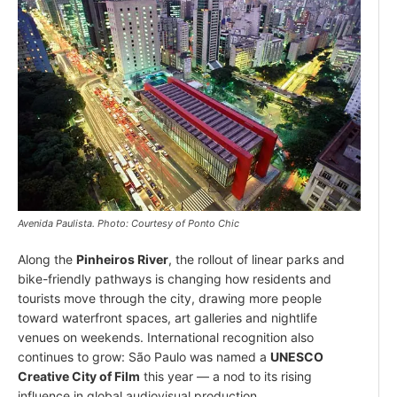
Avenida Paulista. Photo: Courtesy of Ponto Chic
Along the
Pinheiros River
, the rollout of linear parks and
bike-friendly pathways is changing how residents and
tourists move through the city, drawing more people
toward waterfront spaces, art galleries and nightlife
venues on weekends. International recognition also
continues to grow: São Paulo was named a
UNESCO
Creative City of Film
this year — a nod to its rising
influence in global audiovisual production.