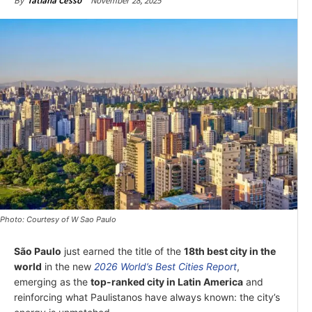
November 28, 2025
By
Tatiana Cesso
Photo: Courtesy of W Sao Paulo
São Paulo
just earned the title of the
18th best city in the
world
in the new
2026 World’s Best Cities Report
,
emerging as the
top-ranked city in Latin America
and
reinforcing what Paulistanos have always known: the city’s