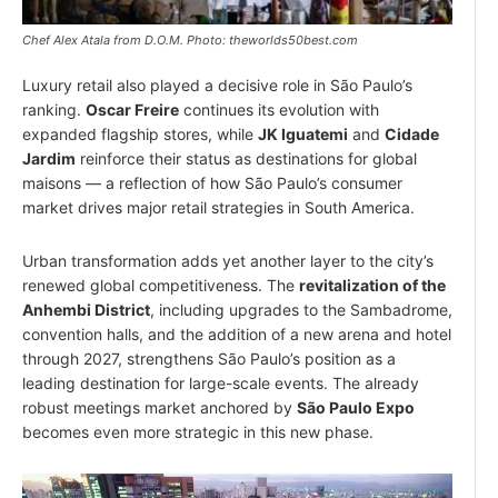
Chef Alex Atala from D.O.M. Photo: theworlds50best.com
Luxury retail also played a decisive role in São Paulo’s
ranking.
Oscar Freire
continues its evolution with
expanded flagship stores, while
JK Iguatemi
and
Cidade
Jardim
reinforce their status as destinations for global
maisons — a reflection of how São Paulo’s consumer
market drives major retail strategies in South America.
Urban transformation adds yet another layer to the city’s
renewed global competitiveness. The
revitalization of the
Anhembi District
, including upgrades to the Sambadrome,
convention halls, and the addition of a new arena and hotel
through 2027, strengthens São Paulo’s position as a
leading destination for large-scale events. The already
robust meetings market anchored by
São Paulo Expo
becomes even more strategic in this new phase.