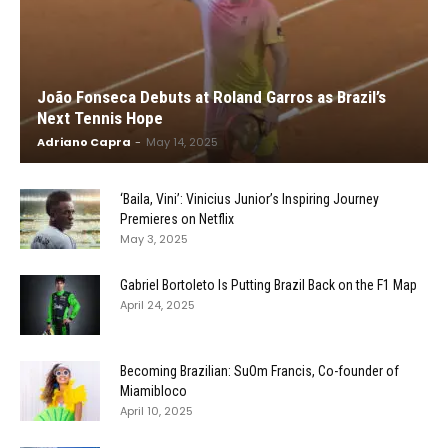
João Fonseca Debuts at Roland Garros as Brazil’s
Next Tennis Hope
Adriano Capra
-
May 14, 2025
‘Baila, Vini’: Vinicius Junior’s Inspiring Journey
Premieres on Netflix
May 3, 2025
Gabriel Bortoleto Is Putting Brazil Back on the F1 Map
April 24, 2025
Becoming Brazilian: SuOm Francis, Co-founder of
Miamibloco
April 10, 2025