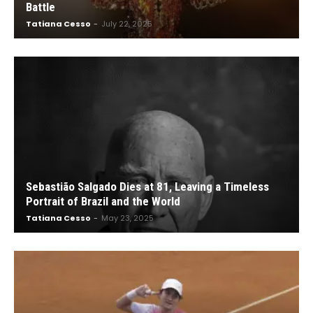
Battle
Tatiana Cesso
-
July 22, 2025
Sebastião Salgado Dies at 81, Leaving a Timeless
Portrait of Brazil and the World
Tatiana Cesso
-
May 23, 2025