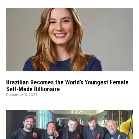
Brazilian Becomes the World’s Youngest Female
Self-Made Billionaire
December 3, 2025