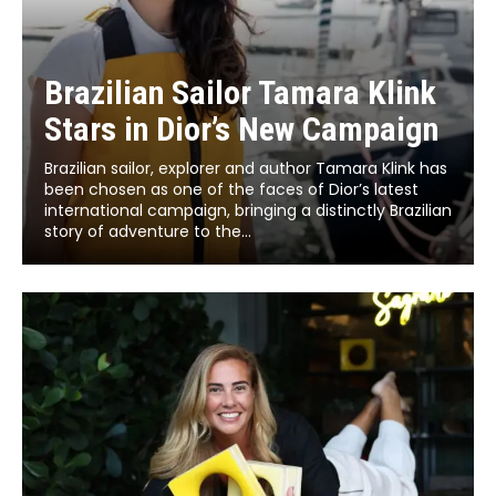
Brazilian Sailor Tamara Klink
Stars in Dior’s New Campaign
Brazilian sailor, explorer and author Tamara Klink has
been chosen as one of the faces of Dior’s latest
international campaign, bringing a distinctly Brazilian
story of adventure to the...