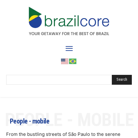
Search
PEOPLE - MOBILE
People - mobile
From the bustling streets of São Paulo to the serene