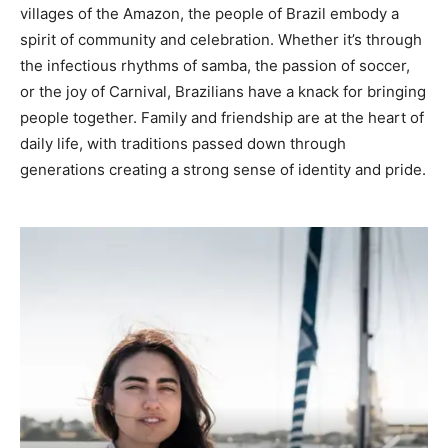
villages of the Amazon, the people of Brazil embody a
spirit of community and celebration. Whether it’s through
the infectious rhythms of samba, the passion of soccer,
or the joy of Carnival, Brazilians have a knack for bringing
people together. Family and friendship are at the heart of
daily life, with traditions passed down through
generations creating a strong sense of identity and pride.