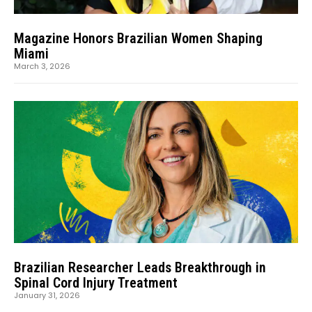
Magazine Honors Brazilian Women Shaping
Miami
March 3, 2026
Brazilian Researcher Leads Breakthrough in
Spinal Cord Injury Treatment
January 31, 2026