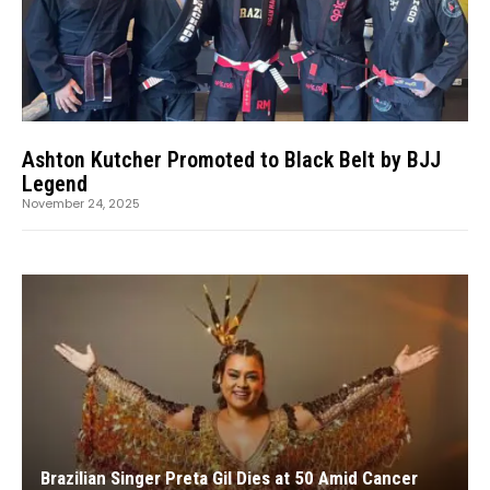
Ashton Kutcher Promoted to Black Belt by BJJ
Legend
November 24, 2025
Brazilian Singer Preta Gil Dies at 50 Amid Cancer