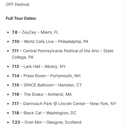
OFF Festival.
Full Tour Dates:
7.8
– ZeyZey – Miami, FL
7.10
– World Cafe Live – Philadelphia, PA
7.11
– Central Pennsylvania Festival of the Arts – State
College, PA
7.12
– Lark Hall – Albany, NY
7.14
– Press Room – Portsmouth, NH
7.15
– SPACE Ballroom – Hamden, CT
7.16
– The Drake – Amherst, MA
7.17
– Damrosch Park @ Lincoln Center – New York, NY
7.18
– Black Cat – Washington, DC
7.23
– Oran Mor – Glasgow, Scotland