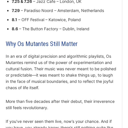
7.25 & 7.26
– Jazz Cafe – London, UK
7.29
– Paradiso Noord – Amsterdam, Netherlands
8.1
– OFF Festival – Katowice, Poland
8.6
– The Button Factory – Dublin, Ireland
Why Os Mutantes Still Matter
In an era of digital precision and algorithmic playlists, Os
Mutantes remind us of the power of experimentation and
cultural fusion. Their music was never meant to be polished
or predictable—it was meant to shake things up, to laugh
in the face of musical boundaries, and to reflect the joyful
chaos of life itself.
More than five decades after their debut, their irreverence
still feels revolutionary.
If you’ve never seen them live, now’s your chance. And if
you have, you already know: there’s still nothing quite like