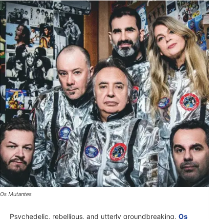
Os Mutantes
Psychedelic, rebellious, and utterly groundbreaking,
Os