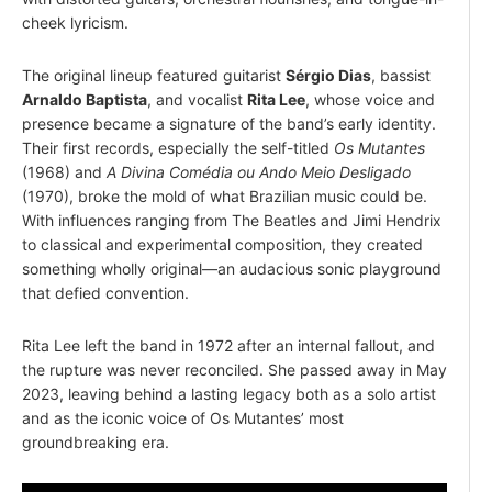
cheek lyricism.
The original lineup featured guitarist
Sérgio Dias
, bassist
Arnaldo Baptista
, and vocalist
Rita Lee
, whose voice and
presence became a signature of the band’s early identity.
Their first records, especially the self-titled
Os Mutantes
(1968) and
A Divina Comédia ou Ando Meio Desligado
(1970), broke the mold of what Brazilian music could be.
With influences ranging from The Beatles and Jimi Hendrix
to classical and experimental composition, they created
something wholly original—an audacious sonic playground
that defied convention.
Rita Lee left the band in 1972 after an internal fallout, and
the rupture was never reconciled. She passed away in May
2023, leaving behind a lasting legacy both as a solo artist
and as the iconic voice of Os Mutantes’ most
groundbreaking era.