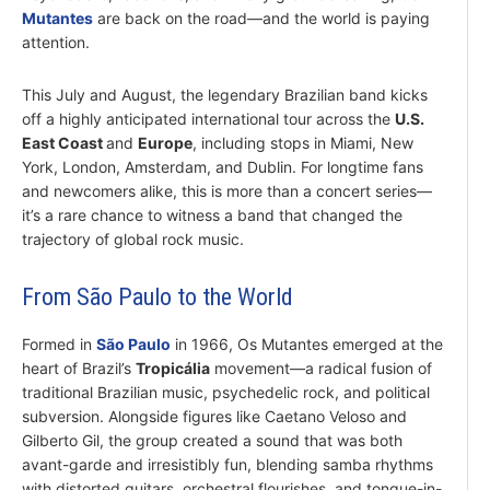
Mutantes
are back on the road—and the world is paying
attention.
This July and August, the legendary Brazilian band kicks
off a highly anticipated international tour across the
U.S.
East Coast
and
Europe
, including stops in Miami, New
York, London, Amsterdam, and Dublin. For longtime fans
and newcomers alike, this is more than a concert series—
it’s a rare chance to witness a band that changed the
trajectory of global rock music.
From São Paulo to the World
Formed in
São Paulo
in 1966, Os Mutantes emerged at the
heart of Brazil’s
Tropicália
movement—a radical fusion of
traditional Brazilian music, psychedelic rock, and political
subversion. Alongside figures like Caetano Veloso and
Gilberto Gil, the group created a sound that was both
avant-garde and irresistibly fun, blending samba rhythms
with distorted guitars, orchestral flourishes, and tongue-in-