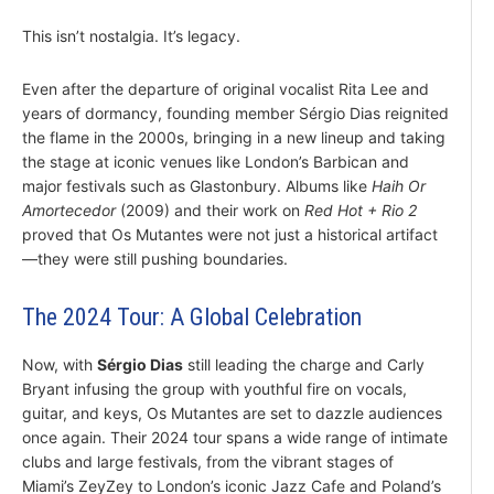
This isn’t nostalgia. It’s legacy.
Even after the departure of original vocalist Rita Lee and
years of dormancy, founding member Sérgio Dias reignited
the flame in the 2000s, bringing in a new lineup and taking
the stage at iconic venues like London’s Barbican and
major festivals such as Glastonbury. Albums like
Haih Or
Amortecedor
(2009) and their work on
Red Hot + Rio 2
proved that Os Mutantes were not just a historical artifact
—they were still pushing boundaries.
The 2024 Tour: A Global Celebration
Now, with
Sérgio Dias
still leading the charge and Carly
Bryant infusing the group with youthful fire on vocals,
guitar, and keys, Os Mutantes are set to dazzle audiences
once again. Their 2024 tour spans a wide range of intimate
clubs and large festivals, from the vibrant stages of
Miami’s ZeyZey to London’s iconic Jazz Cafe and Poland’s