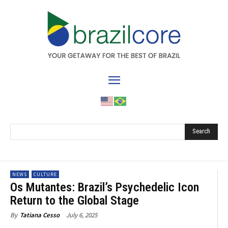
Search
NEWS
CULTURE
Os Mutantes: Brazil’s Psychedelic Icon
Return to the Global Stage
July 6, 2025
By
Tatiana Cesso