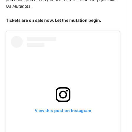
Os Mutantes
.
Tickets are on sale now. Let the mutation begin.
View this post on Instagram