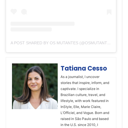
A POST SHARED BY OS MUTANTES (@OSMUTANTESBANDA)
Tatiana Cesso
As a journalist, I uncover
stories that inspire, inform, and
captivate. I specialize in
Brazilian culture, travel, and
lifestyle, with work featured in
InStyle, Elle, Marie Claire,
L’Officiel, and Vogue. Born and
raised in São Paulo and based
in the U.S. since 2010, I