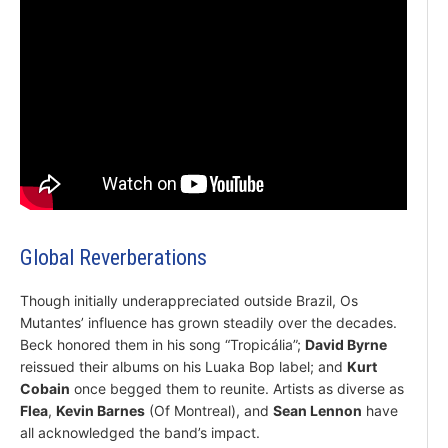
Global Reverberations
Though initially underappreciated outside Brazil, Os
Mutantes’ influence has grown steadily over the decades.
Beck honored them in his song “Tropicália”;
David Byrne
reissued their albums on his Luaka Bop label; and
Kurt
Cobain
once begged them to reunite. Artists as diverse as
Flea
,
Kevin Barnes
(Of Montreal), and
Sean Lennon
have
all acknowledged the band’s impact.