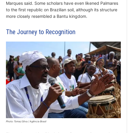
Marques said. Some scholars have even likened Palmares
to the first republic on Brazilian soil, although its structure
more closely resembled a Bantu kingdom.
The Journey to Recognition
Photo: Tomaz Silva / Agência Brasil