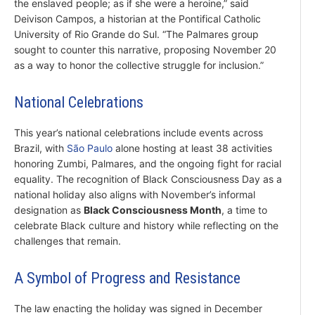
the enslaved people; as if she were a heroine,” said
Deivison Campos, a historian at the Pontifical Catholic
University of Rio Grande do Sul. “The Palmares group
sought to counter this narrative, proposing November 20
as a way to honor the collective struggle for inclusion.”
National Celebrations
This year’s national celebrations include events across
Brazil, with
São Paulo
alone hosting at least 38 activities
honoring Zumbi, Palmares, and the ongoing fight for racial
equality. The recognition of Black Consciousness Day as a
national holiday also aligns with November’s informal
designation as
Black Consciousness Month
, a time to
celebrate Black culture and history while reflecting on the
challenges that remain.
A Symbol of Progress and Resistance
The law enacting the holiday was signed in December