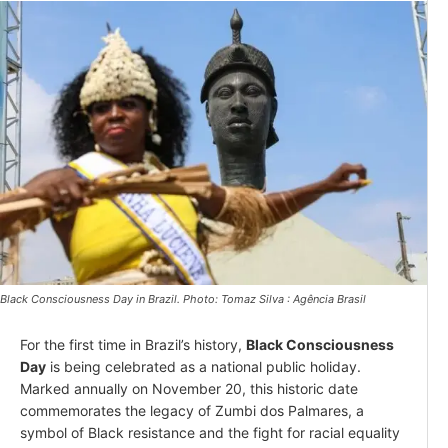
Black Consciousness Day in Brazil. Photo: Tomaz Silva : Agência Brasil
For the first time in Brazil’s history,
Black Consciousness
Day
is being celebrated as a national public holiday.
Marked annually on November 20, this historic date
commemorates the legacy of Zumbi dos Palmares, a
symbol of Black resistance and the fight for racial equality