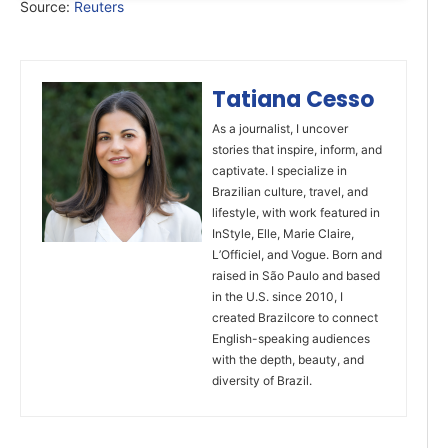
Source:
Reuters
Tatiana Cesso
As a journalist, I uncover
stories that inspire, inform, and
captivate. I specialize in
Brazilian culture, travel, and
lifestyle, with work featured in
InStyle, Elle, Marie Claire,
L’Officiel, and Vogue. Born and
raised in São Paulo and based
in the U.S. since 2010, I
created Brazilcore to connect
English-speaking audiences
with the depth, beauty, and
diversity of Brazil.