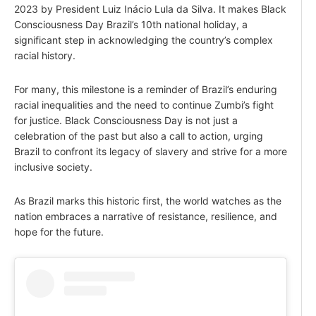
2023 by President Luiz Inácio Lula da Silva. It makes Black
Consciousness Day Brazil’s 10th national holiday, a
significant step in acknowledging the country’s complex
racial history.
For many, this milestone is a reminder of Brazil’s enduring
racial inequalities and the need to continue Zumbi’s fight
for justice. Black Consciousness Day is not just a
celebration of the past but also a call to action, urging
Brazil to confront its legacy of slavery and strive for a more
inclusive society.
As Brazil marks this historic first, the world watches as the
nation embraces a narrative of resistance, resilience, and
hope for the future.