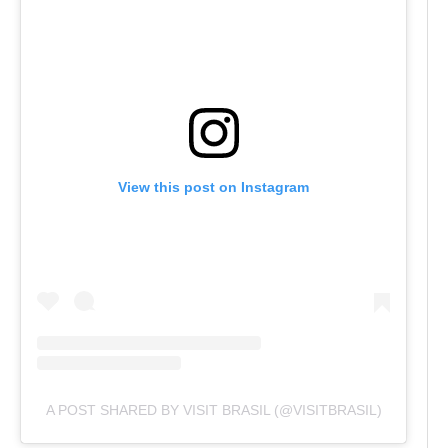
View this post on Instagram
A POST SHARED BY VISIT BRASIL (@VISITBRASIL)