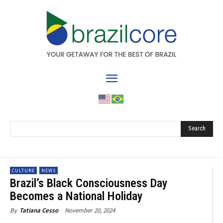
Search
CULTURE
NEWS
Brazil’s Black Consciousness Day
Becomes a National Holiday
November 20, 2024
By
Tatiana Cesso