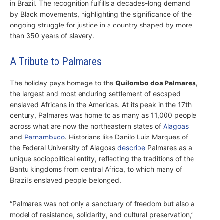
in Brazil. The recognition fulfills a decades-long demand
by Black movements, highlighting the significance of the
ongoing struggle for justice in a country shaped by more
than 350 years of slavery.
A Tribute to Palmares
The holiday pays homage to the
Quilombo dos Palmares
,
the largest and most enduring settlement of escaped
enslaved Africans in the Americas. At its peak in the 17th
century, Palmares was home to as many as 11,000 people
across what are now the northeastern states of
Alagoas
and
Pernambuco
. Historians like Danilo Luiz Marques of
the Federal University of Alagoas
describe
Palmares as a
unique sociopolitical entity, reflecting the traditions of the
Bantu kingdoms from central Africa, to which many of
Brazil’s enslaved people belonged.
“Palmares was not only a sanctuary of freedom but also a
model of resistance, solidarity, and cultural preservation,”