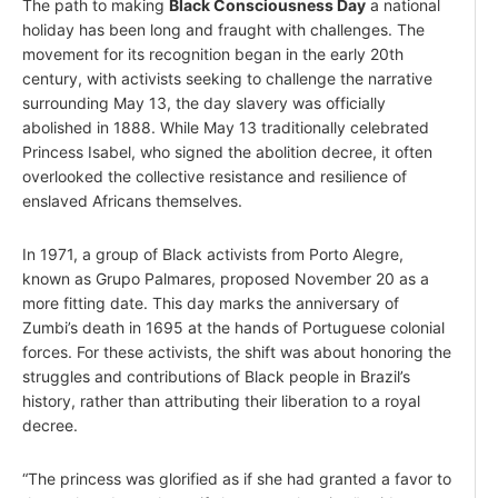
The path to making
Black Consciousness Day
a national
holiday has been long and fraught with challenges. The
movement for its recognition began in the early 20th
century, with activists seeking to challenge the narrative
surrounding May 13, the day slavery was officially
abolished in 1888. While May 13 traditionally celebrated
Princess Isabel, who signed the abolition decree, it often
overlooked the collective resistance and resilience of
enslaved Africans themselves.
In 1971, a group of Black activists from Porto Alegre,
known as Grupo Palmares, proposed November 20 as a
more fitting date. This day marks the anniversary of
Zumbi’s death in 1695 at the hands of Portuguese colonial
forces. For these activists, the shift was about honoring the
struggles and contributions of Black people in Brazil’s
history, rather than attributing their liberation to a royal
decree.
“The princess was glorified as if she had granted a favor to