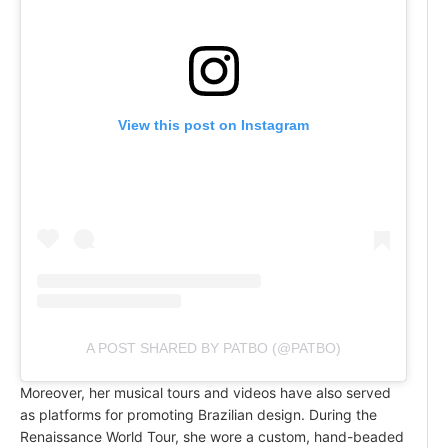
View this post on Instagram
A POST SHARED BY PATBO (@PATBO)
Moreover, her musical tours and videos have also served
as platforms for promoting Brazilian design. During the
Renaissance World Tour, she wore a custom, hand-beaded