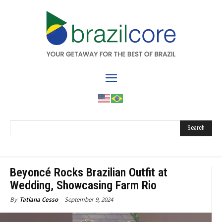
Search
Beyoncé Rocks Brazilian Outfit at
Wedding, Showcasing Farm Rio
September 9, 2024
By
Tatiana Cesso