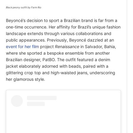
Black peony outfit by Farm Rio
Beyoncé’s decision to sport a Brazilian brand is far from a
one-time occurrence. Her affinity for Brazil’s unique fashion
landscape extends through various collaborations and
public appearances. Previously, Beyoncé dazzled at an
event for her film
project
Renaissance
in Salvador, Bahia,
where she sported a bespoke ensemble from another
Brazilian designer, PatBO. The outfit featured a denim
jacket elaborately adorned with beads, paired with a
glittering crop top and high-waisted jeans, underscoring
her glamorous style.