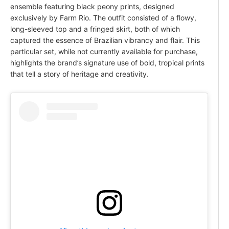
ensemble featuring black peony prints, designed
exclusively by Farm Rio. The outfit consisted of a flowy,
long-sleeved top and a fringed skirt, both of which
captured the essence of Brazilian vibrancy and flair. This
particular set, while not currently available for purchase,
highlights the brand’s signature use of bold, tropical prints
that tell a story of heritage and creativity.