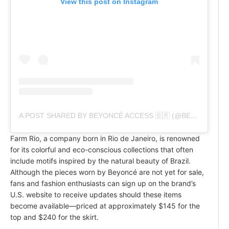
View this post on Instagram
A POST SHARED BY BEYONCÉ ACCESS 🇧🇷 (@BEYONCEACCESSBR)
Farm Rio, a company born in Rio de Janeiro, is renowned
for its colorful and eco-conscious collections that often
include motifs inspired by the natural beauty of Brazil.
Although the pieces worn by Beyoncé are not yet for sale,
fans and fashion enthusiasts can sign up on the brand’s
U.S. website to receive updates should these items
become available—priced at approximately $145 for the
top and $240 for the skirt.