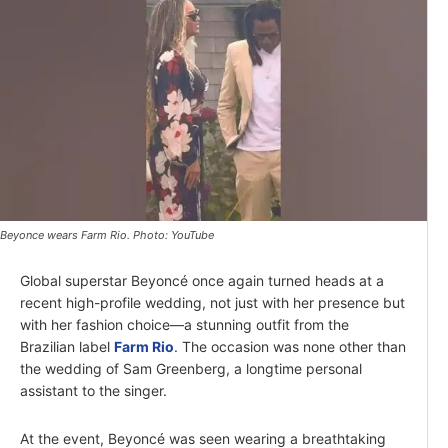
Beyonce wears Farm Rio. Photo: YouTube
Global superstar Beyoncé once again turned heads at a
recent high-profile wedding, not just with her presence but
with her fashion choice—a stunning outfit from the
Brazilian label
Farm Rio
. The occasion was none other than
the wedding of Sam Greenberg, a longtime personal
assistant to the singer.
At the event, Beyoncé was seen wearing a breathtaking