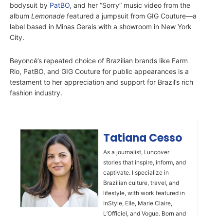
bodysuit by
PatBO
, and her “Sorry” music video from the
album
Lemonade
featured a jumpsuit from GIG Couture—a
label based in Minas Gerais with a showroom in New York
City.
Beyoncé’s repeated choice of Brazilian brands like Farm
Rio, PatBO, and GIG Couture for public appearances is a
testament to her appreciation and support for Brazil’s rich
fashion industry.
Tatiana Cesso
As a journalist, I uncover
stories that inspire, inform, and
captivate. I specialize in
Brazilian culture, travel, and
lifestyle, with work featured in
InStyle, Elle, Marie Claire,
L’Officiel, and Vogue. Born and